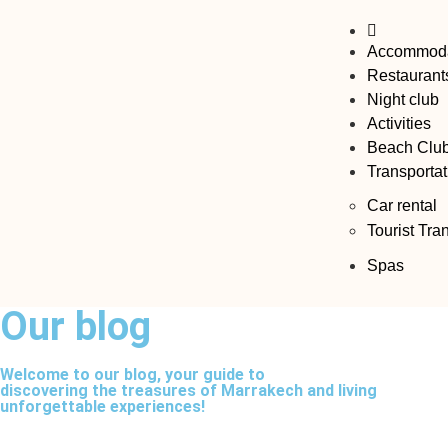
Accommoda
Restaurant
Night club
Activities
Beach Clu
Transportat
Car rental
Tourist Tra
Spas
Our blog​
Welcome to our blog, your guide to
discovering the treasures of Marrakech and living
unforgettable experiences!