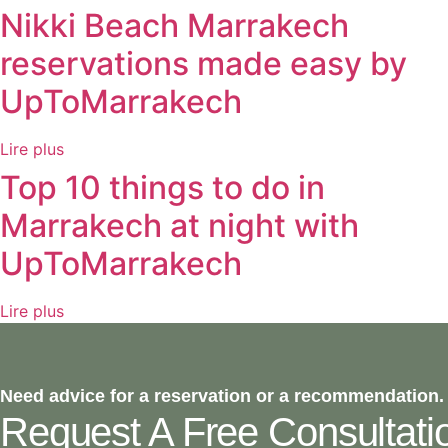
Nikki Beach Marrakech
reservations made easy by
UpToMarrakech
Lire plus
Top 10 things to do in
Marrakech at night with
UpToMarrakech
Lire plus
Need advice for a reservation or a recommendation.
Request A Free Consultati