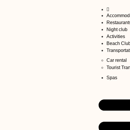
Accommoda
Restaurant
Night club
Activities
Beach Clu
Transportat
Car rental
Tourist Tra
Spas