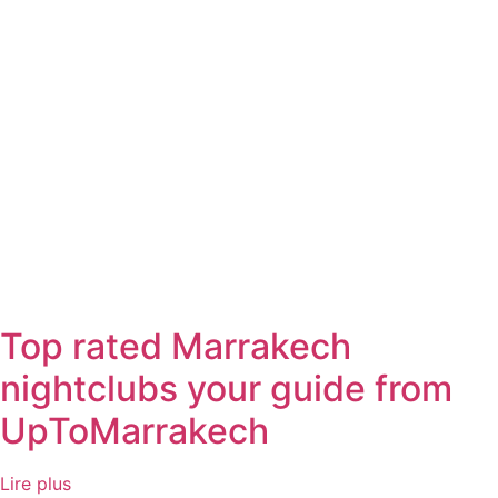
Top rated Marrakech
nightclubs your guide from
UpToMarrakech
Lire plus