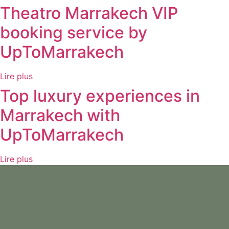
Theatro Marrakech VIP
booking service by
UpToMarrakech
Lire plus
Top luxury experiences in
Marrakech with
UpToMarrakech
Lire plus