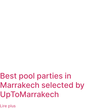
Best pool parties in
Marrakech selected by
UpToMarrakech
Lire plus