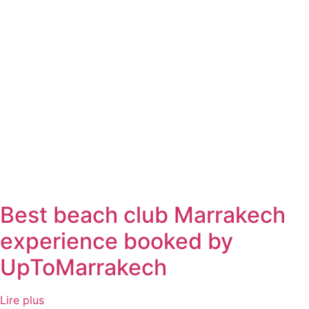
Best beach club Marrakech
experience booked by
UpToMarrakech
Lire plus