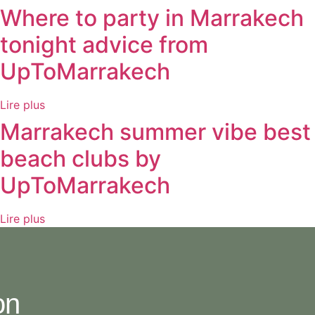
Where to party in Marrakech
tonight advice from
UpToMarrakech
Lire plus
Marrakech summer vibe best
beach clubs by
UpToMarrakech
Lire plus
on