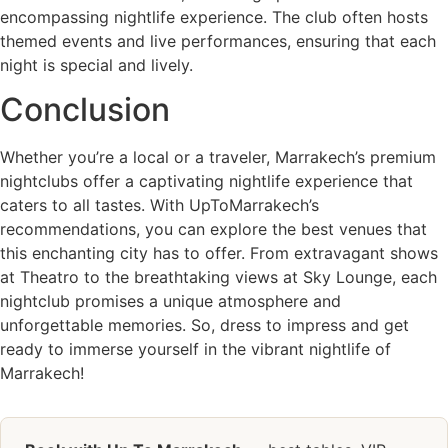
encompassing nightlife experience. The club often hosts
themed events and live performances, ensuring that each
night is special and lively.
Conclusion
Whether you’re a local or a traveler, Marrakech’s premium
nightclubs offer a captivating nightlife experience that
caters to all tastes. With UpToMarrakech’s
recommendations, you can explore the best venues that
this enchanting city has to offer. From extravagant shows
at Theatro to the breathtaking views at Sky Lounge, each
nightclub promises a unique atmosphere and
unforgettable memories. So, dress to impress and get
ready to immerse yourself in the vibrant nightlife of
Marrakech!