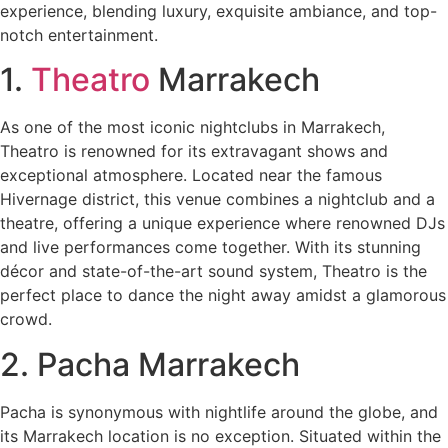
experience, blending luxury, exquisite ambiance, and top-
notch entertainment.
1.
Theatro
Marrakech
As one of the most iconic nightclubs in Marrakech,
Theatro is renowned for its extravagant shows and
exceptional atmosphere. Located near the famous
Hivernage district, this venue combines a nightclub and a
theatre, offering a unique experience where renowned DJs
and live performances come together. With its stunning
décor and state-of-the-art sound system, Theatro is the
perfect place to dance the night away amidst a glamorous
crowd.
2. Pacha Marrakech
Pacha is synonymous with nightlife around the globe, and
its Marrakech location is no exception. Situated within the