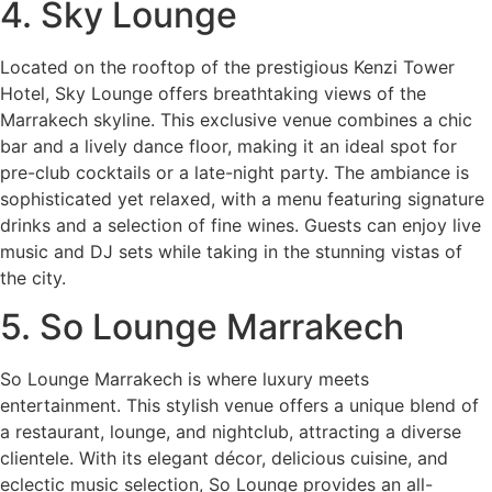
4. Sky Lounge
Located on the rooftop of the prestigious Kenzi Tower
Hotel, Sky Lounge offers breathtaking views of the
Marrakech skyline. This exclusive venue combines a chic
bar and a lively dance floor, making it an ideal spot for
pre-club cocktails or a late-night party. The ambiance is
sophisticated yet relaxed, with a menu featuring signature
drinks and a selection of fine wines. Guests can enjoy live
music and DJ sets while taking in the stunning vistas of
the city.
5. So Lounge Marrakech
So Lounge Marrakech is where luxury meets
entertainment. This stylish venue offers a unique blend of
a restaurant, lounge, and nightclub, attracting a diverse
clientele. With its elegant décor, delicious cuisine, and
eclectic music selection, So Lounge provides an all-