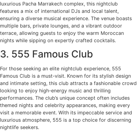
luxurious Pacha Marrakech complex, this nightclub
features a mix of international DJs and local talent,
ensuring a diverse musical experience. The venue boasts
multiple bars, private lounges, and a vibrant outdoor
terrace, allowing guests to enjoy the warm Moroccan
nights while sipping on expertly crafted cocktails.
3. 555 Famous Club
For those seeking an elite nightclub experience, 555
Famous Club is a must-visit. Known for its stylish design
and intimate setting, this club attracts a fashionable crowd
looking to enjoy high-energy music and thrilling
performances. The club’s unique concept often includes
themed nights and celebrity appearances, making every
visit a memorable event. With its impeccable service and
luxurious atmosphere, 555 is a top choice for discerning
nightlife seekers.