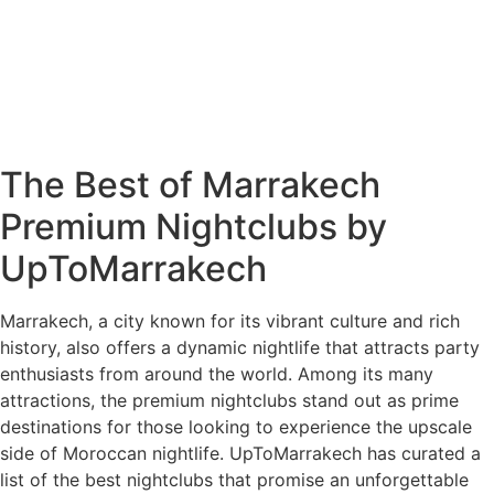
The Best of Marrakech
Premium Nightclubs by
UpToMarrakech
Marrakech, a city known for its vibrant culture and rich
history, also offers a dynamic nightlife that attracts party
enthusiasts from around the world. Among its many
attractions, the premium nightclubs stand out as prime
destinations for those looking to experience the upscale
side of Moroccan nightlife. UpToMarrakech has curated a
list of the best nightclubs that promise an unforgettable