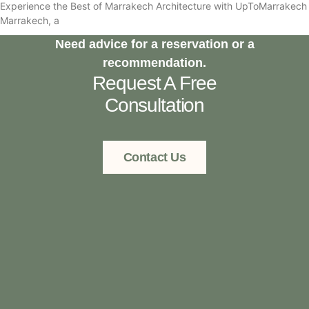
Experience the Best of Marrakech Architecture with UpToMarrakech
Marrakech, a
Need advice for a reservation or a
recommendation.
Request A Free
Consultation
Contact Us