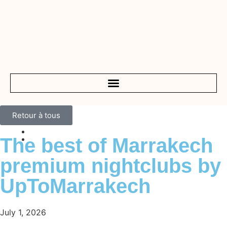
Retour à tous
The best of Marrakech
premium nightclubs by
UpToMarrakech
July 1, 2026