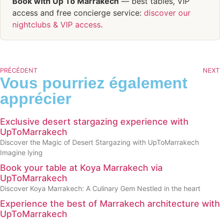
Book with Up To Marrakech
— best tables, VIP
access and free concierge service:
discover our
nightclubs & VIP access
.
PRÉCÉDENT
NEXT
Vous pourriez également
apprécier
Exclusive desert stargazing experience with
UpToMarrakech
Discover the Magic of Desert Stargazing with UpToMarrakech
Imagine lying
Book your table at Koya Marrakech via
UpToMarrakech
Discover Koya Marrakech: A Culinary Gem Nestled in the heart
Experience the best of Marrakech architecture with
UpToMarrakech