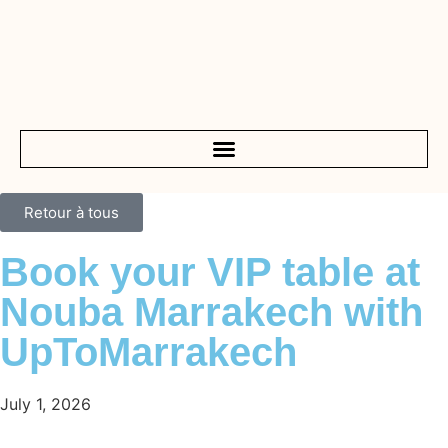
Retour à tous
Book your VIP table at
Nouba Marrakech with
UpToMarrakech
July 1, 2026