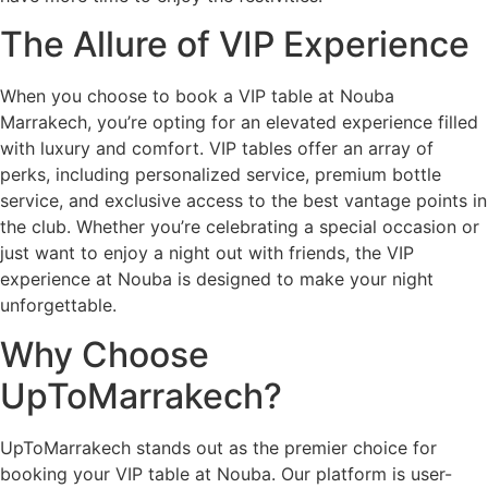
The Allure of VIP Experience
When you choose to book a VIP table at Nouba
Marrakech, you’re opting for an elevated experience filled
with luxury and comfort. VIP tables offer an array of
perks, including personalized service, premium bottle
service, and exclusive access to the best vantage points in
the club. Whether you’re celebrating a special occasion or
just want to enjoy a night out with friends, the VIP
experience at Nouba is designed to make your night
unforgettable.
Why Choose
UpToMarrakech?
UpToMarrakech stands out as the premier choice for
booking your VIP table at Nouba. Our platform is user-