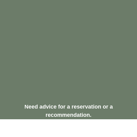
Need advice for a reservation or a
recommendation.
Request A Free
Consultation