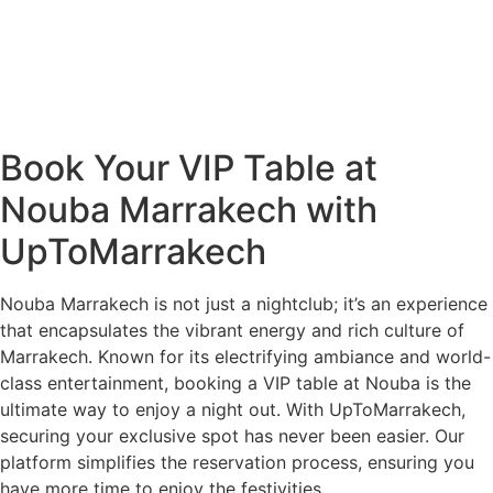
Book Your VIP Table at
Nouba Marrakech with
UpToMarrakech
Nouba Marrakech is not just a nightclub; it’s an experience
that encapsulates the vibrant energy and rich culture of
Marrakech. Known for its electrifying ambiance and world-
class entertainment, booking a VIP table at Nouba is the
ultimate way to enjoy a night out. With UpToMarrakech,
securing your exclusive spot has never been easier. Our
platform simplifies the reservation process, ensuring you
have more time to enjoy the festivities.