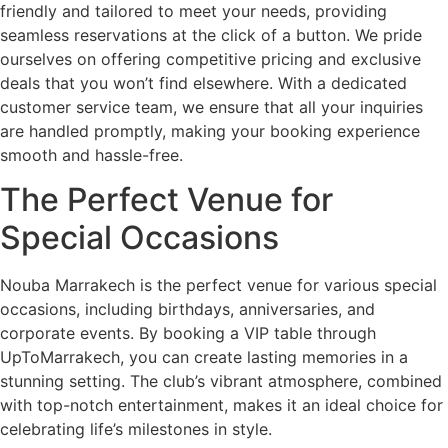
friendly and tailored to meet your needs, providing
seamless reservations at the click of a button. We pride
ourselves on offering competitive pricing and exclusive
deals that you won’t find elsewhere. With a dedicated
customer service team, we ensure that all your inquiries
are handled promptly, making your booking experience
smooth and hassle-free.
The Perfect Venue for
Special Occasions
Nouba Marrakech is the perfect venue for various special
occasions, including birthdays, anniversaries, and
corporate events. By booking a VIP table through
UpToMarrakech, you can create lasting memories in a
stunning setting. The club’s vibrant atmosphere, combined
with top-notch entertainment, makes it an ideal choice for
celebrating life’s milestones in style.