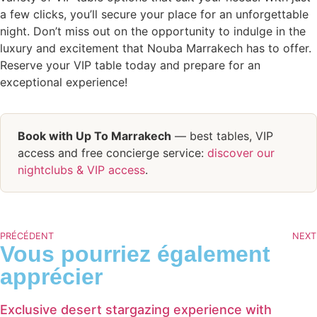
a few clicks, you’ll secure your place for an unforgettable
night. Don’t miss out on the opportunity to indulge in the
luxury and excitement that Nouba Marrakech has to offer.
Reserve your VIP table today and prepare for an
exceptional experience!
Book with Up To Marrakech
— best tables, VIP
access and free concierge service:
discover our
nightclubs & VIP access
.
PRÉCÉDENT
NEXT
Vous pourriez également
apprécier
Exclusive desert stargazing experience with