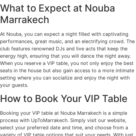
What to Expect at Nouba
Marrakech
At Nouba, you can expect a night filled with captivating
performances, great music, and an electrifying crowd. The
club features renowned DJs and live acts that keep the
energy high, ensuring that you will dance the night away.
When you reserve a VIP table, you not only enjoy the best
seats in the house but also gain access to a more intimate
setting where you can socialize and enjoy the night with
your guests.
How to Book Your VIP Table
Booking your VIP table at Nouba Marrakech is a simple
process with UpToMarrakech. Simply visit our website,
select your preferred date and time, and choose from a
variety of VIP table options that suit your needs. With just