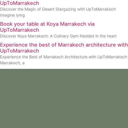
UpToMarrakech
Discover the Magic of Desert Stargazing with UpToMarrakech
Imagine lying
Book your table at Koya Marrakech via
UpToMarrakech
Discover Koya Marrakech: A Culinary Gem Nestled in the heart
Experience the best of Marrakech architecture with
UpToMarrakech
Experience the Best of Marrakech Architecture with UpToMarrakech
Marrakech, a