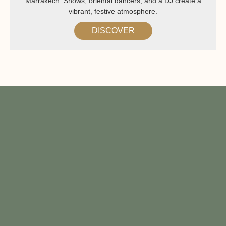
Marrakech. Shows, oriental dancers, and a DJ create a
vibrant, festive atmosphere.
DISCOVER