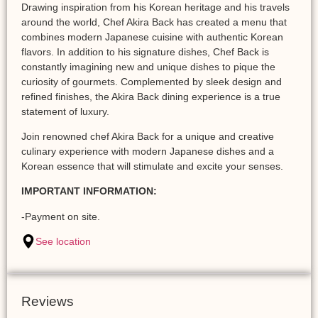
Drawing inspiration from his Korean heritage and his travels
around the world, Chef Akira Back has created a menu that
combines modern Japanese cuisine with authentic Korean
flavors. In addition to his signature dishes, Chef Back is
constantly imagining new and unique dishes to pique the
curiosity of gourmets. Complemented by sleek design and
refined finishes, the Akira Back dining experience is a true
statement of luxury.
Join renowned chef Akira Back for a unique and creative
culinary experience with modern Japanese dishes and a
Korean essence that will stimulate and excite your senses.
IMPORTANT INFORMATION:
-Payment on site.
See location
Reviews