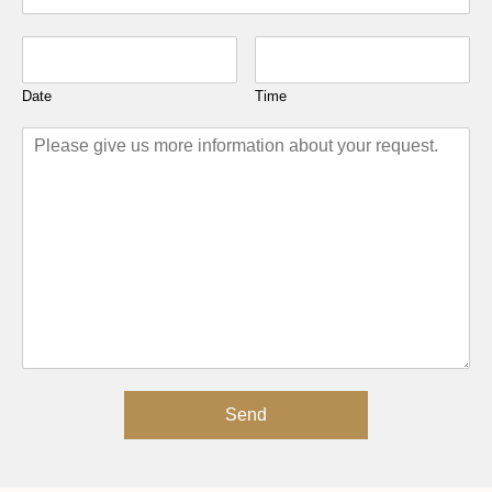
Date
Time
Send