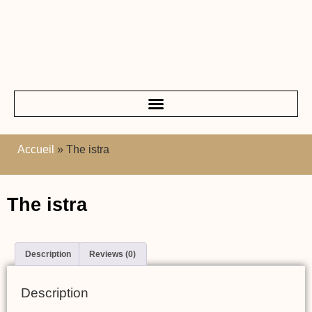
Accueil
»
The istra
The istra
Description
Reviews (0)
Description