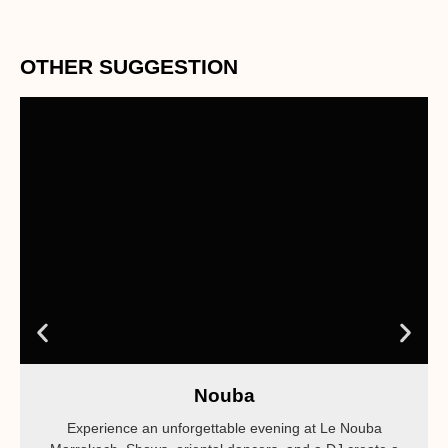
OTHER SUGGESTION
Nouba
Experience an unforgettable evening at Le Nouba