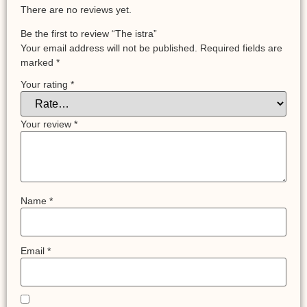
There are no reviews yet.
Be the first to review “The istra”
Your email address will not be published.
Required fields are
marked
*
Your rating
*
Your review
*
Name
*
Email
*