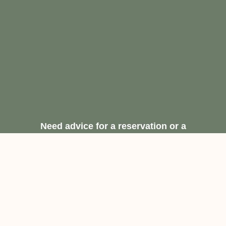
Need advice for a reservation or a
recommendation.
Request A Free
Consultation
Contact Us