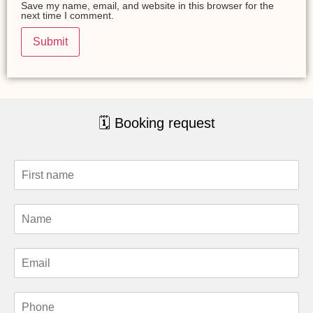
Save my name, email, and website in this browser for the
next time I comment.
🗓 Booking request