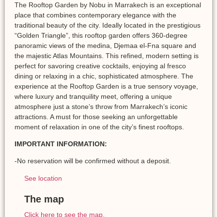
The Rooftop Garden by Nobu in Marrakech is an exceptional
place that combines contemporary elegance with the
traditional beauty of the city. Ideally located in the prestigious
“Golden Triangle”, this rooftop garden offers 360-degree
panoramic views of the medina, Djemaa el-Fna square and
the majestic Atlas Mountains. This refined, modern setting is
perfect for savoring creative cocktails, enjoying al fresco
dining or relaxing in a chic, sophisticated atmosphere. The
experience at the Rooftop Garden is a true sensory voyage,
where luxury and tranquility meet, offering a unique
atmosphere just a stone’s throw from Marrakech’s iconic
attractions. A must for those seeking an unforgettable
moment of relaxation in one of the city’s finest rooftops.
IMPORTANT INFORMATION:
-No reservation will be confirmed without a deposit.
See location
The map
Click here to see the map.