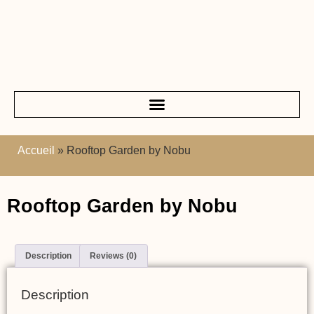
Accueil
»
Rooftop Garden by Nobu
Rooftop Garden by Nobu
Description
Reviews (0)
Description