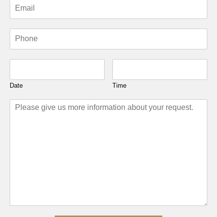
Date
Time