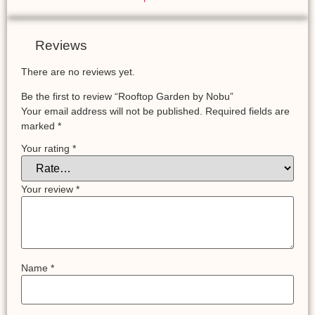
Reviews
There are no reviews yet.
Be the first to review “Rooftop Garden by Nobu”
Your email address will not be published.
Required fields are
marked
*
Your rating
*
Your review
*
Name
*