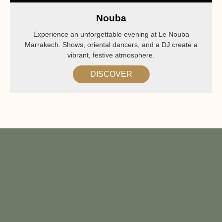
Nouba
Experience an unforgettable evening at Le Nouba
Marrakech. Shows, oriental dancers, and a DJ create a
vibrant, festive atmosphere.
DISCOVER