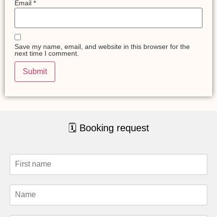
Email
*
Save my name, email, and website in this browser for the
next time I comment.
🗓 Booking request