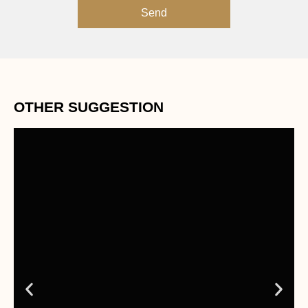
Send
OTHER SUGGESTION