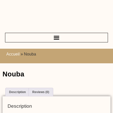
Accueil
»
Nouba
Nouba
Description
Reviews (0)
Description