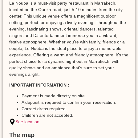
Le Nouba is a must-visit party restaurant in Marrakech,
located on the Ourika road, just 5-10 minutes from the city
center. This unique venue offers a magnificent outdoor
setting, perfect for enjoying a lively evening. Throughout the
evening, fascinating shows, oriental dancers, talented
singers and DJ entertainment immerse you in a vibrant,
festive atmosphere. Whether you’re with family, friends or a
couple, Le Nouba is the ideal place to enjoy a memorable
experience. Offering a warm and friendly atmosphere, it’s the
perfect choice for a dynamic night out in Marrakech, with
quality shows and an ambience that’s sure to set your
evenings alight.
IMPORTANT INFORMATION :
Payment is made directly on site.
A deposit is required to confirm your reservation.
Correct dress required.
Children are not accepted.
See location
The map