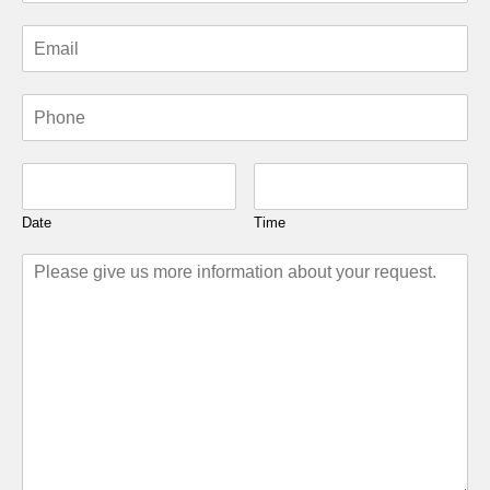
Date
Time