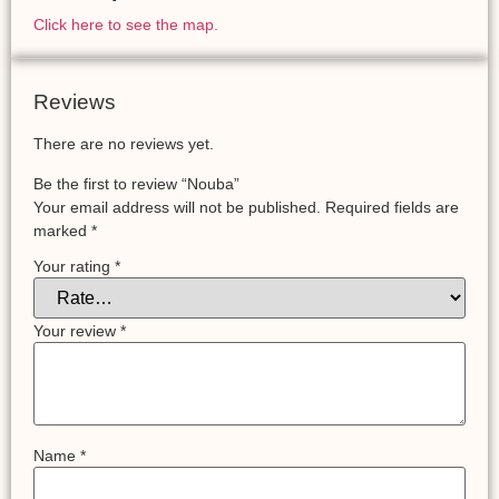
Click here to see the map.
Reviews
There are no reviews yet.
Be the first to review “Nouba”
Your email address will not be published.
Required fields are
marked
*
Your rating
*
Your review
*
Name
*