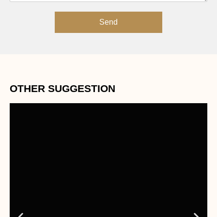
Send
OTHER SUGGESTION