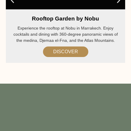
Rooftop Garden by Nobu
Experience the rooftop at Nobu in Marrakech. Enjoy
cocktails and dining with 360-degree panoramic views of
the medina, Djemaa el-Fna, and the Atlas Mountains.
DISCOVER