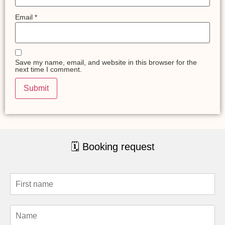
Email
*
Save my name, email, and website in this browser for the
next time I comment.
🗓 Booking request