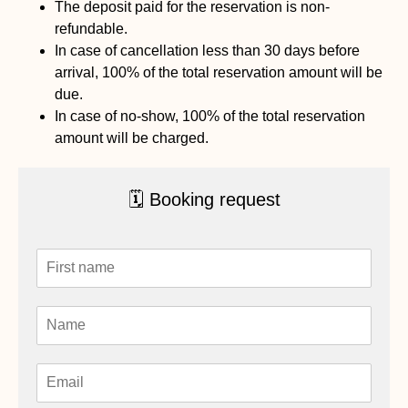
The deposit paid for the reservation is non-
refundable.
In case of cancellation less than 30 days before
arrival, 100% of the total reservation amount will be
due.
In case of no-show, 100% of the total reservation
amount will be charged.
🗓 Booking request