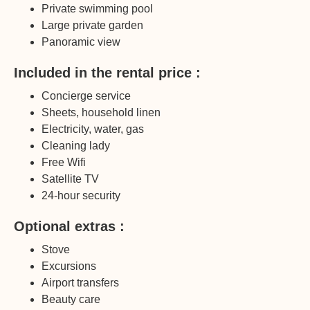
Private swimming pool
Large private garden
Panoramic view
Included in the rental price :
Concierge service
Sheets, household linen
Electricity, water, gas
Cleaning lady
Free Wifi
Satellite TV
24-hour security
Optional extras :
Stove
Excursions
Airport transfers
Beauty care