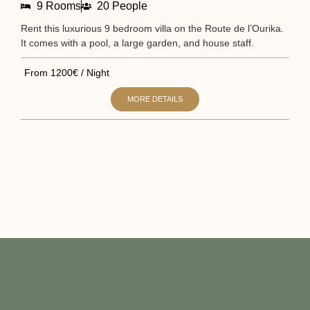
9 Rooms
20 People
Rent this luxurious 9 bedroom villa on the Route de l’Ourika.
Sta
It comes with a pool, a large garden, and house staff.
It 
From 1200€ / Night
Fr
MORE DETAILS