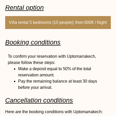
Rental option
Villa rental 5 bedrooms (10 people): from 600€ / Night
Booking conditions
To confirm your reservation with Uptomarrakech,
please follow these steps:
Make a deposit equal to 50% of the total
reservation amount.
Pay the remaining balance at least 30 days
before your arrival.
Cancellation conditions
Here are the booking conditions with Uptomarrakech: