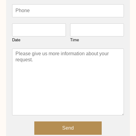
Date
Time
Send