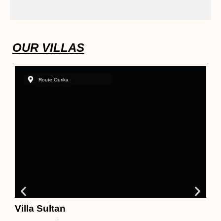
OUR VILLAS
Route Ourika
Villa Sultan
N