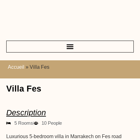
Accueil
»
Villa Fes
Villa Fes
Description
5 Rooms
10 People
Luxurious 5-bedroom villa in Marrakech on Fes road