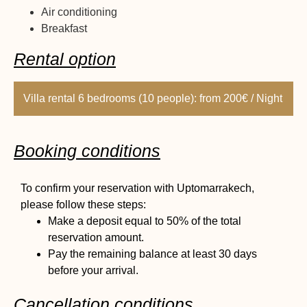
Air conditioning
Breakfast
Rental option
Villa rental 6 bedrooms (10 people): from 200€ / Night
Booking conditions
To confirm your reservation with Uptomarrakech,
please follow these steps:
Make a deposit equal to 50% of the total
reservation amount.
Pay the remaining balance at least 30 days
before your arrival.
Cancellation conditions