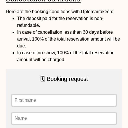
Here are the booking conditions with Uptomarrakech:
The deposit paid for the reservation is non-
refundable.
In case of cancellation less than 30 days before
arrival, 100% of the total reservation amount will be
due.
In case of no-show, 100% of the total reservation
amount will be charged.
🗓 Booking request