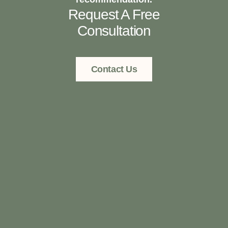
Request A Free
Consultation
Contact Us