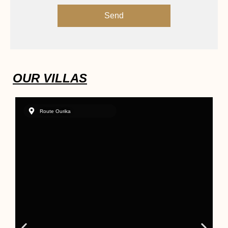
Send
OUR VILLAS
Route Ourika