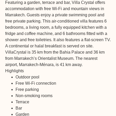
Featuring a garden, terrace and bar, Villa Crystal offers
accommodation with free Wi-Fi and mountain views in
Marrakech. Guests enjoy a private swimming pool and
free private parking. This air-conditioned villa features 6
bedrooms, a living room, a fully equipped kitchen with a
fridge and coffee machine, and 6 bathrooms fitted with a
shower and free toiletries. It also features a flat-screen TV.
A continental or halal breakfast is served on site.
VillaCrystal is 35 km from the Bahia Palace and 36 km
from Marrakech’s Orientalist Museum. The nearest
airport, Marrakech-Ménara, is 41 km away.
Highlights
Outdoor pool
Free Wi-Fi connection
Free parking
Non-smoking rooms
Terrace
Bar
Garden