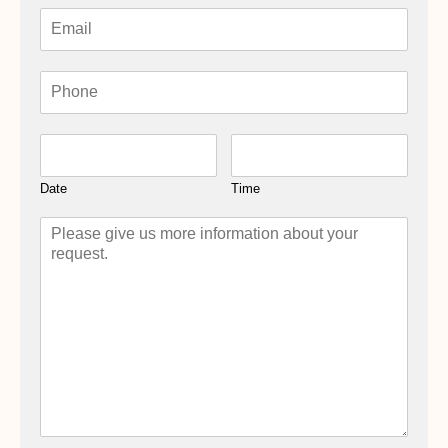
Date
Time