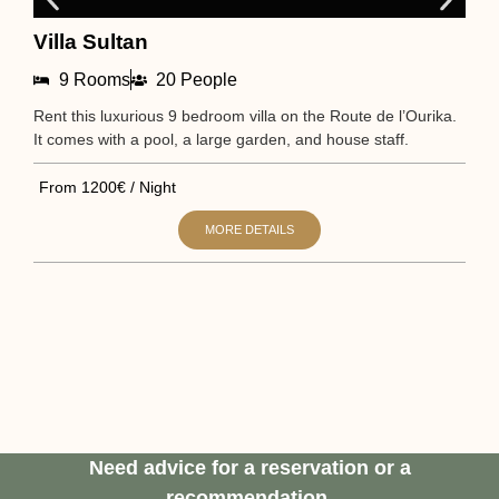
Villa Sultan
N
9 Rooms
20 People
Rent this luxurious 9 bedroom villa on the Route de l’Ourika.
Sta
It comes with a pool, a large garden, and house staff.
It 
From 1200€ / Night
Fr
MORE DETAILS
Need advice for a reservation or a
recommendation.