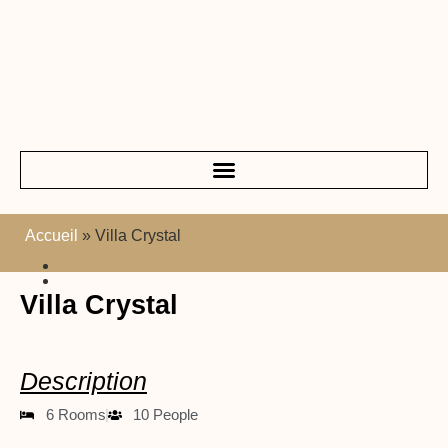
Accueil
»
Villa Crystal
Villa Crystal
Description
6 Rooms
10 People