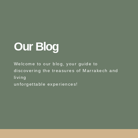
Our Blog​
Welcome to our blog, your guide to
discovering the treasures of Marrakech and
living
unforgettable experiences!