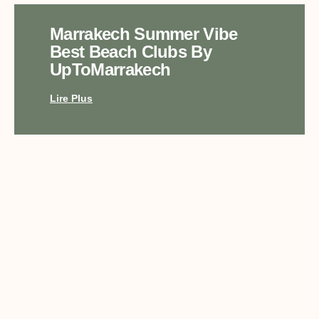
Marrakech Summer Vibe
Best Beach Clubs By
UpToMarrakech
Lire Plus
Top Luxury Experiences In
Marrakech With
UpToMarrakech
Lire Plus