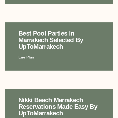
Best Pool Parties In
Marrakech Selected By
UpToMarrakech
Lire Plus
Nikki Beach Marrakech
Reservations Made Easy By
UpToMarrakech