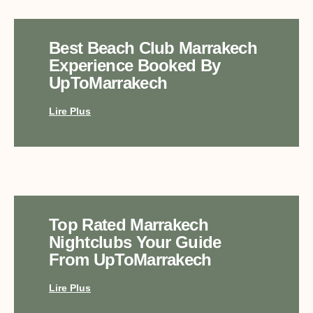
Best Beach Club Marrakech
Experience Booked By
UpToMarrakech
Lire Plus
Top Rated Marrakech
Nightclubs Your Guide
From UpToMarrakech
Lire Plus