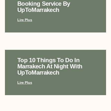
Booking Service By
UpToMarrakech
Lire Plus
Top 10 Things To Do In
Marrakech At Night With
UpToMarrakech
Lire Plus