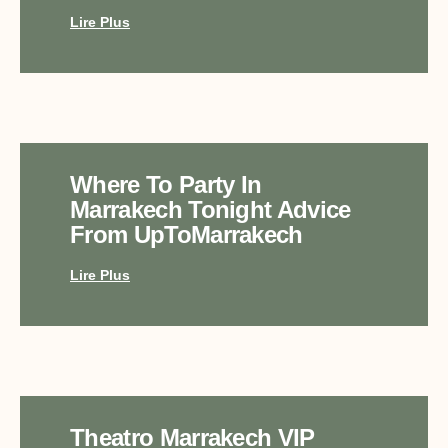
Lire Plus
Where To Party In
Marrakech Tonight Advice
From UpToMarrakech
Lire Plus
Theatro Marrakech VIP