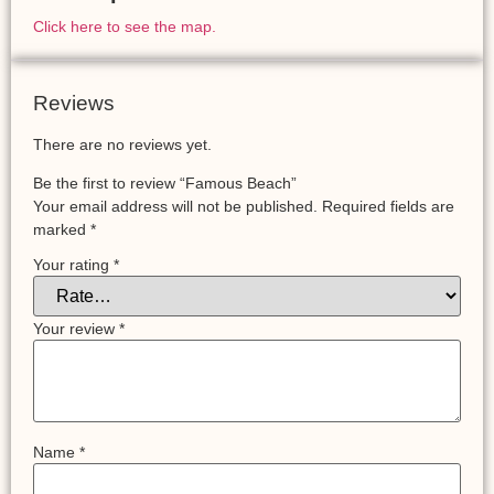
Click here to see the map.
Reviews
There are no reviews yet.
Be the first to review “Famous Beach”
Your email address will not be published.
Required fields are
marked
*
Your rating
*
Your review
*
Name
*