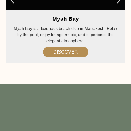
Myah Bay
Myah Bay is a luxurious beach club in Marrakech. Relax
by the pool, enjoy lounge music, and experience the
elegant atmosphere.
DISCOVER