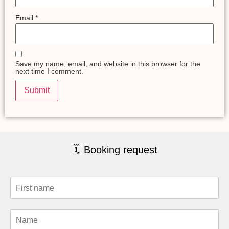
Email
*
Save my name, email, and website in this browser for the
next time I comment.
🗓 Booking request