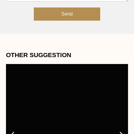
Send
OTHER SUGGESTION