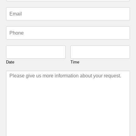
Date
Time