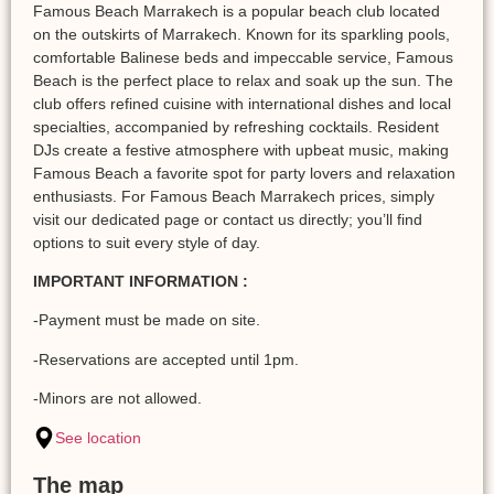
Famous Beach Marrakech is a popular beach club located
on the outskirts of Marrakech. Known for its sparkling pools,
comfortable Balinese beds and impeccable service, Famous
Beach is the perfect place to relax and soak up the sun. The
club offers refined cuisine with international dishes and local
specialties, accompanied by refreshing cocktails. Resident
DJs create a festive atmosphere with upbeat music, making
Famous Beach a favorite spot for party lovers and relaxation
enthusiasts. For Famous Beach Marrakech prices, simply
visit our dedicated page or contact us directly; you’ll find
options to suit every style of day.
IMPORTANT INFORMATION :
-Payment must be made on site.
-Reservations are accepted until 1pm.
-Minors are not allowed.
See location
The map