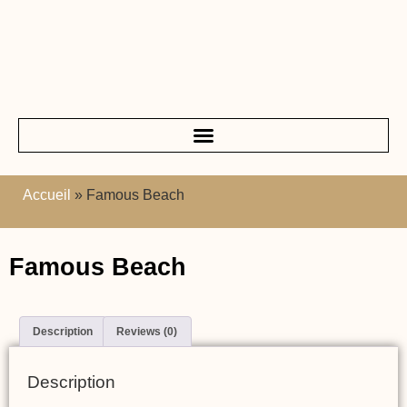
Accueil
»
Famous Beach
Famous Beach
Description
Reviews (0)
Description