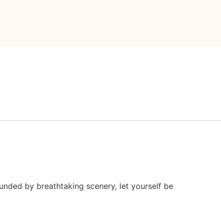
ounded by breathtaking scenery, let yourself be