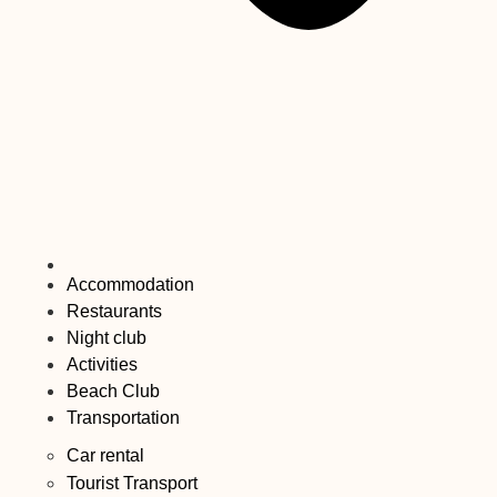
Accommodation
Restaurants
Night club
Activities
Beach Club
Transportation
Car rental
Tourist Transport