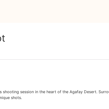
ot
s shooting session in the heart of the Agafay Desert. Surr
nique shots.