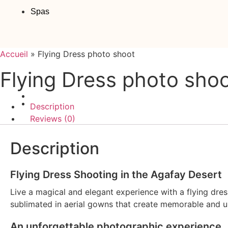
Spas
Accueil
»
Flying Dress photo shoot
Flying Dress photo sho
Description
Reviews (0)
Description
Flying Dress Shooting in the Agafay Desert
Live a magical and elegant experience with a flying dres
sublimated in aerial gowns that create memorable and u
An unforgettable photographic experience