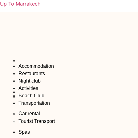
Up To Marrakech
Accommodation
Restaurants
Night club
Activities
Beach Club
Transportation
Car rental
Tourist Transport
Spas