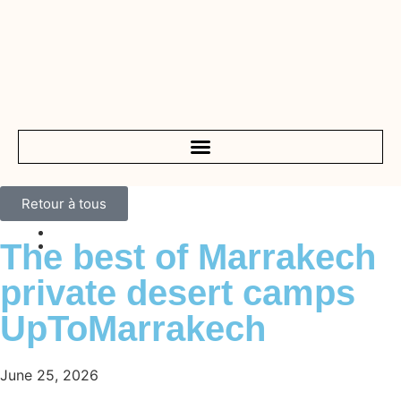
Retour à tous
The best of Marrakech
private desert camps
UpToMarrakech
June 25, 2026