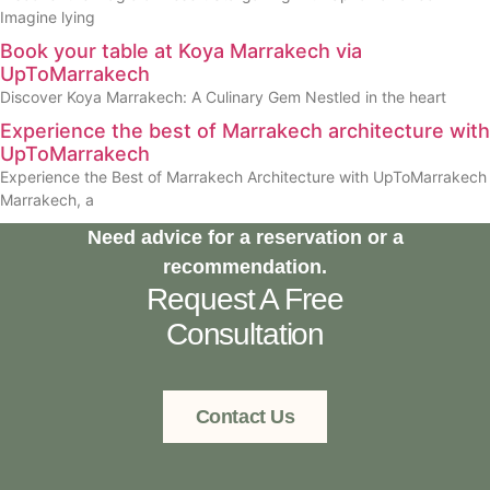
Imagine lying
Book your table at Koya Marrakech via
UpToMarrakech
Discover Koya Marrakech: A Culinary Gem Nestled in the heart
Experience the best of Marrakech architecture with
UpToMarrakech
Experience the Best of Marrakech Architecture with UpToMarrakech
Marrakech, a
Need advice for a reservation or a
recommendation.
Request A Free
Consultation
Contact Us