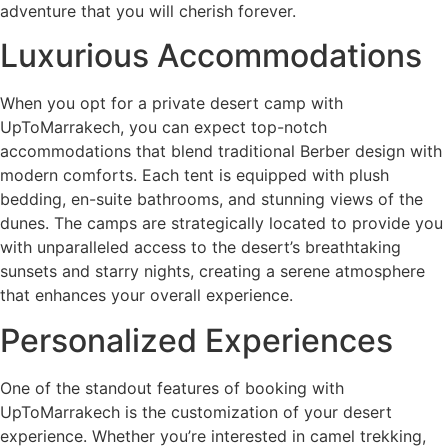
adventure that you will cherish forever.
Luxurious Accommodations
When you opt for a private desert camp with
UpToMarrakech, you can expect top-notch
accommodations that blend traditional Berber design with
modern comforts. Each tent is equipped with plush
bedding, en-suite bathrooms, and stunning views of the
dunes. The camps are strategically located to provide you
with unparalleled access to the desert’s breathtaking
sunsets and starry nights, creating a serene atmosphere
that enhances your overall experience.
Personalized Experiences
One of the standout features of booking with
UpToMarrakech is the customization of your desert
experience. Whether you’re interested in camel trekking,