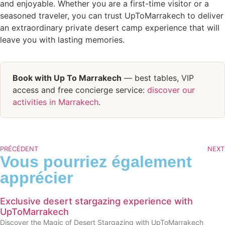
and enjoyable. Whether you are a first-time visitor or a
seasoned traveler, you can trust UpToMarrakech to deliver
an extraordinary private desert camp experience that will
leave you with lasting memories.
Book with Up To Marrakech
— best tables, VIP
access and free concierge service:
discover our
activities in Marrakech
.
PRÉCÉDENT
NEXT
Vous pourriez également
apprécier
Exclusive desert stargazing experience with
UpToMarrakech
Discover the Magic of Desert Stargazing with UpToMarrakech