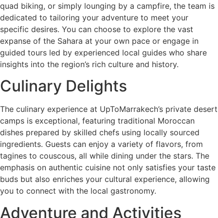
quad biking, or simply lounging by a campfire, the team is
dedicated to tailoring your adventure to meet your
specific desires. You can choose to explore the vast
expanse of the Sahara at your own pace or engage in
guided tours led by experienced local guides who share
insights into the region’s rich culture and history.
Culinary Delights
The culinary experience at UpToMarrakech’s private desert
camps is exceptional, featuring traditional Moroccan
dishes prepared by skilled chefs using locally sourced
ingredients. Guests can enjoy a variety of flavors, from
tagines to couscous, all while dining under the stars. The
emphasis on authentic cuisine not only satisfies your taste
buds but also enriches your cultural experience, allowing
you to connect with the local gastronomy.
Adventure and Activities