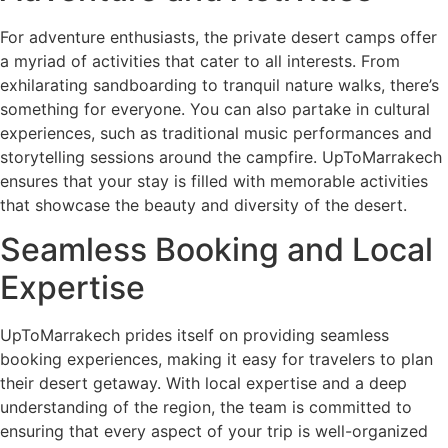
For adventure enthusiasts, the private desert camps offer
a myriad of activities that cater to all interests. From
exhilarating sandboarding to tranquil nature walks, there’s
something for everyone. You can also partake in cultural
experiences, such as traditional music performances and
storytelling sessions around the campfire. UpToMarrakech
ensures that your stay is filled with memorable activities
that showcase the beauty and diversity of the desert.
Seamless Booking and Local
Expertise
UpToMarrakech prides itself on providing seamless
booking experiences, making it easy for travelers to plan
their desert getaway. With local expertise and a deep
understanding of the region, the team is committed to
ensuring that every aspect of your trip is well-organized