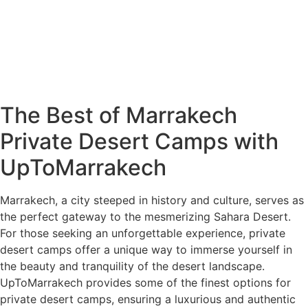
The Best of Marrakech
Private Desert Camps with
UpToMarrakech
Marrakech, a city steeped in history and culture, serves as
the perfect gateway to the mesmerizing Sahara Desert.
For those seeking an unforgettable experience, private
desert camps offer a unique way to immerse yourself in
the beauty and tranquility of the desert landscape.
UpToMarrakech provides some of the finest options for
private desert camps, ensuring a luxurious and authentic