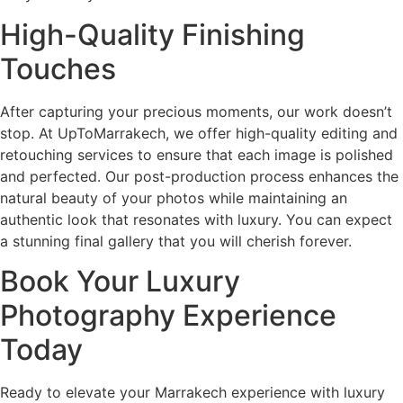
High-Quality Finishing
Touches
After capturing your precious moments, our work doesn’t
stop. At UpToMarrakech, we offer high-quality editing and
retouching services to ensure that each image is polished
and perfected. Our post-production process enhances the
natural beauty of your photos while maintaining an
authentic look that resonates with luxury. You can expect
a stunning final gallery that you will cherish forever.
Book Your Luxury
Photography Experience
Today
Ready to elevate your Marrakech experience with luxury