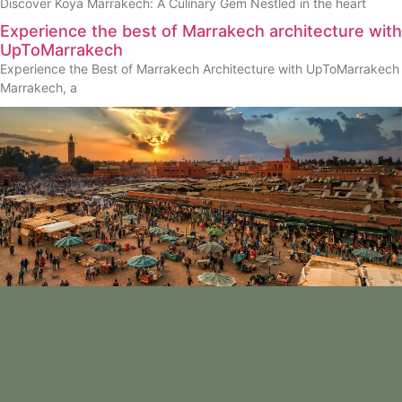
Discover Koya Marrakech: A Culinary Gem Nestled in the heart
Experience the best of Marrakech architecture with
UpToMarrakech
Experience the Best of Marrakech Architecture with UpToMarrakech
Marrakech, a