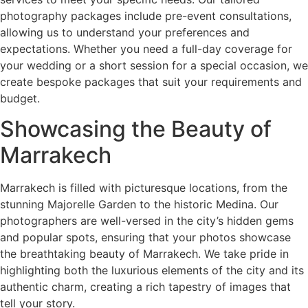
photography packages include pre-event consultations,
allowing us to understand your preferences and
expectations. Whether you need a full-day coverage for
your wedding or a short session for a special occasion, we
create bespoke packages that suit your requirements and
budget.
Showcasing the Beauty of
Marrakech
Marrakech is filled with picturesque locations, from the
stunning Majorelle Garden to the historic Medina. Our
photographers are well-versed in the city’s hidden gems
and popular spots, ensuring that your photos showcase
the breathtaking beauty of Marrakech. We take pride in
highlighting both the luxurious elements of the city and its
authentic charm, creating a rich tapestry of images that
tell your story.