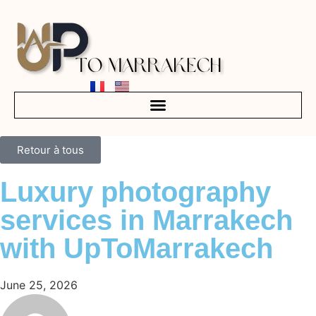
Retour à tous
Luxury photography
services in Marrakech
with UpToMarrakech
June 25, 2026