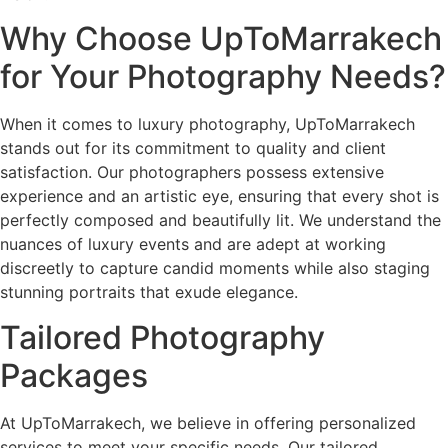
Why Choose UpToMarrakech
for Your Photography Needs?
When it comes to luxury photography, UpToMarrakech
stands out for its commitment to quality and client
satisfaction. Our photographers possess extensive
experience and an artistic eye, ensuring that every shot is
perfectly composed and beautifully lit. We understand the
nuances of luxury events and are adept at working
discreetly to capture candid moments while also staging
stunning portraits that exude elegance.
Tailored Photography
Packages
At UpToMarrakech, we believe in offering personalized
services to meet your specific needs. Our tailored