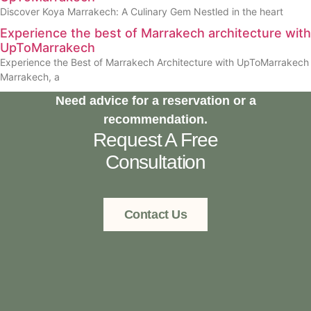
Discover Koya Marrakech: A Culinary Gem Nestled in the heart
Experience the best of Marrakech architecture with
UpToMarrakech
Experience the Best of Marrakech Architecture with UpToMarrakech
Marrakech, a
Need advice for a reservation or a
recommendation.
Request A Free
Consultation
Contact Us