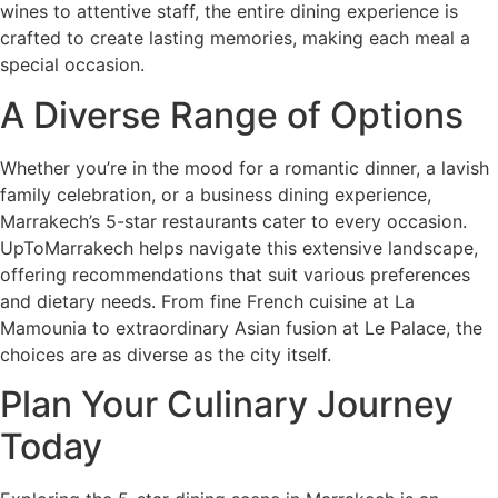
wines to attentive staff, the entire dining experience is
crafted to create lasting memories, making each meal a
special occasion.
A Diverse Range of Options
Whether you’re in the mood for a romantic dinner, a lavish
family celebration, or a business dining experience,
Marrakech’s 5-star restaurants cater to every occasion.
UpToMarrakech helps navigate this extensive landscape,
offering recommendations that suit various preferences
and dietary needs. From fine French cuisine at La
Mamounia to extraordinary Asian fusion at Le Palace, the
choices are as diverse as the city itself.
Plan Your Culinary Journey
Today