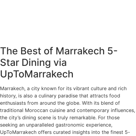
The Best of Marrakech 5-
Star Dining via
UpToMarrakech
Marrakech, a city known for its vibrant culture and rich
history, is also a culinary paradise that attracts food
enthusiasts from around the globe. With its blend of
traditional Moroccan cuisine and contemporary influences,
the city’s dining scene is truly remarkable. For those
seeking an unparalleled gastronomic experience,
UpToMarrakech offers curated insights into the finest 5-