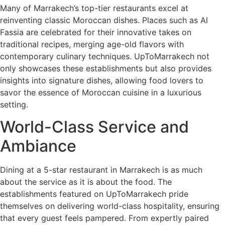
Many of Marrakech’s top-tier restaurants excel at
reinventing classic Moroccan dishes. Places such as Al
Fassia are celebrated for their innovative takes on
traditional recipes, merging age-old flavors with
contemporary culinary techniques. UpToMarrakech not
only showcases these establishments but also provides
insights into signature dishes, allowing food lovers to
savor the essence of Moroccan cuisine in a luxurious
setting.
World-Class Service and
Ambiance
Dining at a 5-star restaurant in Marrakech is as much
about the service as it is about the food. The
establishments featured on UpToMarrakech pride
themselves on delivering world-class hospitality, ensuring
that every guest feels pampered. From expertly paired