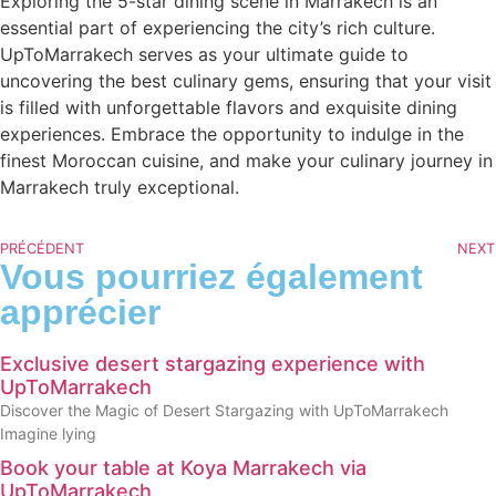
Exploring the 5-star dining scene in Marrakech is an
essential part of experiencing the city’s rich culture.
UpToMarrakech serves as your ultimate guide to
uncovering the best culinary gems, ensuring that your visit
is filled with unforgettable flavors and exquisite dining
experiences. Embrace the opportunity to indulge in the
finest Moroccan cuisine, and make your culinary journey in
Marrakech truly exceptional.
PRÉCÉDENT
NEXT
Vous pourriez également
apprécier
Exclusive desert stargazing experience with
UpToMarrakech
Discover the Magic of Desert Stargazing with UpToMarrakech
Imagine lying
Book your table at Koya Marrakech via
UpToMarrakech