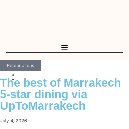
Retour à tous
The best of Marrakech
5-star dining via
UpToMarrakech
July 4, 2026