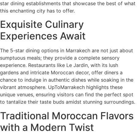
star dining establishments that showcase the best of what
this enchanting city has to offer.
Exquisite Culinary
Experiences Await
The 5-star dining options in Marrakech are not just about
sumptuous meals; they provide a complete sensory
experience. Restaurants like Le Jardin, with its lush
gardens and intricate Moroccan decor, offer diners a
chance to indulge in authentic dishes while soaking in the
vibrant atmosphere. UpToMarrakech highlights these
unique venues, ensuring visitors can find the perfect spot
to tantalize their taste buds amidst stunning surroundings.
Traditional Moroccan Flavors
with a Modern Twist