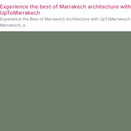
Experience the best of Marrakech architecture with
UpToMarrakech
Experience the Best of Marrakech Architecture with UpToMarrakech
Marrakech, a