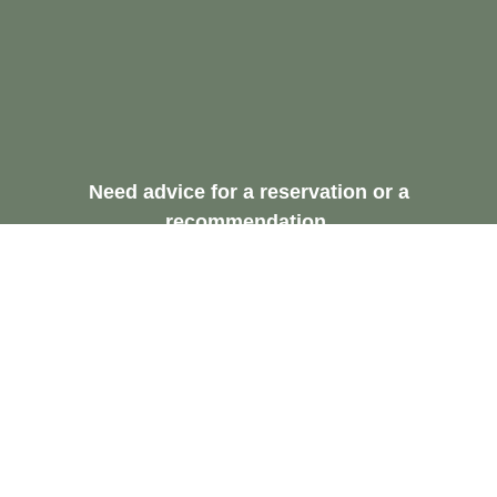
Need advice for a reservation or a
recommendation.
Request A Free
Consultation
Contact Us