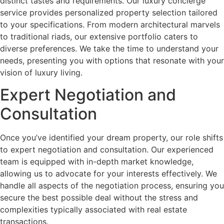
distinct tastes and requirements. Our luxury concierge
service provides personalized property selection tailored
to your specifications. From modern architectural marvels
to traditional riads, our extensive portfolio caters to
diverse preferences. We take the time to understand your
needs, presenting you with options that resonate with your
vision of luxury living.
Expert Negotiation and
Consultation
Once you’ve identified your dream property, our role shifts
to expert negotiation and consultation. Our experienced
team is equipped with in-depth market knowledge,
allowing us to advocate for your interests effectively. We
handle all aspects of the negotiation process, ensuring you
secure the best possible deal without the stress and
complexities typically associated with real estate
transactions.