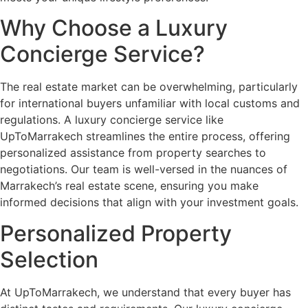
Why Choose a Luxury
Concierge Service?
The real estate market can be overwhelming, particularly
for international buyers unfamiliar with local customs and
regulations. A luxury concierge service like
UpToMarrakech streamlines the entire process, offering
personalized assistance from property searches to
negotiations. Our team is well-versed in the nuances of
Marrakech’s real estate scene, ensuring you make
informed decisions that align with your investment goals.
Personalized Property
Selection
At UpToMarrakech, we understand that every buyer has