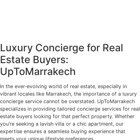
Luxury Concierge for Real
Estate Buyers:
UpToMarrakech
In the ever-evolving world of real estate, especially in
vibrant locales like Marrakech, the importance of a luxury
concierge service cannot be overstated. UpToMarrakech
specializes in providing tailored concierge services for real
estate buyers looking for that perfect property. Whether
you’re seeking a lavish villa or a chic apartment, our
expertise ensures a seamless buying experience that
meets your unique lifestyle preferences.