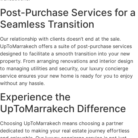
Post-Purchase Services for a
Seamless Transition
Our relationship with clients doesn’t end at the sale.
UpToMarrakech offers a suite of post-purchase services
designed to facilitate a smooth transition into your new
property. From arranging renovations and interior design
to managing utilities and security, our luxury concierge
service ensures your new home is ready for you to enjoy
without any hassle.
Experience the
UpToMarrakech Difference
Choosing UpToMarrakech means choosing a partner
dedicated to making your real estate journey effortless
and enjoyable. Our luxury concierge service is not just