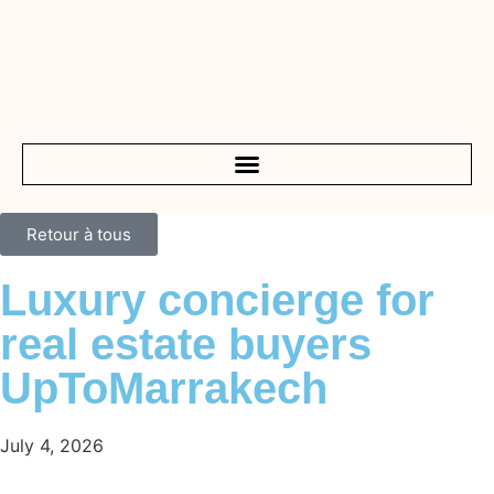
Retour à tous
Luxury concierge for
real estate buyers
UpToMarrakech
July 4, 2026