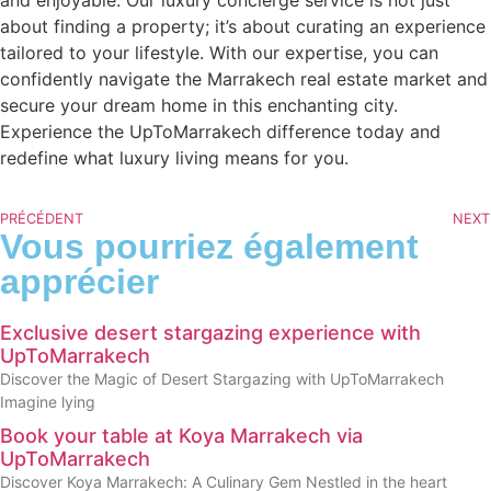
about finding a property; it’s about curating an experience
tailored to your lifestyle. With our expertise, you can
confidently navigate the Marrakech real estate market and
secure your dream home in this enchanting city.
Experience the UpToMarrakech difference today and
redefine what luxury living means for you.
PRÉCÉDENT
NEXT
Vous pourriez également
apprécier
Exclusive desert stargazing experience with
UpToMarrakech
Discover the Magic of Desert Stargazing with UpToMarrakech
Imagine lying
Book your table at Koya Marrakech via
UpToMarrakech
Discover Koya Marrakech: A Culinary Gem Nestled in the heart