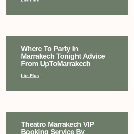
Where To Party In
Marrakech Tonight Advice
From UpToMarrakech
Lire Plus
Theatro Marrakech VIP
Booking Service By