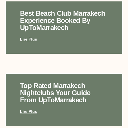
Best Beach Club Marrakech
Experience Booked By
UpToMarrakech
Lire Plus
Top Rated Marrakech
Nightclubs Your Guide
From UpToMarrakech
Lire Plus