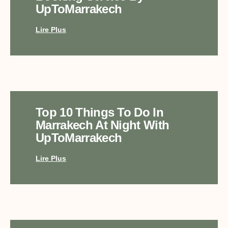
UpToMarrakech
Lire Plus
Top 10 Things To Do In
Marrakech At Night With
UpToMarrakech
Lire Plus