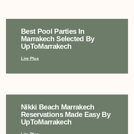
Best Pool Parties In
Marrakech Selected By
UpToMarrakech
Lire Plus
Nikki Beach Marrakech
Reservations Made Easy By
UpToMarrakech
Lire Plus