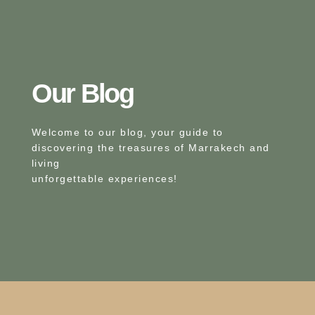
Our Blog​
Welcome to our blog, your guide to
discovering the treasures of Marrakech and
living
unforgettable experiences!