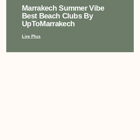
Marrakech Summer Vibe
Best Beach Clubs By
UpToMarrakech
Lire Plus
Top Luxury Experiences In
Marrakech With
UpToMarrakech
Lire Plus