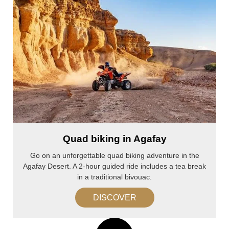
Quad biking in Agafay
Go on an unforgettable quad biking adventure in the
Agafay Desert. A 2-hour guided ride includes a tea break
in a traditional bivouac.
DISCOVER