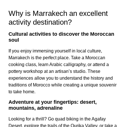
Why is Marrakech an excellent
activity destination?
Cultural activities to discover the Moroccan
soul
If you enjoy immersing yourself in local culture,
Marrakech is the perfect place. Take a Moroccan
cooking class, learn Arabic calligraphy, or attend a
pottery workshop at an artisan’s studio. These
experiences allow you to understand the history and
traditions of Morocco while creating a unique souvenir
to take home.
Adventure at your fingertips: desert,
mountains, adrenaline
Looking for a thrill? Go quad biking in the Agafay
Desert, explore the trails of the Ourika Valley, or take a