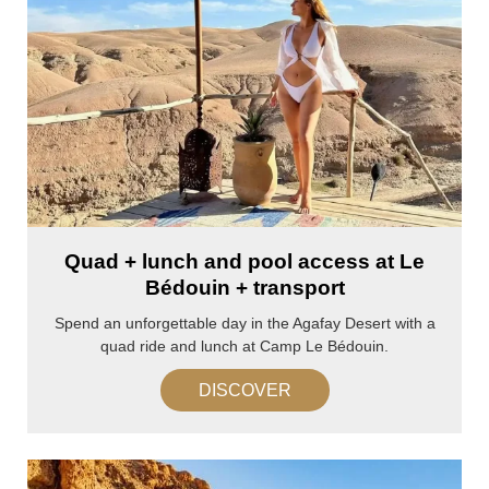
Quad + lunch and pool access at Le
Bédouin + transport
Spend an unforgettable day in the Agafay Desert with a
quad ride and lunch at Camp Le Bédouin.
DISCOVER