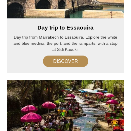
Day trip to Essaouira
Day trip from Marrakech to Essaouira. Explore the white
and blue medina, the port, and the ramparts, with a stop
at Sidi Kaouki.
DISCOVER