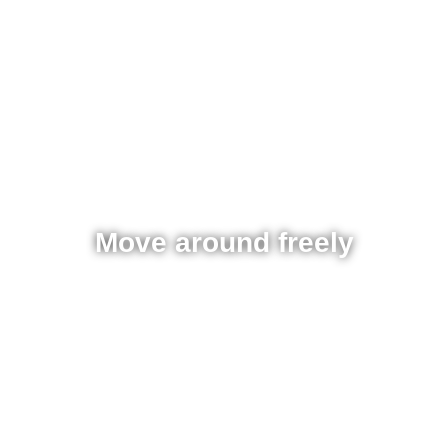
Move around freely