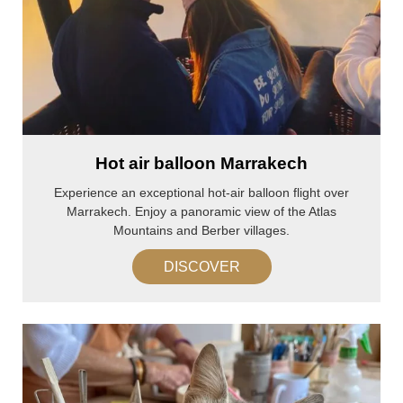
Hot air balloon Marrakech
Experience an exceptional hot-air balloon flight over
Marrakech. Enjoy a panoramic view of the Atlas
Mountains and Berber villages.
DISCOVER