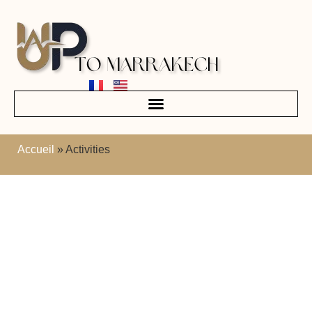
Accueil
»
Activities
The best activities in
Marrakech