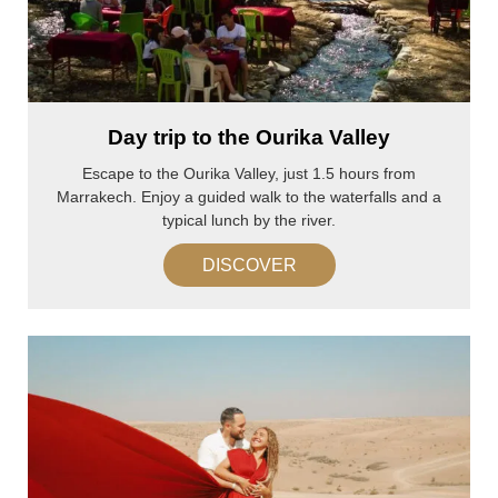
Day trip to the Ourika Valley
Escape to the Ourika Valley, just 1.5 hours from
Marrakech. Enjoy a guided walk to the waterfalls and a
typical lunch by the river.
DISCOVER