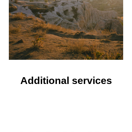
Additional services