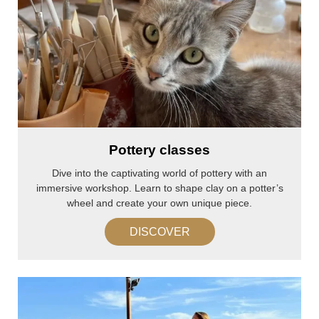
Pottery classes
Dive into the captivating world of pottery with an
immersive workshop. Learn to shape clay on a potter’s
wheel and create your own unique piece.
DISCOVER