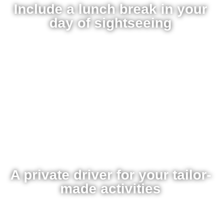
Include a lunch break in your
day of sightseeing
A private driver for your tailor-
made activities