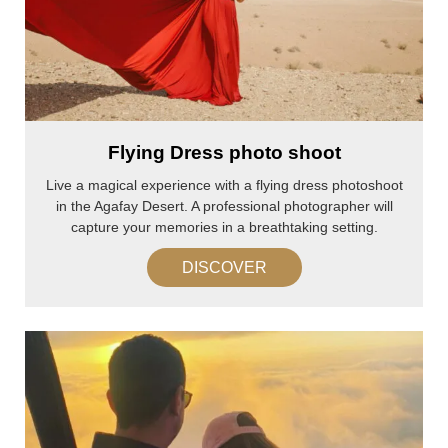
Flying Dress photo shoot
Live a magical experience with a flying dress photoshoot
in the Agafay Desert. A professional photographer will
capture your memories in a breathtaking setting.
DISCOVER