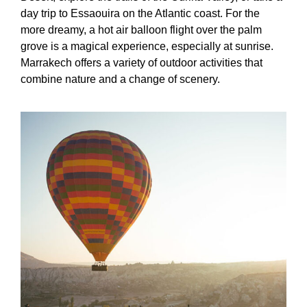
day trip to Essaouira on the Atlantic coast. For the
more dreamy, a hot air balloon flight over the palm
grove is a magical experience, especially at sunrise.
Marrakech offers a variety of outdoor activities that
combine nature and a change of scenery.