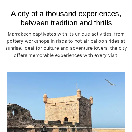
A city of a thousand experiences,
between tradition and thrills
Marrakech captivates with its unique activities, from
pottery workshops in riads to hot air balloon rides at
sunrise. Ideal for culture and adventure lovers, the city
offers memorable experiences with every visit.