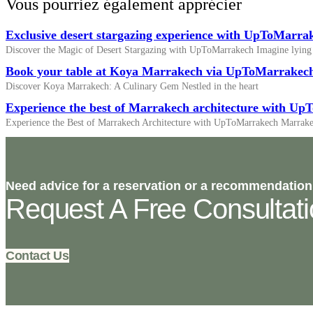
Vous pourriez également apprécier
Exclusive desert stargazing experience with UpToMarra
Discover the Magic of Desert Stargazing with UpToMarrakech Imagine lying
Book your table at Koya Marrakech via UpToMarrakec
Discover Koya Marrakech: A Culinary Gem Nestled in the heart
Experience the best of Marrakech architecture with U
Experience the Best of Marrakech Architecture with UpToMarrakech Marrake
Need advice for a reservation or a recommendation
Request A Free Consultat
Contact Us