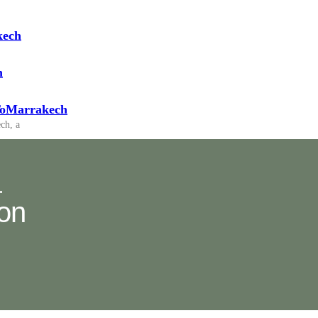
kech
h
pToMarrakech
ch, a
.
ion