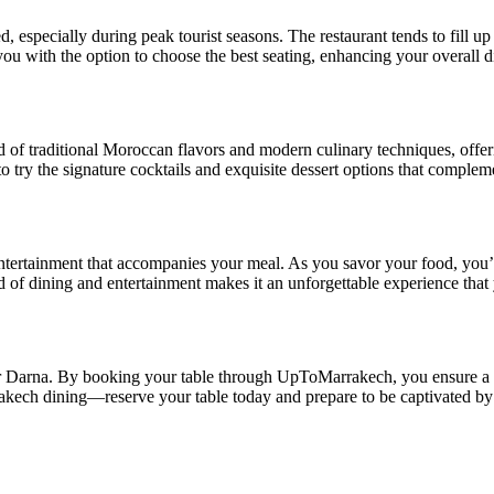
especially during peak tourist seasons. The restaurant tends to fill up
you with the option to choose the best seating, enhancing your overall 
d of traditional Moroccan flavors and modern culinary techniques, offe
 to try the signature cocktails and exquisite dessert options that comple
ntertainment that accompanies your meal. As you savor your food, you’l
d of dining and entertainment makes it an unforgettable experience that
Darna. By booking your table through UpToMarrakech, you ensure a hass
rakech dining—reserve your table today and prepare to be captivated b