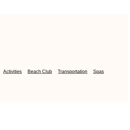
Activities
Beach Club
Transportation
Spas