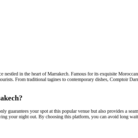
ence nestled in the heart of Marrakech. Famous for its exquisite Morocca
ourists. From traditional tagines to contemporary dishes, Comptoir Darna
akech?
 guarantees your spot at this popular venue but also provides a seam
ying your night out. By choosing this platform, you can avoid long wait