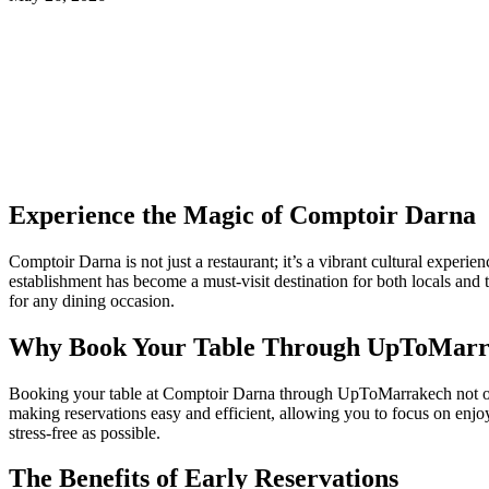
Experience the Magic of Comptoir Darna
Comptoir Darna is not just a restaurant; it’s a vibrant cultural experi
establishment has become a must-visit destination for both locals and t
for any dining occasion.
Why Book Your Table Through UpToMarr
Booking your table at Comptoir Darna through UpToMarrakech not only
making reservations easy and efficient, allowing you to focus on enjo
stress-free as possible.
The Benefits of Early Reservations