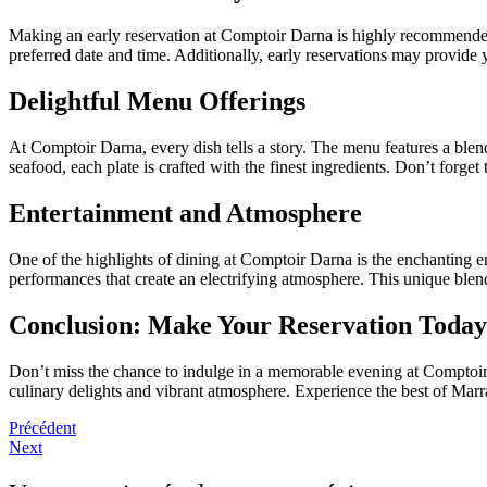
Making an early reservation at Comptoir Darna is highly recommended, 
preferred date and time. Additionally, early reservations may provide 
Delightful Menu Offerings
At Comptoir Darna, every dish tells a story. The menu features a blen
seafood, each plate is crafted with the finest ingredients. Don’t forget
Entertainment and Atmosphere
One of the highlights of dining at Comptoir Darna is the enchanting e
performances that create an electrifying atmosphere. This unique blen
Conclusion: Make Your Reservation Today
Don’t miss the chance to indulge in a memorable evening at Comptoir 
culinary delights and vibrant atmosphere. Experience the best of Mar
Précédent
Next