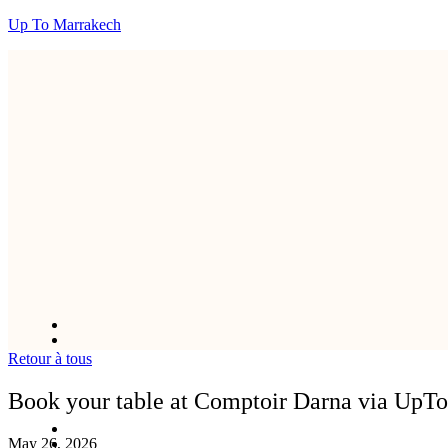
Up To Marrakech
Retour à tous
Book your table at Comptoir Darna via UpT
May 26, 2026