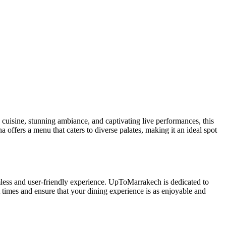
n cuisine, stunning ambiance, and captivating live performances, this
 offers a menu that caters to diverse palates, making it an ideal spot
less and user-friendly experience. UpToMarrakech is dedicated to
 times and ensure that your dining experience is as enjoyable and