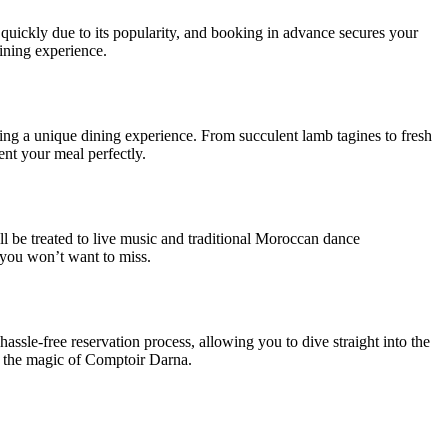
 quickly due to its popularity, and booking in advance secures your
dining experience.
ring a unique dining experience. From succulent lamb tagines to fresh
ment your meal perfectly.
l be treated to live music and traditional Moroccan dance
 you won’t want to miss.
le-free reservation process, allowing you to dive straight into the
y the magic of Comptoir Darna.