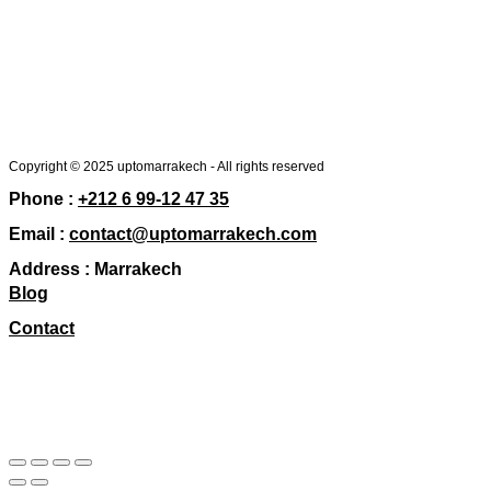
Copyright © 2025 uptomarrakech - All rights reserved
Phone :
+212 6 99-12 47 35
Email :
contact@uptomarrakech.com
Address :
Marrakech
Blog
Contact