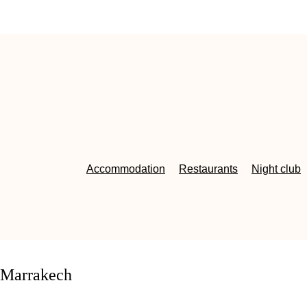
Accommodation
Restaurants
Night club
oMarrakech