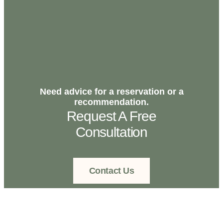
Need advice for a reservation or a
recommendation.
Request A Free
Consultation
Contact Us