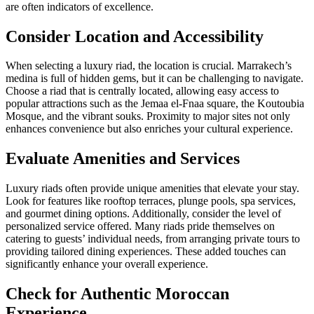
are often indicators of excellence.
Consider Location and Accessibility
When selecting a luxury riad, the location is crucial. Marrakech’s
medina is full of hidden gems, but it can be challenging to navigate.
Choose a riad that is centrally located, allowing easy access to
popular attractions such as the Jemaa el-Fnaa square, the Koutoubia
Mosque, and the vibrant souks. Proximity to major sites not only
enhances convenience but also enriches your cultural experience.
Evaluate Amenities and Services
Luxury riads often provide unique amenities that elevate your stay.
Look for features like rooftop terraces, plunge pools, spa services,
and gourmet dining options. Additionally, consider the level of
personalized service offered. Many riads pride themselves on
catering to guests’ individual needs, from arranging private tours to
providing tailored dining experiences. These added touches can
significantly enhance your overall experience.
Check for Authentic Moroccan
Experience