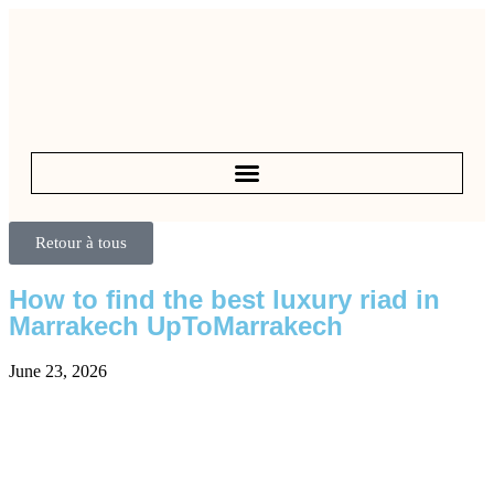
Retour à tous
How to find the best luxury riad in
Marrakech UpToMarrakech
June 23, 2026