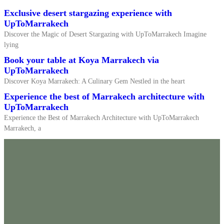
Exclusive desert stargazing experience with
UpToMarrakech
Discover the Magic of Desert Stargazing with UpToMarrakech Imagine
lying
Book your table at Koya Marrakech via
UpToMarrakech
Discover Koya Marrakech: A Culinary Gem Nestled in the heart
Experience the best of Marrakech architecture with
UpToMarrakech
Experience the Best of Marrakech Architecture with UpToMarrakech
Marrakech, a