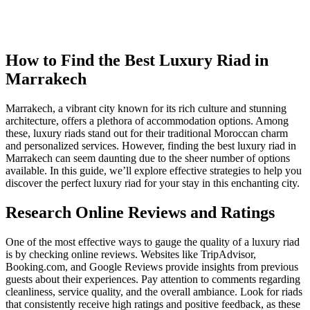
How to Find the Best Luxury Riad in
Marrakech
Marrakech, a vibrant city known for its rich culture and stunning
architecture, offers a plethora of accommodation options. Among
these, luxury riads stand out for their traditional Moroccan charm
and personalized services. However, finding the best luxury riad in
Marrakech can seem daunting due to the sheer number of options
available. In this guide, we’ll explore effective strategies to help you
discover the perfect luxury riad for your stay in this enchanting city.
Research Online Reviews and Ratings
One of the most effective ways to gauge the quality of a luxury riad
is by checking online reviews. Websites like TripAdvisor,
Booking.com, and Google Reviews provide insights from previous
guests about their experiences. Pay attention to comments regarding
cleanliness, service quality, and the overall ambiance. Look for riads
that consistently receive high ratings and positive feedback, as these