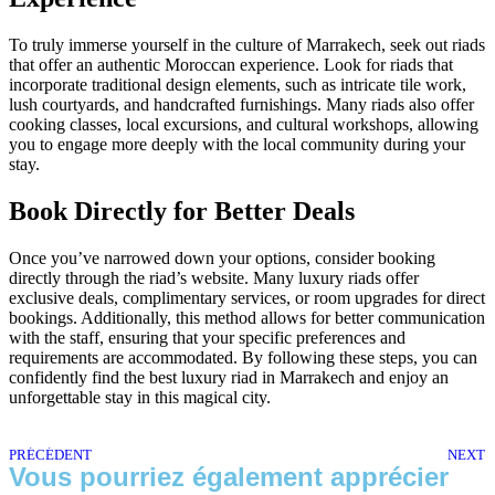
To truly immerse yourself in the culture of Marrakech, seek out riads
that offer an authentic Moroccan experience. Look for riads that
incorporate traditional design elements, such as intricate tile work,
lush courtyards, and handcrafted furnishings. Many riads also offer
cooking classes, local excursions, and cultural workshops, allowing
you to engage more deeply with the local community during your
stay.
Book Directly for Better Deals
Once you’ve narrowed down your options, consider booking
directly through the riad’s website. Many luxury riads offer
exclusive deals, complimentary services, or room upgrades for direct
bookings. Additionally, this method allows for better communication
with the staff, ensuring that your specific preferences and
requirements are accommodated. By following these steps, you can
confidently find the best luxury riad in Marrakech and enjoy an
unforgettable stay in this magical city.
PRÉCÉDENT
NEXT
Vous pourriez également apprécier