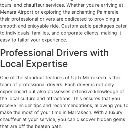
tours, and chauffeur services. Whether you’re arriving at
Menara Airport or exploring the enchanting Palmeraie,
their professional drivers are dedicated to providing a
smooth and enjoyable ride. Customizable packages cater
to individuals, families, and corporate clients, making it
easy to tailor your experience.
Professional Drivers with
Local Expertise
One of the standout features of UpToMarrakech is their
team of professional drivers. Each driver is not only
experienced but also possesses extensive knowledge of
the local culture and attractions. This ensures that you
receive insider tips and recommendations, allowing you to
make the most of your time in Marrakech. With a luxury
chauffeur at your service, you can discover hidden gems
that are off the beaten path.