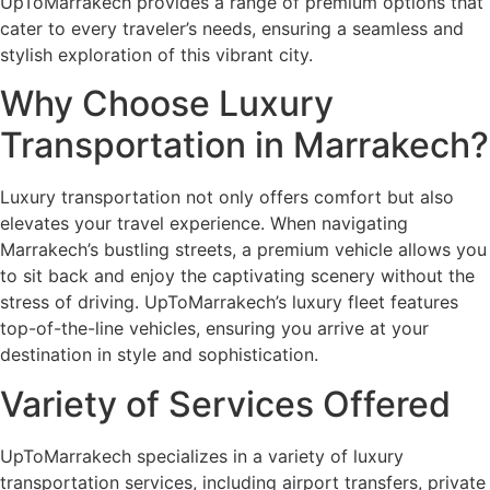
UpToMarrakech provides a range of premium options that
cater to every traveler’s needs, ensuring a seamless and
stylish exploration of this vibrant city.
Why Choose Luxury
Transportation in Marrakech?
Luxury transportation not only offers comfort but also
elevates your travel experience. When navigating
Marrakech’s bustling streets, a premium vehicle allows you
to sit back and enjoy the captivating scenery without the
stress of driving. UpToMarrakech’s luxury fleet features
top-of-the-line vehicles, ensuring you arrive at your
destination in style and sophistication.
Variety of Services Offered
UpToMarrakech specializes in a variety of luxury
transportation services, including airport transfers, private