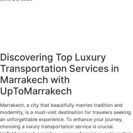
Discovering Top Luxury
Transportation Services in
Marrakech with
UpToMarrakech
Marrakech, a city that beautifully marries tradition and
modernity, is a must-visit destination for travelers seeking
an unforgettable experience. To enhance your journey,
choosing a luxury transportation service is crucial.