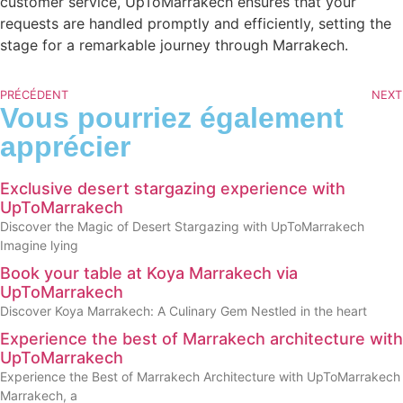
customer service, UpToMarrakech ensures that your
requests are handled promptly and efficiently, setting the
stage for a remarkable journey through Marrakech.
PRÉCÉDENT
NEXT
Vous pourriez également
apprécier
Exclusive desert stargazing experience with
UpToMarrakech
Discover the Magic of Desert Stargazing with UpToMarrakech
Imagine lying
Book your table at Koya Marrakech via
UpToMarrakech
Discover Koya Marrakech: A Culinary Gem Nestled in the heart
Experience the best of Marrakech architecture with
UpToMarrakech
Experience the Best of Marrakech Architecture with UpToMarrakech
Marrakech, a