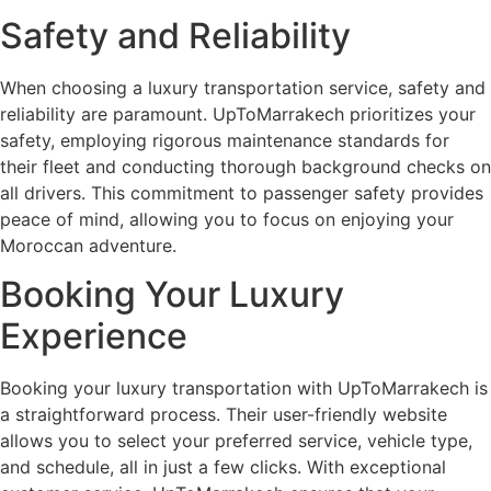
Safety and Reliability
When choosing a luxury transportation service, safety and
reliability are paramount. UpToMarrakech prioritizes your
safety, employing rigorous maintenance standards for
their fleet and conducting thorough background checks on
all drivers. This commitment to passenger safety provides
peace of mind, allowing you to focus on enjoying your
Moroccan adventure.
Booking Your Luxury
Experience
Booking your luxury transportation with UpToMarrakech is
a straightforward process. Their user-friendly website
allows you to select your preferred service, vehicle type,
and schedule, all in just a few clicks. With exceptional