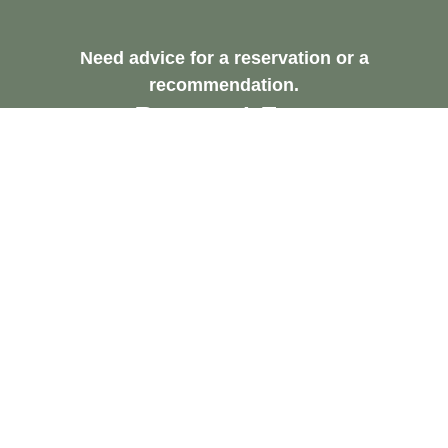
Need advice for a reservation or a
recommendation.
Request A Free
Consultation
Contact Us