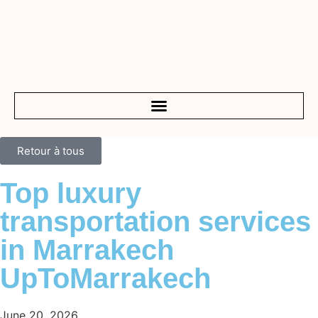
Retour à tous
Top luxury
transportation services
in Marrakech
UpToMarrakech
June 20, 2026