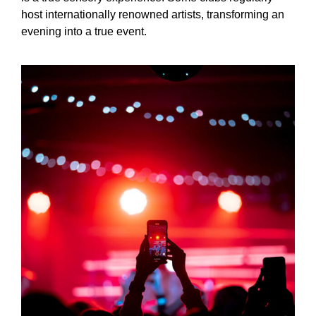
host internationally renowned artists, transforming an
evening into a true event.