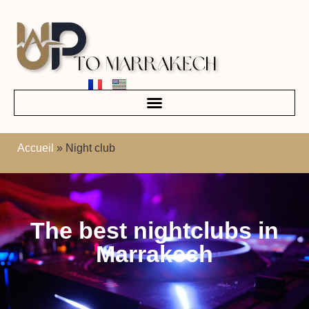
Accueil
»
Night club
The best nightclubs in
Marrakech