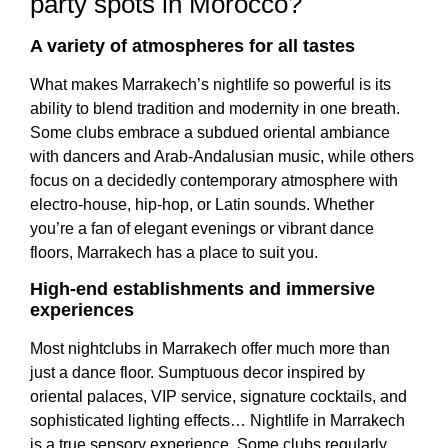
party spots in Morocco?
A variety of atmospheres for all tastes
What makes Marrakech’s nightlife so powerful is its
ability to blend tradition and modernity in one breath.
Some clubs embrace a subdued oriental ambiance
with dancers and Arab-Andalusian music, while others
focus on a decidedly contemporary atmosphere with
electro-house, hip-hop, or Latin sounds. Whether
you’re a fan of elegant evenings or vibrant dance
floors, Marrakech has a place to suit you.
High-end establishments and immersive
experiences
Most nightclubs in Marrakech offer much more than
just a dance floor. Sumptuous decor inspired by
oriental palaces, VIP service, signature cocktails, and
sophisticated lighting effects… Nightlife in Marrakech
is a true sensory experience. Some clubs regularly