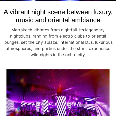
A vibrant night scene between luxury,
music and oriental ambiance
Marrakech vibrates from nightfall. Its legendary
nightclubs, ranging from electro clubs to oriental
lounges, set the city ablaze. International DJs, luxurious
atmospheres, and parties under the stars: experience
wild nights in the ochre city.