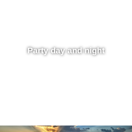
Party day and night