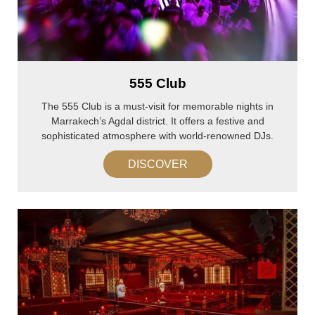
555 Club
The 555 Club is a must-visit for memorable nights in
Marrakech’s Agdal district. It offers a festive and
sophisticated atmosphere with world-renowned DJs.
DISCOVER