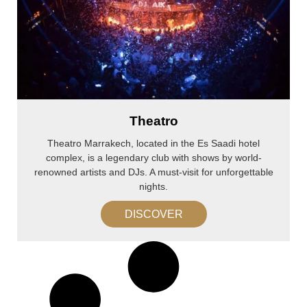
Theatro
Theatro Marrakech, located in the Es Saadi hotel
complex, is a legendary club with shows by world-
renowned artists and DJs. A must-visit for unforgettable
nights.
DISCOVER