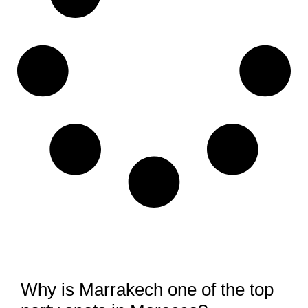
Why is Marrakech one of the top