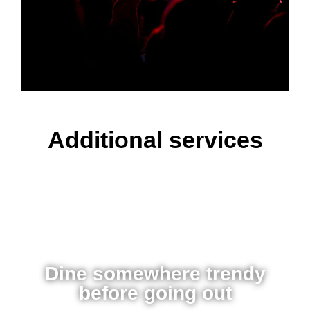
Additional services
Dine somewhere trendy
before going out