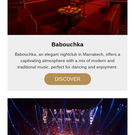
Babouchka
Babouchka, an elegant nightclub in Marrakech, offers a
captivating atmosphere with a mix of modern and
traditional music, perfect for dancing and enjoyment.
DISCOVER