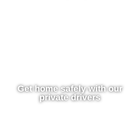
Get home safely with our
private drivers