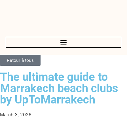
Retour à tous
The ultimate guide to
Marrakech beach clubs
by UpToMarrakech
March 3, 2026