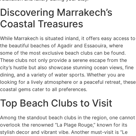
Discovering Marrakech’s
Coastal Treasures
While Marrakech is situated inland, it offers easy access to
the beautiful beaches of Agadir and Essaouira, where
some of the most exclusive beach clubs can be found.
These clubs not only provide a serene escape from the
city’s hustle but also showcase stunning ocean views, fine
dining, and a variety of water sports. Whether you are
looking for a lively atmosphere or a peaceful retreat, these
coastal gems cater to all preferences.
Top Beach Clubs to Visit
Among the standout beach clubs in the region, one cannot
overlook the renowned “La Plage Rouge,” known for its
stylish decor and vibrant vibe. Another must-visit is “Le