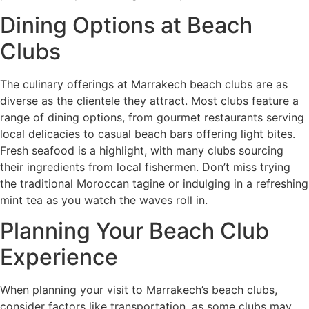
Dining Options at Beach
Clubs
The culinary offerings at Marrakech beach clubs are as
diverse as the clientele they attract. Most clubs feature a
range of dining options, from gourmet restaurants serving
local delicacies to casual beach bars offering light bites.
Fresh seafood is a highlight, with many clubs sourcing
their ingredients from local fishermen. Don’t miss trying
the traditional Moroccan tagine or indulging in a refreshing
mint tea as you watch the waves roll in.
Planning Your Beach Club
Experience
When planning your visit to Marrakech’s beach clubs,
consider factors like transportation, as some clubs may