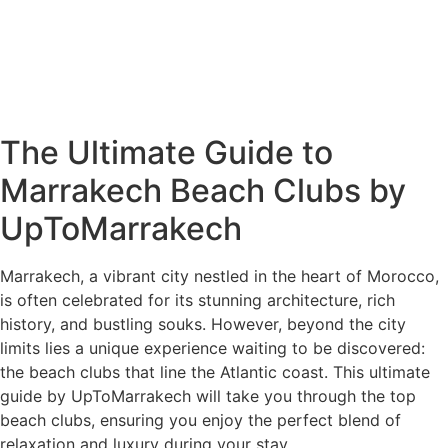
The Ultimate Guide to
Marrakech Beach Clubs by
UpToMarrakech
Marrakech, a vibrant city nestled in the heart of Morocco,
is often celebrated for its stunning architecture, rich
history, and bustling souks. However, beyond the city
limits lies a unique experience waiting to be discovered:
the beach clubs that line the Atlantic coast. This ultimate
guide by UpToMarrakech will take you through the top
beach clubs, ensuring you enjoy the perfect blend of
relaxation and luxury during your stay.