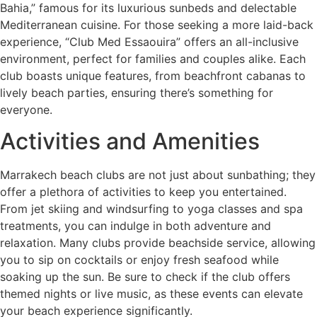
Bahia,” famous for its luxurious sunbeds and delectable
Mediterranean cuisine. For those seeking a more laid-back
experience, “Club Med Essaouira” offers an all-inclusive
environment, perfect for families and couples alike. Each
club boasts unique features, from beachfront cabanas to
lively beach parties, ensuring there’s something for
everyone.
Activities and Amenities
Marrakech beach clubs are not just about sunbathing; they
offer a plethora of activities to keep you entertained.
From jet skiing and windsurfing to yoga classes and spa
treatments, you can indulge in both adventure and
relaxation. Many clubs provide beachside service, allowing
you to sip on cocktails or enjoy fresh seafood while
soaking up the sun. Be sure to check if the club offers
themed nights or live music, as these events can elevate
your beach experience significantly.