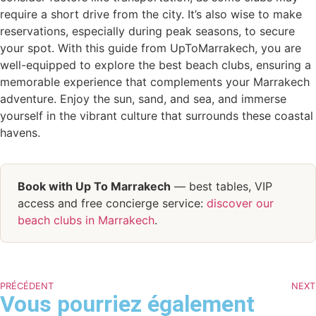
require a short drive from the city. It’s also wise to make
reservations, especially during peak seasons, to secure
your spot. With this guide from UpToMarrakech, you are
well-equipped to explore the best beach clubs, ensuring a
memorable experience that complements your Marrakech
adventure. Enjoy the sun, sand, and sea, and immerse
yourself in the vibrant culture that surrounds these coastal
havens.
Book with Up To Marrakech
— best tables, VIP
access and free concierge service:
discover our
beach clubs in Marrakech
.
PRÉCÉDENT
NEXT
Vous pourriez également