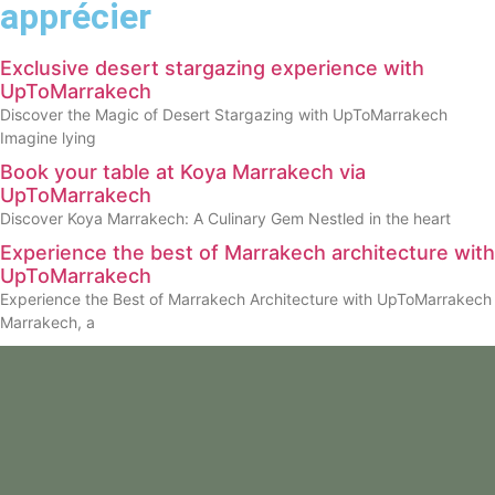
apprécier
Exclusive desert stargazing experience with
UpToMarrakech
Discover the Magic of Desert Stargazing with UpToMarrakech
Imagine lying
Book your table at Koya Marrakech via
UpToMarrakech
Discover Koya Marrakech: A Culinary Gem Nestled in the heart
Experience the best of Marrakech architecture with
UpToMarrakech
Experience the Best of Marrakech Architecture with UpToMarrakech
Marrakech, a