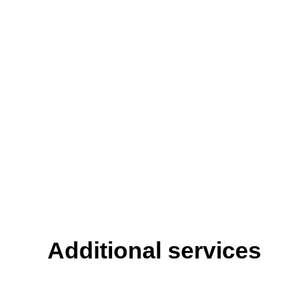
Additional services