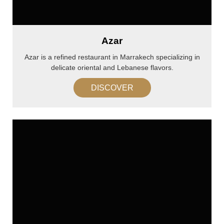
Azar
Azar is a refined restaurant in Marrakech specializing in
delicate oriental and Lebanese flavors.
DISCOVER