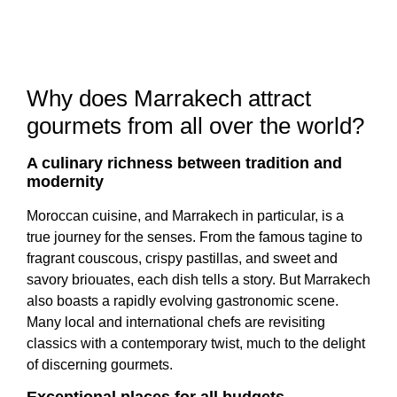
Why does Marrakech attract
gourmets from all over the world?
A culinary richness between tradition and
modernity
Moroccan cuisine, and Marrakech in particular, is a
true journey for the senses. From the famous tagine to
fragrant couscous, crispy pastillas, and sweet and
savory briouates, each dish tells a story. But Marrakech
also boasts a rapidly evolving gastronomic scene.
Many local and international chefs are revisiting
classics with a contemporary twist, much to the delight
of discerning gourmets.