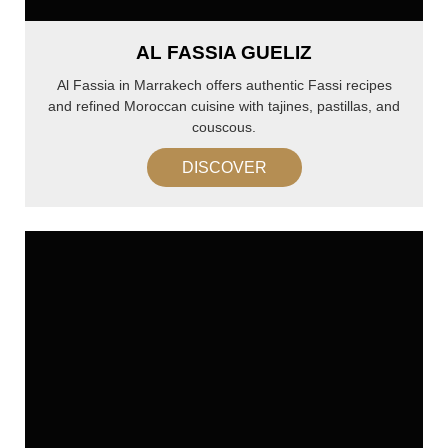
AL FASSIA GUELIZ
Al Fassia in Marrakech offers authentic Fassi recipes
and refined Moroccan cuisine with tajines, pastillas, and
couscous.
DISCOVER