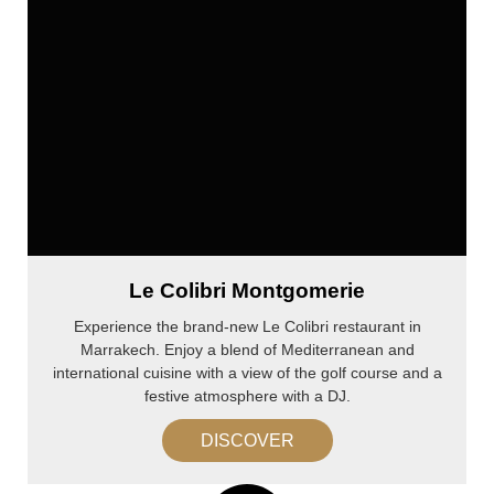
Le Colibri Montgomerie
Experience the brand-new Le Colibri restaurant in
Marrakech. Enjoy a blend of Mediterranean and
international cuisine with a view of the golf course and a
festive atmosphere with a DJ.
DISCOVER