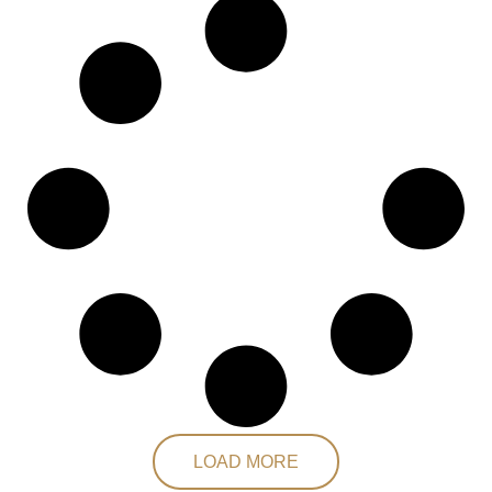
LOAD MORE