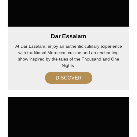
Dar Essalam
At Dar Essalam, enjoy an authentic culinary experience
with traditional Moroccan cuisine and an enchanting
show inspired by the tales of the Thousand and One
Nights.
DISCOVER