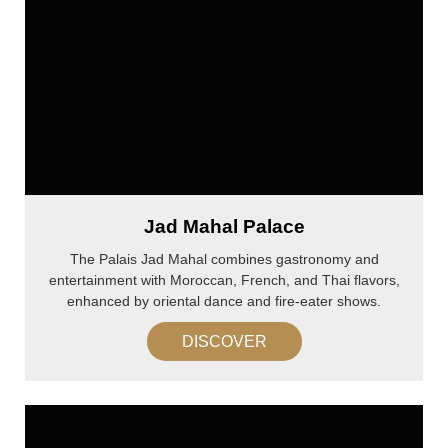
Jad Mahal Palace
The Palais Jad Mahal combines gastronomy and
entertainment with Moroccan, French, and Thai flavors,
enhanced by oriental dance and fire-eater shows.
DISCOVER