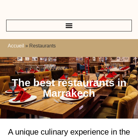
Accueil
»
Restaurants
The best restaurants in
Marrakech
A unique culinary experience in the