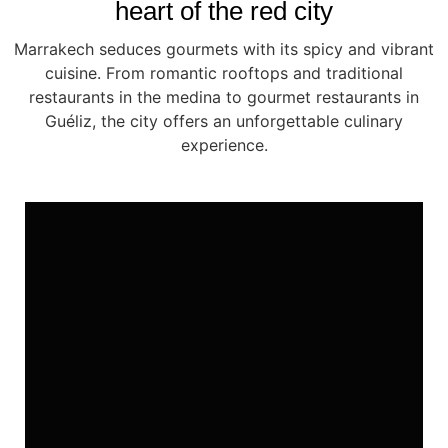
heart of the red city
Marrakech seduces gourmets with its spicy and vibrant
cuisine. From romantic rooftops and traditional
restaurants in the medina to gourmet restaurants in
Guéliz, the city offers an unforgettable culinary
experience.