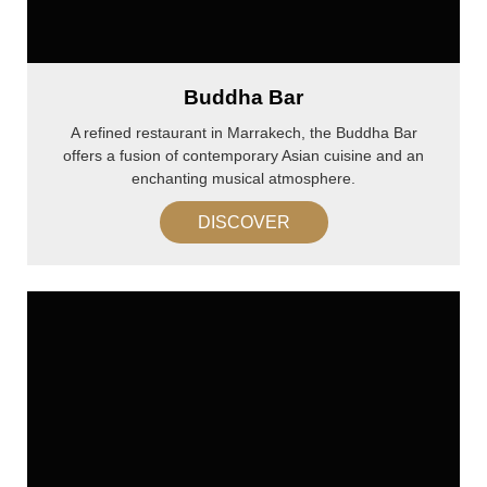
Buddha Bar
A refined restaurant in Marrakech, the Buddha Bar
offers a fusion of contemporary Asian cuisine and an
enchanting musical atmosphere.
DISCOVER