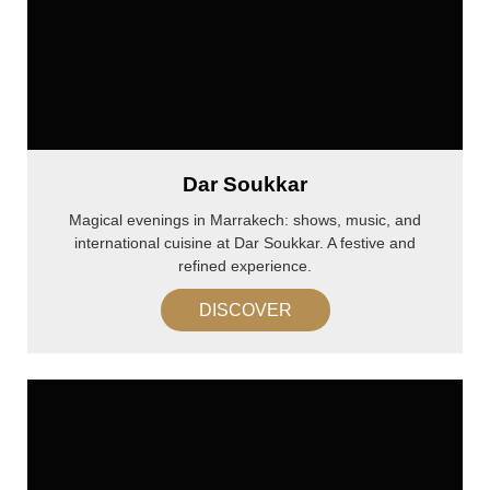
Dar Soukkar
Magical evenings in Marrakech: shows, music, and
international cuisine at Dar Soukkar. A festive and
refined experience.
DISCOVER