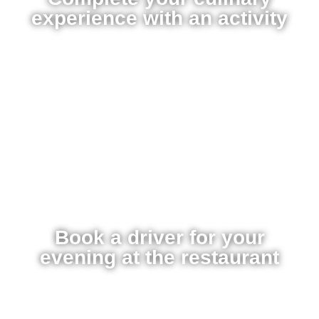
experience with an activity
Book a driver for your
evening at the restaurant​