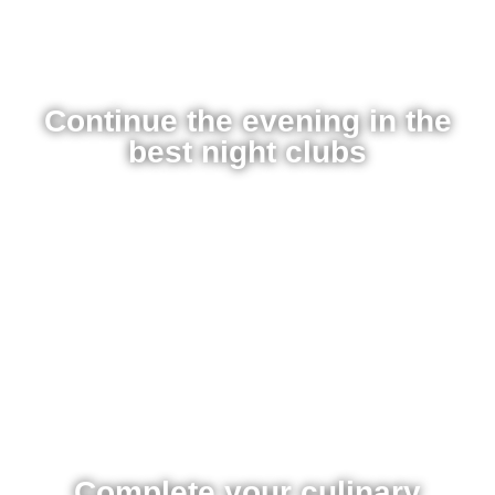
Continue the evening in the
best night clubs
Complete your culinary