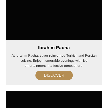
Ibrahim Pacha
At Ibrahim Pacha, savor reinvented Turkish and Persian
cuisine. Enjoy memorable evenings with live
entertainment in a festive atmosphere.
DISCOVER