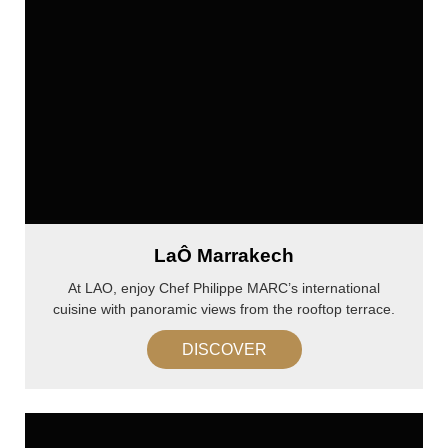
LaÔ Marrakech
At LAO, enjoy Chef Philippe MARC’s international
cuisine with panoramic views from the rooftop terrace.
DISCOVER