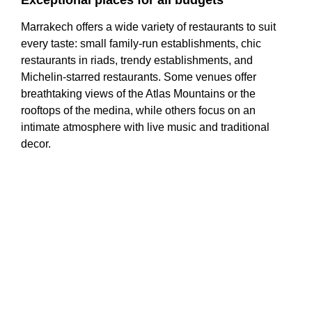
Exceptional places for all budgets
Marrakech offers a wide variety of restaurants to suit
every taste: small family-run establishments, chic
restaurants in riads, trendy establishments, and
Michelin-starred restaurants. Some venues offer
breathtaking views of the Atlas Mountains or the
rooftops of the medina, while others focus on an
intimate atmosphere with live music and traditional
decor.