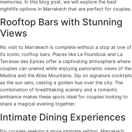
memories. In this blog post, we will explore the best
nightlife options in Marrakech that are perfect for couples.
Rooftop Bars with Stunning
Views
No visit to Marrakech is complete without a stop at one of
its iconic rooftop bars. Places like Le Foundouk and La
Terrasse des Epices offer a captivating atmosphere where
couples can unwind while enjoying panoramic views of the
Medina and the Atlas Mountains. Sip on signature cocktails
as the sun sets, casting a golden hue over the city. The
combination of breathtaking scenery and a romantic
ambiance makes these spots ideal for couples looking to
share a magical evening together.
Intimate Dining Experiences
For couples seeking a more intimate setting, Marrakech