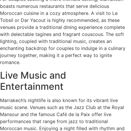
boasts numerous restaurants that serve delicious
Moroccan cuisine in a cozy atmosphere. A visit to Le
Tobsil or Dar Yacout is highly recommended, as these
venues provide a traditional dining experience complete
with delectable tagines and fragrant couscous. The soft
lighting, coupled with traditional music, creates an
enchanting backdrop for couples to indulge in a culinary
journey together, making it a perfect way to ignite
romance.
Live Music and
Entertainment
Marrakech’s nightlife is also known for its vibrant live
music scene. Venues such as the Jazz Club at the Royal
Mansour and the famous Café de la Paix offer live
performances that range from jazz to traditional
Moroccan music. Enjoying a night filled with rhythm and