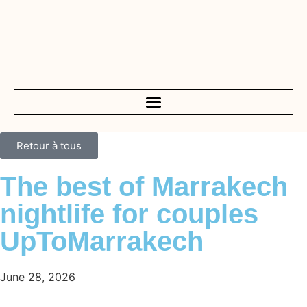
Retour à tous
The best of Marrakech
nightlife for couples
UpToMarrakech
June 28, 2026