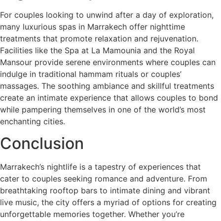
For couples looking to unwind after a day of exploration,
many luxurious spas in Marrakech offer nighttime
treatments that promote relaxation and rejuvenation.
Facilities like the Spa at La Mamounia and the Royal
Mansour provide serene environments where couples can
indulge in traditional hammam rituals or couples’
massages. The soothing ambiance and skillful treatments
create an intimate experience that allows couples to bond
while pampering themselves in one of the world’s most
enchanting cities.
Conclusion
Marrakech’s nightlife is a tapestry of experiences that
cater to couples seeking romance and adventure. From
breathtaking rooftop bars to intimate dining and vibrant
live music, the city offers a myriad of options for creating
unforgettable memories together. Whether you’re