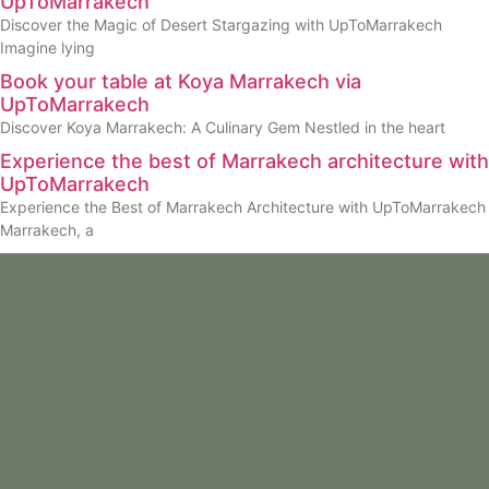
UpToMarrakech
Discover the Magic of Desert Stargazing with UpToMarrakech
Imagine lying
Book your table at Koya Marrakech via
UpToMarrakech
Discover Koya Marrakech: A Culinary Gem Nestled in the heart
Experience the best of Marrakech architecture with
UpToMarrakech
Experience the Best of Marrakech Architecture with UpToMarrakech
Marrakech, a