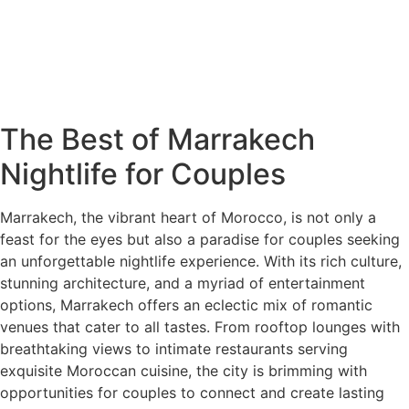
The Best of Marrakech
Nightlife for Couples
Marrakech, the vibrant heart of Morocco, is not only a
feast for the eyes but also a paradise for couples seeking
an unforgettable nightlife experience. With its rich culture,
stunning architecture, and a myriad of entertainment
options, Marrakech offers an eclectic mix of romantic
venues that cater to all tastes. From rooftop lounges with
breathtaking views to intimate restaurants serving
exquisite Moroccan cuisine, the city is brimming with
opportunities for couples to connect and create lasting