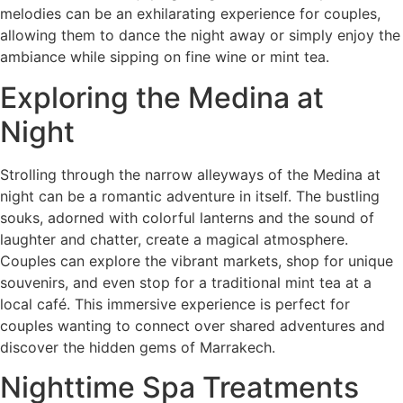
melodies can be an exhilarating experience for couples,
allowing them to dance the night away or simply enjoy the
ambiance while sipping on fine wine or mint tea.
Exploring the Medina at
Night
Strolling through the narrow alleyways of the Medina at
night can be a romantic adventure in itself. The bustling
souks, adorned with colorful lanterns and the sound of
laughter and chatter, create a magical atmosphere.
Couples can explore the vibrant markets, shop for unique
souvenirs, and even stop for a traditional mint tea at a
local café. This immersive experience is perfect for
couples wanting to connect over shared adventures and
discover the hidden gems of Marrakech.
Nighttime Spa Treatments