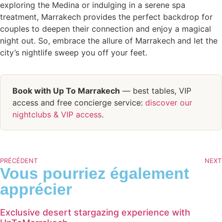
exploring the Medina or indulging in a serene spa
treatment, Marrakech provides the perfect backdrop for
couples to deepen their connection and enjoy a magical
night out. So, embrace the allure of Marrakech and let the
city’s nightlife sweep you off your feet.
Book with Up To Marrakech
— best tables, VIP
access and free concierge service:
discover our
nightclubs & VIP access
.
PRÉCÉDENT
NEXT
Vous pourriez également
apprécier
Exclusive desert stargazing experience with