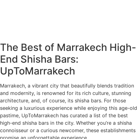
The Best of Marrakech High-
End Shisha Bars:
UpToMarrakech
Marrakech, a vibrant city that beautifully blends tradition
and modernity, is renowned for its rich culture, stunning
architecture, and, of course, its shisha bars. For those
seeking a luxurious experience while enjoying this age-old
pastime, UpToMarrakech has curated a list of the best
high-end shisha bars in the city. Whether you’re a shisha
connoisseur or a curious newcomer, these establishments
promise an unforgettable experience.