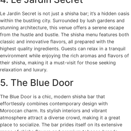
Le Jardin Secret is not just a shisha bar; it’s a hidden oasis
within the bustling city. Surrounded by lush gardens and
stunning architecture, this venue offers a serene escape
from the hustle and bustle. The shisha menu features both
classic and innovative flavors, all prepared with the
highest quality ingredients. Guests can relax in a tranquil
environment while enjoying the rich aromas and flavors of
their shisha, making it a must-visit for those seeking
relaxation and luxury.
5. The Blue Door
The Blue Door is a chic, modern shisha bar that
effortlessly combines contemporary design with
Moroccan charm. Its stylish interiors and vibrant
atmosphere attract a diverse crowd, making it a great
place to socialize. The bar prides itself on its extensive