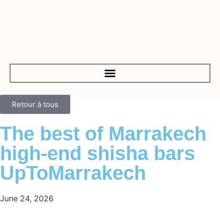
Retour à tous
The best of Marrakech
high-end shisha bars
UpToMarrakech
June 24, 2026