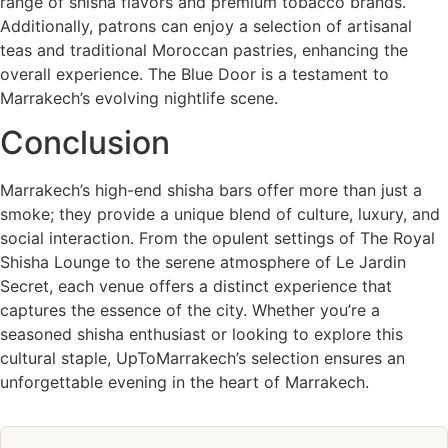
range of shisha flavors and premium tobacco brands.
Additionally, patrons can enjoy a selection of artisanal
teas and traditional Moroccan pastries, enhancing the
overall experience. The Blue Door is a testament to
Marrakech’s evolving nightlife scene.
Conclusion
Marrakech’s high-end shisha bars offer more than just a
smoke; they provide a unique blend of culture, luxury, and
social interaction. From the opulent settings of The Royal
Shisha Lounge to the serene atmosphere of Le Jardin
Secret, each venue offers a distinct experience that
captures the essence of the city. Whether you’re a
seasoned shisha enthusiast or looking to explore this
cultural staple, UpToMarrakech’s selection ensures an
unforgettable evening in the heart of Marrakech.