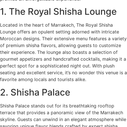
1. The Royal Shisha Lounge
Located in the heart of Marrakech, The Royal Shisha
Lounge offers an opulent setting adorned with intricate
Moroccan designs. Their extensive menu features a variety
of premium shisha flavors, allowing guests to customize
their experience. The lounge also boasts a selection of
gourmet appetizers and handcrafted cocktails, making it a
perfect spot for a sophisticated night out. With plush
seating and excellent service, it’s no wonder this venue is a
favorite among locals and tourists alike.
2. Shisha Palace
Shisha Palace stands out for its breathtaking rooftop
terrace that provides a panoramic view of the Marrakech
skyline. Guests can unwind in an elegant atmosphere while
savoring unique flavor blends crafted by expert shisha