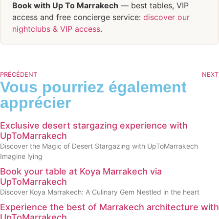
Book with Up To Marrakech
— best tables, VIP
access and free concierge service:
discover our
nightclubs & VIP access
.
PRÉCÉDENT
NEXT
Vous pourriez également
apprécier
Exclusive desert stargazing experience with
UpToMarrakech
Discover the Magic of Desert Stargazing with UpToMarrakech
Imagine lying
Book your table at Koya Marrakech via
UpToMarrakech
Discover Koya Marrakech: A Culinary Gem Nestled in the heart
Experience the best of Marrakech architecture with
UpToMarrakech