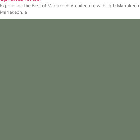
Experience the Best of Marrakech Architecture with UpToMarrakech
Marrakech, a