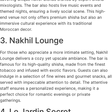
mixologists. The bar also hosts live music events and
themed nights, ensuring a lively social scene. This high-
end venue not only offers premium shisha but also an
immersive cultural experience with its traditional
Moroccan decor.
3. Nakhil Lounge
For those who appreciate a more intimate setting, Nakhil
Lounge delivers a cozy yet upscale ambiance. The bar is
famous for its high-quality shisha, made from the finest
tobacco and infused with exotic flavors. Guests can also
indulge in a selection of fine wines and gourmet snacks, all
served with impeccable attention to detail. The attentive
staff ensures a personalized experience, making it a
perfect choice for romantic evenings or private
gatherings.
4. Le Jardin Secret