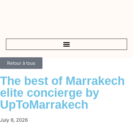
Retour à tous
The best of Marrakech
elite concierge by
UpToMarrakech
July 6, 2026