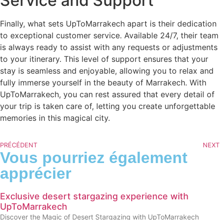
Service and Support
Finally, what sets UpToMarrakech apart is their dedication
to exceptional customer service. Available 24/7, their team
is always ready to assist with any requests or adjustments
to your itinerary. This level of support ensures that your
stay is seamless and enjoyable, allowing you to relax and
fully immerse yourself in the beauty of Marrakech. With
UpToMarrakech, you can rest assured that every detail of
your trip is taken care of, letting you create unforgettable
memories in this magical city.
PRÉCÉDENT
NEXT
Vous pourriez également
apprécier
Exclusive desert stargazing experience with
UpToMarrakech
Discover the Magic of Desert Stargazing with UpToMarrakech