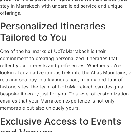
stay in Marrakech with unparalleled service and unique
offerings.
Personalized Itineraries
Tailored to You
One of the hallmarks of UpToMarrakech is their
commitment to creating personalized itineraries that
reflect your interests and preferences. Whether you’re
looking for an adventurous trek into the Atlas Mountains, a
relaxing spa day in a luxurious riad, or a guided tour of
historic sites, the team at UpToMarrakech can design a
bespoke itinerary just for you. This level of customization
ensures that your Marrakech experience is not only
memorable but also uniquely yours.
Exclusive Access to Events