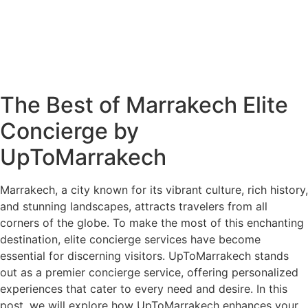
The Best of Marrakech Elite
Concierge by
UpToMarrakech
Marrakech, a city known for its vibrant culture, rich history,
and stunning landscapes, attracts travelers from all
corners of the globe. To make the most of this enchanting
destination, elite concierge services have become
essential for discerning visitors. UpToMarrakech stands
out as a premier concierge service, offering personalized
experiences that cater to every need and desire. In this
post, we will explore how UpToMarrakech enhances your