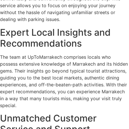
service allows you to focus on enjoying your journey
without the hassle of navigating unfamiliar streets or
dealing with parking issues.
Expert Local Insights and
Recommendations
The team at UpToMarrakech comprises locals who
possess extensive knowledge of Marrakech and its hidden
gems. Their insights go beyond typical tourist attractions,
guiding you to the best local markets, authentic dining
experiences, and off-the-beaten-path activities. With their
expert recommendations, you can experience Marrakech
in a way that many tourists miss, making your visit truly
special.
Unmatched Customer