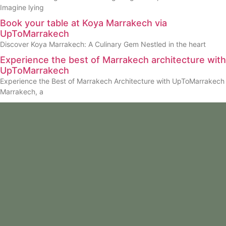
Imagine lying
Book your table at Koya Marrakech via
UpToMarrakech
Discover Koya Marrakech: A Culinary Gem Nestled in the heart
Experience the best of Marrakech architecture with
UpToMarrakech
Experience the Best of Marrakech Architecture with UpToMarrakech
Marrakech, a