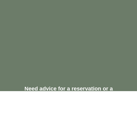
Need advice for a reservation or a
recommendation.
Request A Free
Consultation