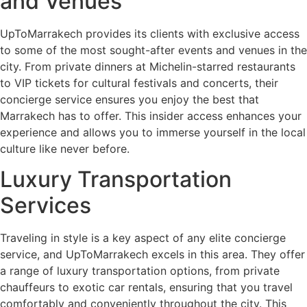
and Venues
UpToMarrakech provides its clients with exclusive access
to some of the most sought-after events and venues in the
city. From private dinners at Michelin-starred restaurants
to VIP tickets for cultural festivals and concerts, their
concierge service ensures you enjoy the best that
Marrakech has to offer. This insider access enhances your
experience and allows you to immerse yourself in the local
culture like never before.
Luxury Transportation
Services
Traveling in style is a key aspect of any elite concierge
service, and UpToMarrakech excels in this area. They offer
a range of luxury transportation options, from private
chauffeurs to exotic car rentals, ensuring that you travel
comfortably and conveniently throughout the city. This