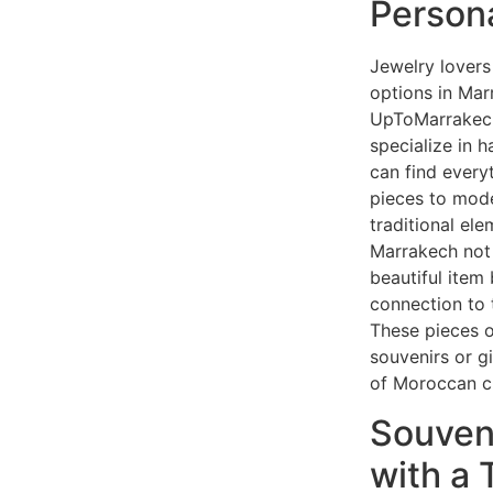
Person
Jewelry lovers 
options in Mar
UpToMarrakech
specialize in 
can find every
pieces to mode
traditional ele
Marrakech not
beautiful item
connection to t
These pieces o
souvenirs or gi
of Moroccan cu
Souven
with a 