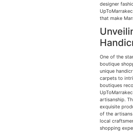
designer fashi
UpToMarrakech
that make Mar
Unveil
Handic
One of the sta
boutique shopp
unique handic
carpets to intr
boutiques re
UpToMarrakech
artisanship. T
exquisite produ
of the artisan
local craftsme
shopping exper