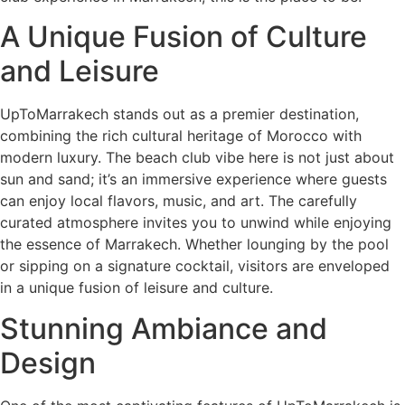
A Unique Fusion of Culture
and Leisure
UpToMarrakech stands out as a premier destination,
combining the rich cultural heritage of Morocco with
modern luxury. The beach club vibe here is not just about
sun and sand; it’s an immersive experience where guests
can enjoy local flavors, music, and art. The carefully
curated atmosphere invites you to unwind while enjoying
the essence of Marrakech. Whether lounging by the pool
or sipping on a signature cocktail, visitors are enveloped
in a unique fusion of leisure and culture.
Stunning Ambiance and
Design