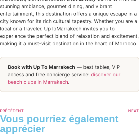
stunning ambiance, gourmet dining, and vibrant
entertainment, this destination offers a unique escape in a
city known for its rich cultural tapestry. Whether you are a
local or a traveler, UpToMarrakech invites you to
experience the perfect blend of relaxation and excitement,
making it a must-visit destination in the heart of Morocco.
Book with Up To Marrakech
— best tables, VIP
access and free concierge service:
discover our
beach clubs in Marrakech
.
PRÉCÉDENT
NEXT
Vous pourriez également
apprécier