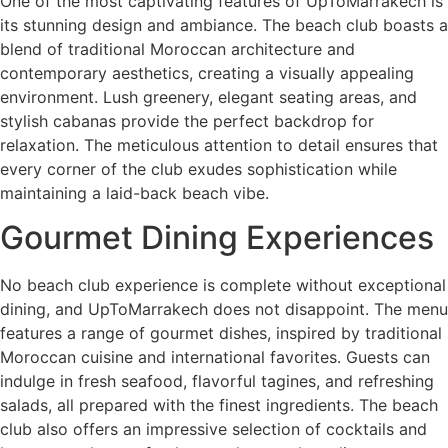
One of the most captivating features of UpToMarrakech is
its stunning design and ambiance. The beach club boasts a
blend of traditional Moroccan architecture and
contemporary aesthetics, creating a visually appealing
environment. Lush greenery, elegant seating areas, and
stylish cabanas provide the perfect backdrop for
relaxation. The meticulous attention to detail ensures that
every corner of the club exudes sophistication while
maintaining a laid-back beach vibe.
Gourmet Dining Experiences
No beach club experience is complete without exceptional
dining, and UpToMarrakech does not disappoint. The menu
features a range of gourmet dishes, inspired by traditional
Moroccan cuisine and international favorites. Guests can
indulge in fresh seafood, flavorful tagines, and refreshing
salads, all prepared with the finest ingredients. The beach
club also offers an impressive selection of cocktails and