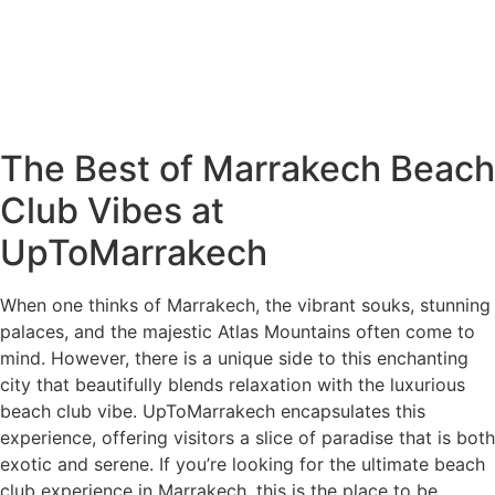
The Best of Marrakech Beach
Club Vibes at
UpToMarrakech
When one thinks of Marrakech, the vibrant souks, stunning
palaces, and the majestic Atlas Mountains often come to
mind. However, there is a unique side to this enchanting
city that beautifully blends relaxation with the luxurious
beach club vibe. UpToMarrakech encapsulates this
experience, offering visitors a slice of paradise that is both
exotic and serene. If you’re looking for the ultimate beach
club experience in Marrakech, this is the place to be.