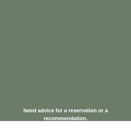
Need advice for a reservation or a
recommendation.
Request A Free