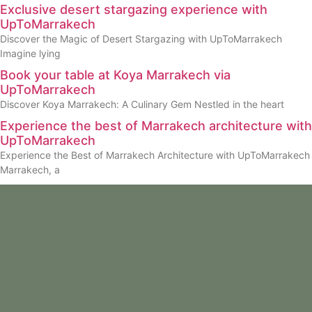
Exclusive desert stargazing experience with
UpToMarrakech
Discover the Magic of Desert Stargazing with UpToMarrakech
Imagine lying
Book your table at Koya Marrakech via
UpToMarrakech
Discover Koya Marrakech: A Culinary Gem Nestled in the heart
Experience the best of Marrakech architecture with
UpToMarrakech
Experience the Best of Marrakech Architecture with UpToMarrakech
Marrakech, a