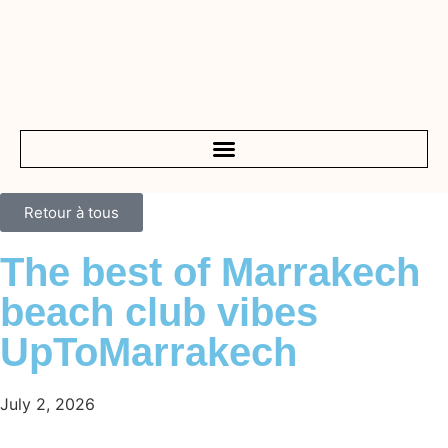
Retour à tous
The best of Marrakech
beach club vibes
UpToMarrakech
July 2, 2026