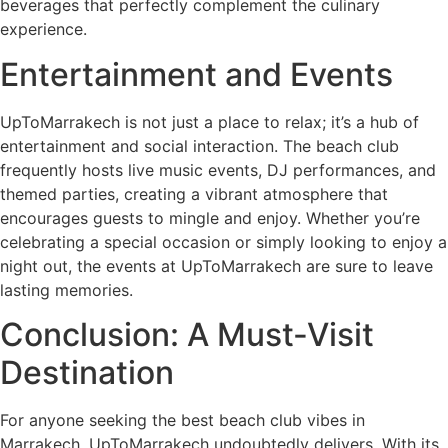
beverages that perfectly complement the culinary
experience.
Entertainment and Events
UpToMarrakech is not just a place to relax; it’s a hub of
entertainment and social interaction. The beach club
frequently hosts live music events, DJ performances, and
themed parties, creating a vibrant atmosphere that
encourages guests to mingle and enjoy. Whether you’re
celebrating a special occasion or simply looking to enjoy a
night out, the events at UpToMarrakech are sure to leave
lasting memories.
Conclusion: A Must-Visit
Destination
For anyone seeking the best beach club vibes in
Marrakech, UpToMarrakech undoubtedly delivers. With its