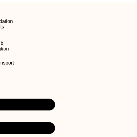
ation
ts
ub
tion
ansport