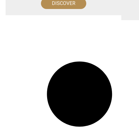
DISCOVER