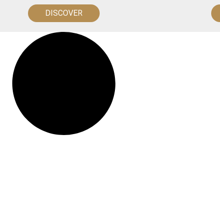
DISCOVER