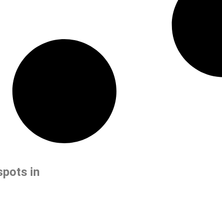
spots in