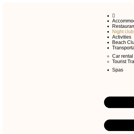
Accommod
Restauran
Night club
Activities
Beach Cl
Transporta
Car rental
Tourist Tr
Spas