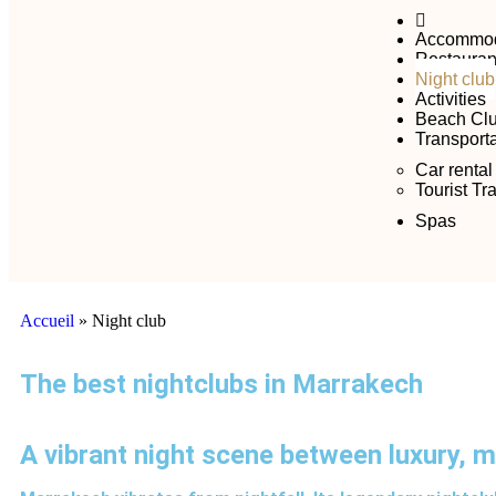
Accommod
Restauran
Night club
Activities
Beach Cl
Transporta
Car rental
Tourist Tr
Spas
Accueil
»
Night club
The best nightclubs in Marrakech
A vibrant night scene between luxury, 