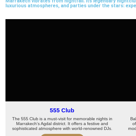
Marrakech vibrates from nightfall. Its legendary nightclub
luxurious atmospheres, and parties under the stars: exper
555 Club
The 555 Club is a must-visit for memorable nights in
Ba
Marrakech’s Agdal district. It offers a festive and
o
sophisticated atmosphere with world-renowned DJs.
mode