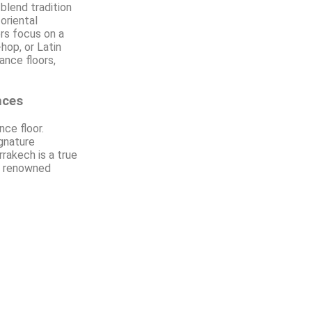
 blend tradition
oriental
rs focus on a
hop, or Latin
ance floors,
nces
ce floor.
ignature
rrakech is a true
ly renowned