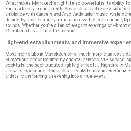
What makes Marrakech’s nightlife so powerful is its ability to
and modernity in one breath. Some clubs embrace a subdued 
ambiance with dancers and Arab-Andalusian music, while othe
decidedly contemporary atmosphere with electro-house, hip-
sounds. Whether you’re a fan of elegant evenings or vibrant d
Marrakech has a place to suit you.
High-end establishments and immersive experie
Most nightclubs in Marrakech offer much more than just a dan
Sumptuous decor inspired by oriental palaces, VIP service, s
cocktails, and sophisticated lighting effects… Nightlife in Ma
sensory experience. Some clubs regularly host international
artists, transforming an evening into a true event.