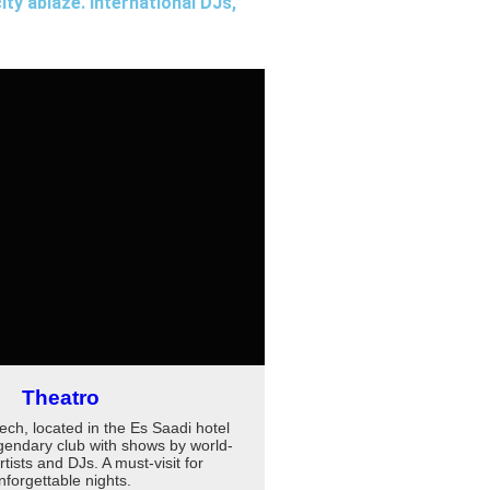
ity ablaze. International DJs,
Theatro
ch, located in the Es Saadi hotel
egendary club with shows by world-
ists and DJs. A must-visit for
nforgettable nights.