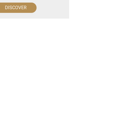
DISCOVER