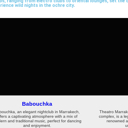
s, ranging from electro clubs to oriental lounges, set the c
ience wild nights in the ochre city.
Babouchka
bouchka, an elegant nightclub in Marrakech,
Theatro Marrake
ffers a captivating atmosphere with a mix of
complex, is a l
rn and traditional music, perfect for dancing
renowned art
and enjoyment.
u