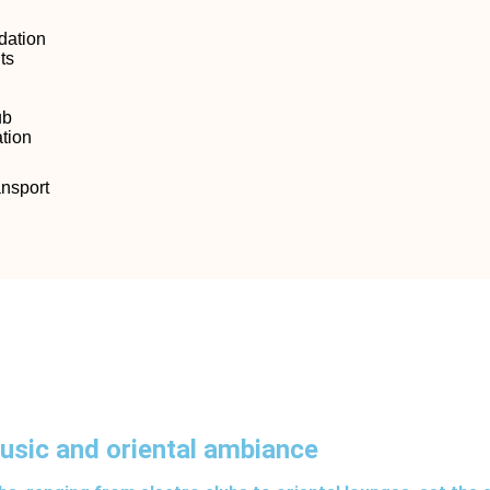
ation
ts
ub
tion
ansport
music and oriental ambiance