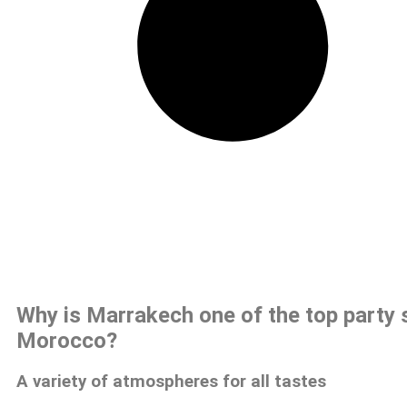
Why is Marrakech one of the top party 
Morocco?
A variety of atmospheres for all tastes