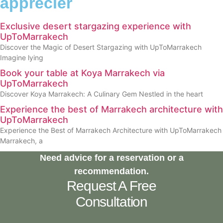
apprécier
Exclusive desert stargazing experience with
UpToMarrakech
Discover the Magic of Desert Stargazing with UpToMarrakech
Imagine lying
Book your table at Koya Marrakech via
UpToMarrakech
Discover Koya Marrakech: A Culinary Gem Nestled in the heart
Experience the best of Marrakech architecture with
UpToMarrakech
Experience the Best of Marrakech Architecture with UpToMarrakech
Marrakech, a
Need advice for a reservation or a
recommendation.
Request A Free
Consultation