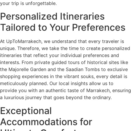
your trip is unforgettable.
Personalized Itineraries
Tailored to Your Preferences
At UpToMarrakech, we understand that every traveler is
unique. Therefore, we take the time to create personalized
itineraries that reflect your individual preferences and
interests. From private guided tours of historical sites like
the Majorelle Garden and the Saadian Tombs to exclusive
shopping experiences in the vibrant souks, every detail is
meticulously planned. Our local insights allow us to
provide you with an authentic taste of Marrakech, ensuring
a luxurious journey that goes beyond the ordinary.
Exceptional
Accommodations for