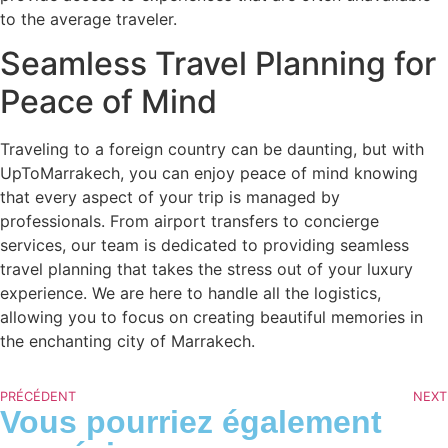
to the average traveler.
Seamless Travel Planning for
Peace of Mind
Traveling to a foreign country can be daunting, but with
UpToMarrakech, you can enjoy peace of mind knowing
that every aspect of your trip is managed by
professionals. From airport transfers to concierge
services, our team is dedicated to providing seamless
travel planning that takes the stress out of your luxury
experience. We are here to handle all the logistics,
allowing you to focus on creating beautiful memories in
the enchanting city of Marrakech.
PRÉCÉDENT
NEXT
Vous pourriez également