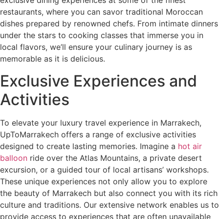
exclusive dining experiences at some of the finest
restaurants, where you can savor traditional Moroccan
dishes prepared by renowned chefs. From intimate dinners
under the stars to cooking classes that immerse you in
local flavors, we’ll ensure your culinary journey is as
memorable as it is delicious.
Exclusive Experiences and
Activities
To elevate your luxury travel experience in Marrakech,
UpToMarrakech offers a range of exclusive activities
designed to create lasting memories. Imagine a
hot air
balloon
ride over the Atlas Mountains, a private desert
excursion, or a guided tour of local artisans’ workshops.
These unique experiences not only allow you to explore
the beauty of Marrakech but also connect you with its rich
culture and traditions. Our extensive network enables us to
provide access to experiences that are often unavailable