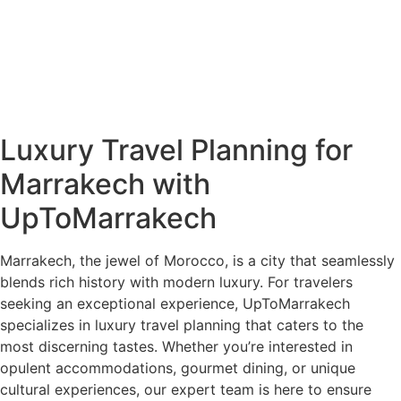
Luxury Travel Planning for
Marrakech with
UpToMarrakech
Marrakech, the jewel of Morocco, is a city that seamlessly
blends rich history with modern luxury. For travelers
seeking an exceptional experience, UpToMarrakech
specializes in luxury travel planning that caters to the
most discerning tastes. Whether you’re interested in
opulent accommodations, gourmet dining, or unique
cultural experiences, our expert team is here to ensure