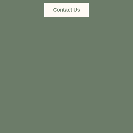
Contact Us