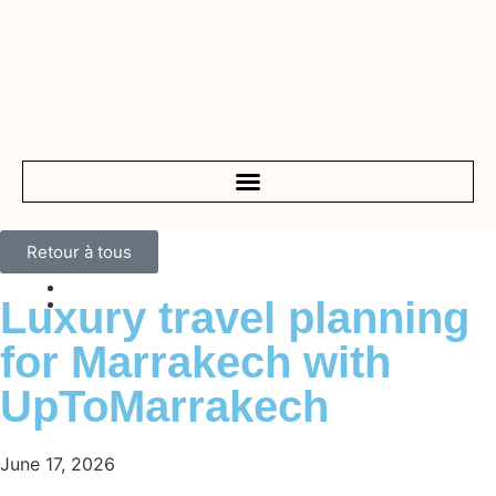
Retour à tous
Luxury travel planning
for Marrakech with
UpToMarrakech
June 17, 2026