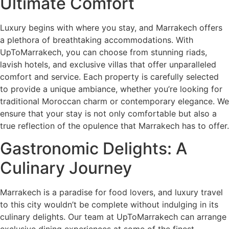
Ultimate Comfort
Luxury begins with where you stay, and Marrakech offers
a plethora of breathtaking accommodations. With
UpToMarrakech, you can choose from stunning riads,
lavish hotels, and exclusive villas that offer unparalleled
comfort and service. Each property is carefully selected
to provide a unique ambiance, whether you’re looking for
traditional Moroccan charm or contemporary elegance. We
ensure that your stay is not only comfortable but also a
true reflection of the opulence that Marrakech has to offer.
Gastronomic Delights: A
Culinary Journey
Marrakech is a paradise for food lovers, and luxury travel
to this city wouldn’t be complete without indulging in its
culinary delights. Our team at UpToMarrakech can arrange