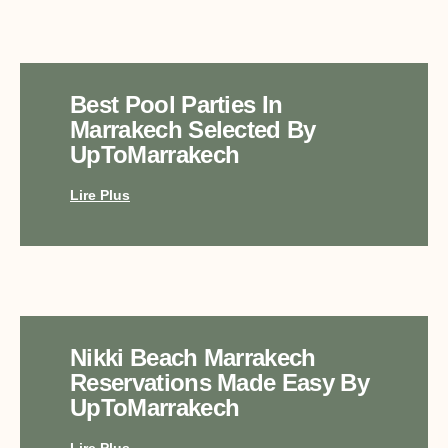
Best Pool Parties In
Marrakech Selected By
UpToMarrakech
Lire Plus
Nikki Beach Marrakech
Reservations Made Easy By
UpToMarrakech
Lire Plus