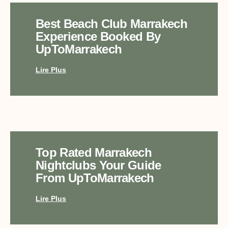
Best Beach Club Marrakech
Experience Booked By
UpToMarrakech
Lire Plus
Top Rated Marrakech
Nightclubs Your Guide
From UpToMarrakech
Lire Plus