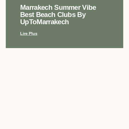
Marrakech Summer Vibe
Best Beach Clubs By
UpToMarrakech
Lire Plus
Top Luxury Experiences In
Marrakech With
UpToMarrakech
Lire Plus