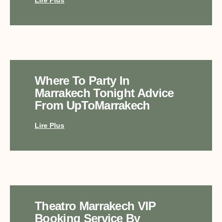
Where To Party In
Marrakech Tonight Advice
From UpToMarrakech
Lire Plus
Theatro Marrakech VIP
Booking Service By