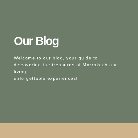
Our Blog​
Welcome to our blog, your guide to
discovering the treasures of Marrakech and
living
unforgettable experiences!