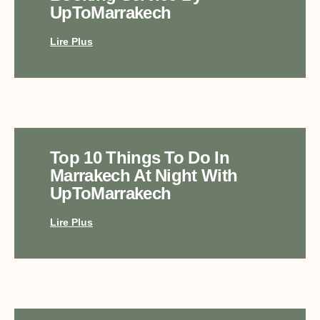
UpToMarrakech
Lire Plus
Top 10 Things To Do In
Marrakech At Night With
UpToMarrakech
Lire Plus