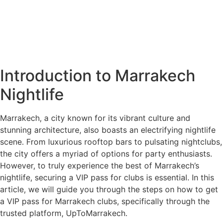
Introduction to Marrakech
Nightlife
Marrakech, a city known for its vibrant culture and
stunning architecture, also boasts an electrifying nightlife
scene. From luxurious rooftop bars to pulsating nightclubs,
the city offers a myriad of options for party enthusiasts.
However, to truly experience the best of Marrakech’s
nightlife, securing a VIP pass for clubs is essential. In this
article, we will guide you through the steps on how to get
a VIP pass for Marrakech clubs, specifically through the
trusted platform, UpToMarrakech.