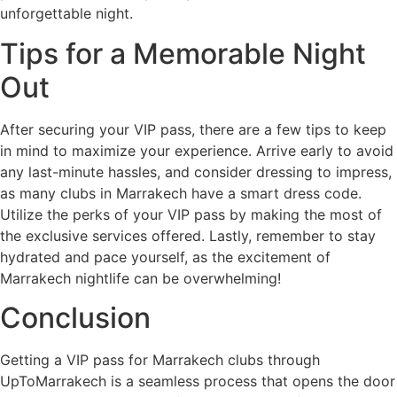
unforgettable night.
Tips for a Memorable Night
Out
After securing your VIP pass, there are a few tips to keep
in mind to maximize your experience. Arrive early to avoid
any last-minute hassles, and consider dressing to impress,
as many clubs in Marrakech have a smart dress code.
Utilize the perks of your VIP pass by making the most of
the exclusive services offered. Lastly, remember to stay
hydrated and pace yourself, as the excitement of
Marrakech nightlife can be overwhelming!
Conclusion
Getting a VIP pass for Marrakech clubs through
UpToMarrakech is a seamless process that opens the door