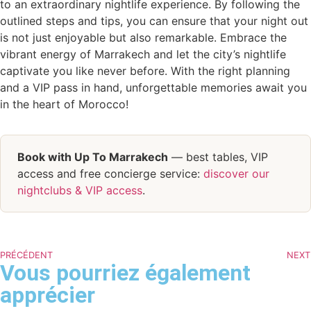
to an extraordinary nightlife experience. By following the
outlined steps and tips, you can ensure that your night out
is not just enjoyable but also remarkable. Embrace the
vibrant energy of Marrakech and let the city’s nightlife
captivate you like never before. With the right planning
and a VIP pass in hand, unforgettable memories await you
in the heart of Morocco!
Book with Up To Marrakech
— best tables, VIP
access and free concierge service:
discover our
nightclubs & VIP access
.
PRÉCÉDENT
NEXT
Vous pourriez également
apprécier