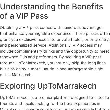
Understanding the Benefits
of a VIP Pass
Obtaining a VIP pass comes with numerous advantages
that enhance your nightlife experience. These passes often
grant you exclusive access to private tables, priority entry,
and personalized service. Additionally, VIP access may
include complimentary drinks and the opportunity to meet
renowned DJs and performers. By securing a VIP pass
through UpToMarrakech, you not only skip the long lines
but also enjoy a more luxurious and unforgettable night
out in Marrakech.
Exploring UpToMarrakech
UpToMarrakech is a premier platform designed to cater to
tourists and locals looking for the best experiences in
Marrakech. The website offers a comprehensive list of top