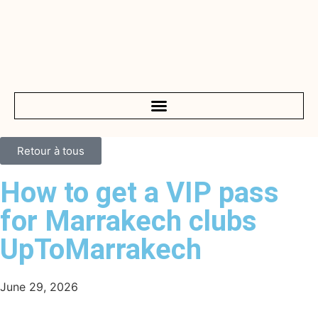
Retour à tous
How to get a VIP pass
for Marrakech clubs
UpToMarrakech
June 29, 2026