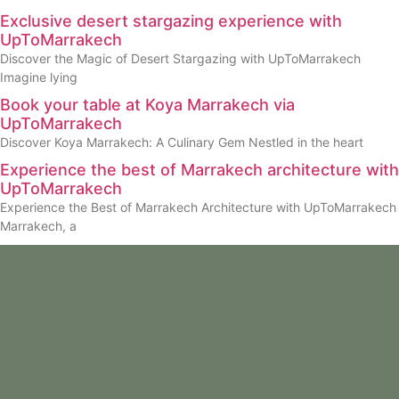
Exclusive desert stargazing experience with
UpToMarrakech
Discover the Magic of Desert Stargazing with UpToMarrakech
Imagine lying
Book your table at Koya Marrakech via
UpToMarrakech
Discover Koya Marrakech: A Culinary Gem Nestled in the heart
Experience the best of Marrakech architecture with
UpToMarrakech
Experience the Best of Marrakech Architecture with UpToMarrakech
Marrakech, a