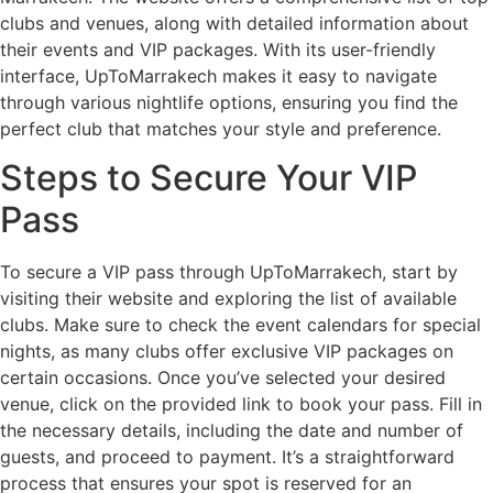
clubs and venues, along with detailed information about
their events and VIP packages. With its user-friendly
interface, UpToMarrakech makes it easy to navigate
through various nightlife options, ensuring you find the
perfect club that matches your style and preference.
Steps to Secure Your VIP
Pass
To secure a VIP pass through UpToMarrakech, start by
visiting their website and exploring the list of available
clubs. Make sure to check the event calendars for special
nights, as many clubs offer exclusive VIP packages on
certain occasions. Once you’ve selected your desired
venue, click on the provided link to book your pass. Fill in
the necessary details, including the date and number of
guests, and proceed to payment. It’s a straightforward
process that ensures your spot is reserved for an