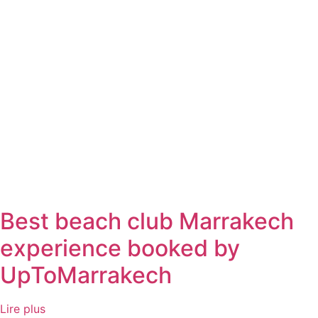
Best beach club Marrakech
experience booked by
UpToMarrakech
Lire plus