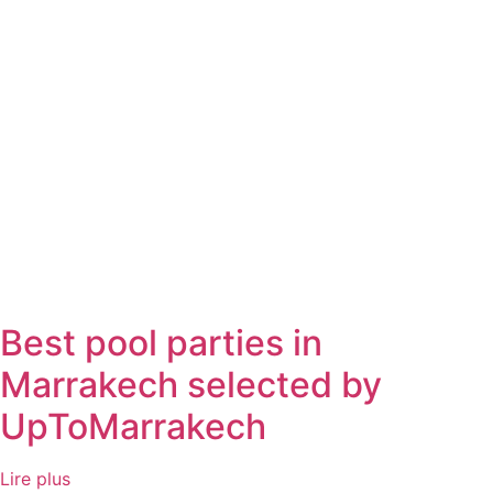
Best pool parties in
Marrakech selected by
UpToMarrakech
Lire plus