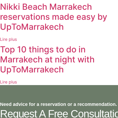
Nikki Beach Marrakech
reservations made easy by
UpToMarrakech
Lire plus
Top 10 things to do in
Marrakech at night with
UpToMarrakech
Lire plus
Need advice for a reservation or a recommendation.
Request A Free Consultati