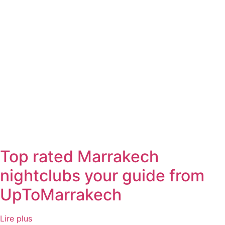
Top rated Marrakech
nightclubs your guide from
UpToMarrakech
Lire plus