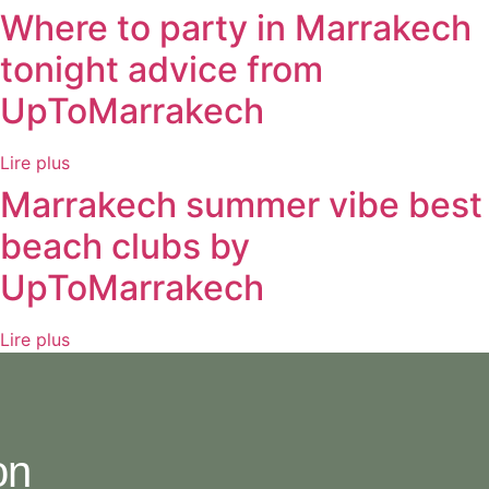
Where to party in Marrakech
tonight advice from
UpToMarrakech
Lire plus
Marrakech summer vibe best
beach clubs by
UpToMarrakech
Lire plus
on