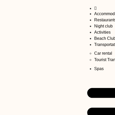
Accommoda
Restaurant
Night club
Activities
Beach Clu
Transportat
Car rental
Tourist Tra
Spas