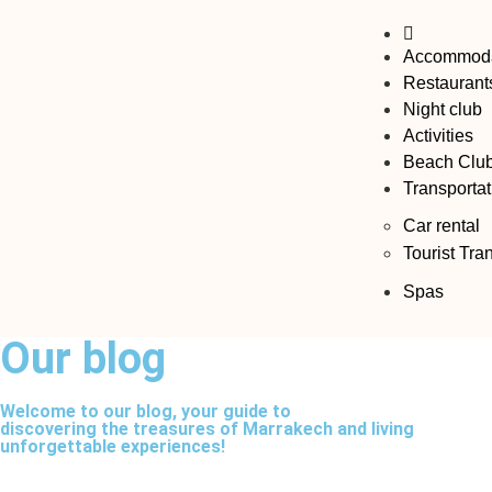
Accommoda
Restaurant
Night club
Activities
Beach Clu
Transportat
Car rental
Tourist Tra
Spas
Our blog​
Welcome to our blog, your guide to
discovering the treasures of Marrakech and living
unforgettable experiences!