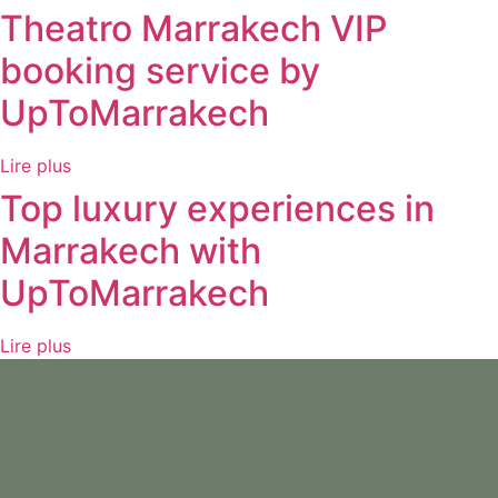
Theatro Marrakech VIP
booking service by
UpToMarrakech
Lire plus
Top luxury experiences in
Marrakech with
UpToMarrakech
Lire plus