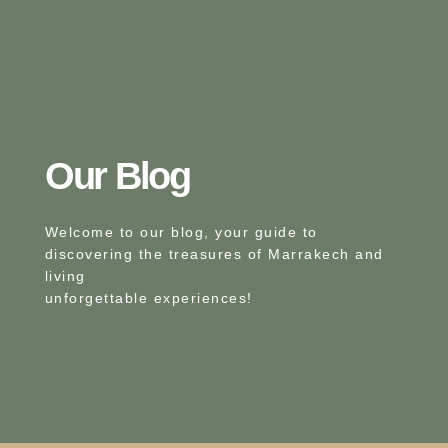
Our Blog​
Welcome to our blog, your guide to
discovering the treasures of Marrakech and
living
unforgettable experiences!