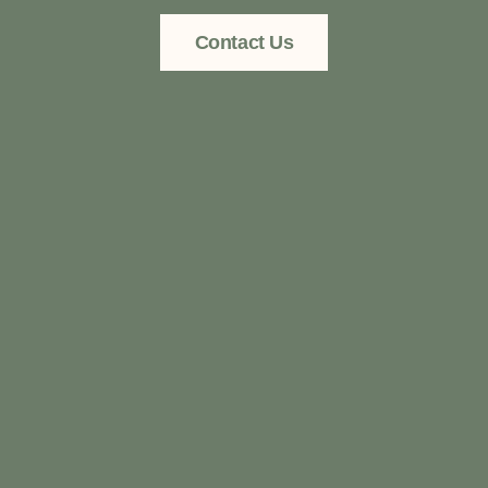
Contact Us