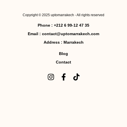
Copyright © 2025 uptomarrakech - All rights reserved
Phone :
+212 6 99-12 47 35
Email :
contact@uptomarrakech.com
Address :
Marrakech
Blog
Contact