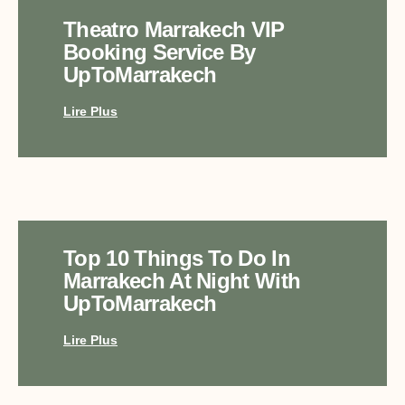
Theatro Marrakech VIP
Booking Service By
UpToMarrakech
Lire Plus
Top 10 Things To Do In
Marrakech At Night With
UpToMarrakech
Lire Plus