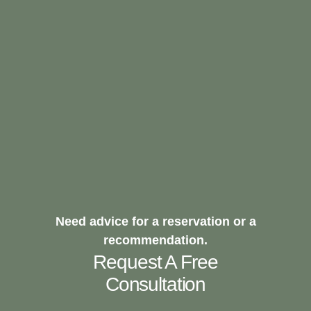
Need advice for a reservation or a
recommendation.
Request A Free
Consultation