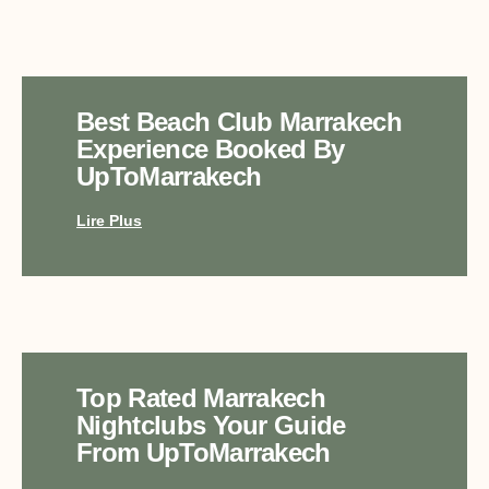
Best Beach Club Marrakech
Experience Booked By
UpToMarrakech
Lire Plus
Top Rated Marrakech
Nightclubs Your Guide
From UpToMarrakech