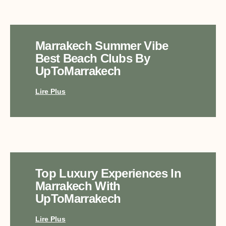
Marrakech Summer Vibe
Best Beach Clubs By
UpToMarrakech
Lire Plus
Top Luxury Experiences In
Marrakech With
UpToMarrakech
Lire Plus