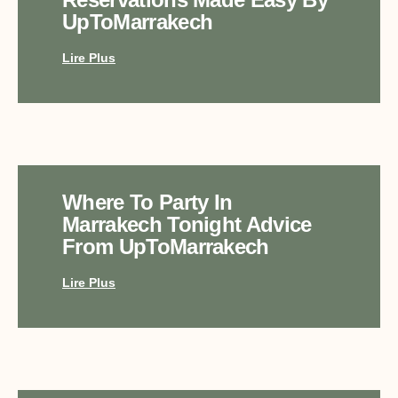
UpToMarrakech
Lire Plus
Where To Party In
Marrakech Tonight Advice
From UpToMarrakech
Lire Plus