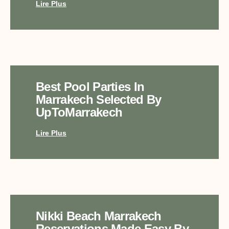
Lire Plus
Best Pool Parties In
Marrakech Selected By
UpToMarrakech
Lire Plus
Nikki Beach Marrakech
Reservations Made Easy By