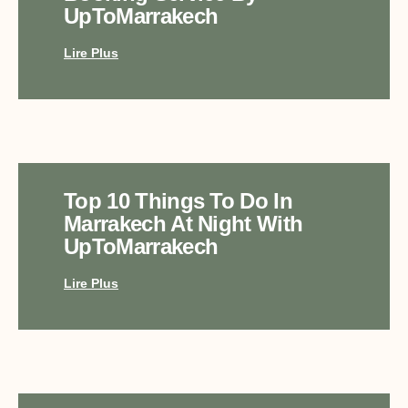
UpToMarrakech
Lire Plus
Top 10 Things To Do In
Marrakech At Night With
UpToMarrakech
Lire Plus