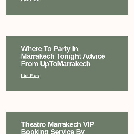
Where To Party In
Marrakech Tonight Advice
From UpToMarrakech
Lire Plus
Theatro Marrakech VIP
Booking Service By