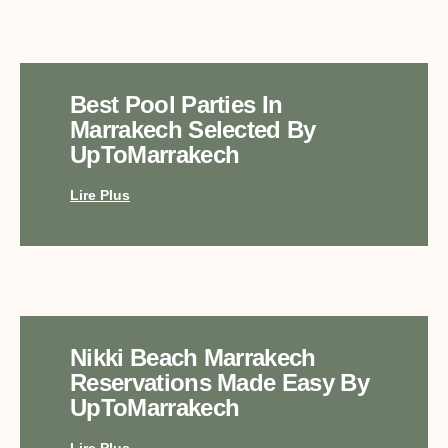
Best Pool Parties In
Marrakech Selected By
UpToMarrakech
Lire Plus
Nikki Beach Marrakech
Reservations Made Easy By
UpToMarrakech
Lire Plus