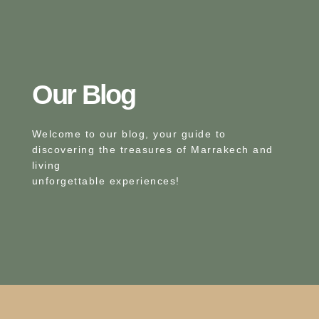
Our Blog​
Welcome to our blog, your guide to
discovering the treasures of Marrakech and
living
unforgettable experiences!