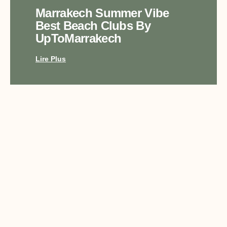
Marrakech Summer Vibe
Best Beach Clubs By
UpToMarrakech
Lire Plus
Top Luxury Experiences In
Marrakech With
UpToMarrakech
Lire Plus