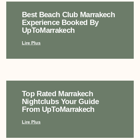
Best Beach Club Marrakech
Experience Booked By
UpToMarrakech
Lire Plus
Top Rated Marrakech
Nightclubs Your Guide
From UpToMarrakech
Lire Plus