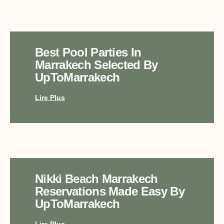
Best Pool Parties In
Marrakech Selected By
UpToMarrakech
Lire Plus
Nikki Beach Marrakech
Reservations Made Easy By
UpToMarrakech
Lire Plus