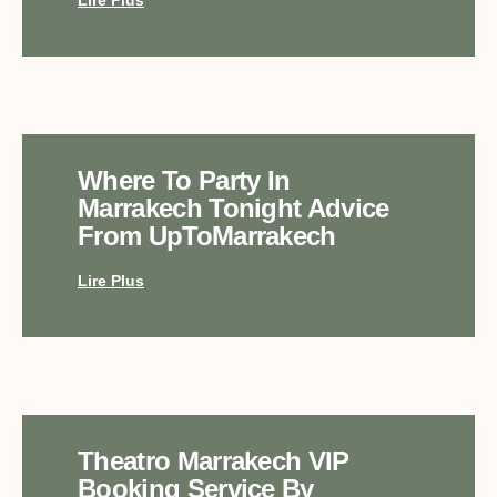
Where To Party In
Marrakech Tonight Advice
From UpToMarrakech
Lire Plus
Theatro Marrakech VIP
Booking Service By