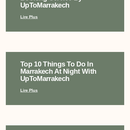
UpToMarrakech
Lire Plus
Top 10 Things To Do In
Marrakech At Night With
UpToMarrakech
Lire Plus