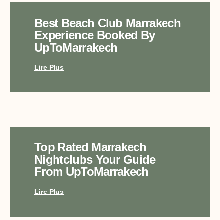
Best Beach Club Marrakech
Experience Booked By
UpToMarrakech
Lire Plus
Top Rated Marrakech
Nightclubs Your Guide
From UpToMarrakech
Lire Plus