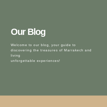
Our Blog​
Welcome to our blog, your guide to
discovering the treasures of Marrakech and
living
unforgettable experiences!