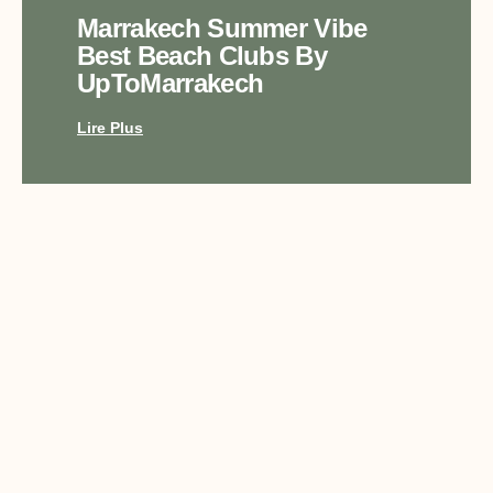
Marrakech Summer Vibe
Best Beach Clubs By
UpToMarrakech
Lire Plus
Top Luxury Experiences In
Marrakech With
UpToMarrakech
Lire Plus