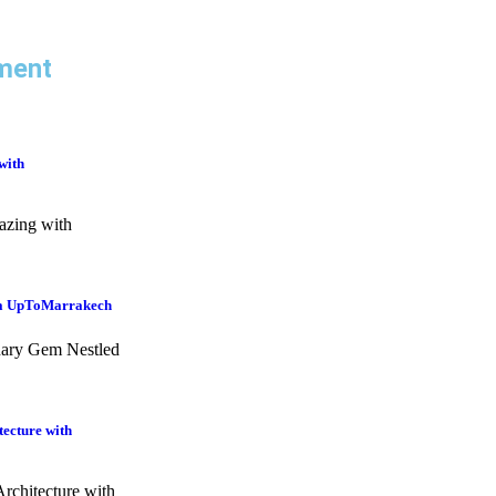
ment
with
azing with
ia UpToMarrakech
nary Gem Nestled
tecture with
rchitecture with