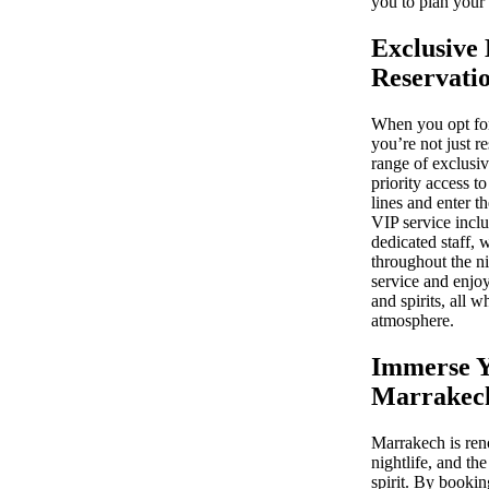
you to plan your 
Exclusive 
Reservati
When you opt for
you’re not just r
range of exclusiv
priority access t
lines and enter t
VIP service inclu
dedicated staff, 
throughout the n
service and enjoy
and spirits, all 
atmosphere.
Immerse Y
Marrakech
Marrakech is reno
nightlife, and th
spirit. By bookin