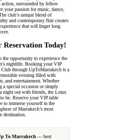
he action, surrounded by fellow
re your passion for music, dance,
The club’s unique blend of
lity and contemporary flair creates
experience that will linger long
over.
 Reservation Today!
 the opportunity to experience the
h’s nightlife. Booking your VIP
us Club through UpToMarrakech is a
emorable evening filled with
nt, and entertainment. Whether
g a special occasion or simply
a night out with friends, the Lotus
 to be. Reserve your VIP table
e to immerse yourself in the
sphere of Marrakech’s most
e destination.
Up To Marrakech
— best