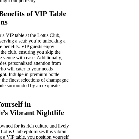
night out perfectly.
Benefits of VIP Table
ons
 a VIP table at the Lotus Club,
eserving a seat; you’re unlocking a
e benefits. VIP guests enjoy
o the club, ensuring you skip the
he venue with ease. Additionally,
des personalized attention from
who will cater to your needs
ight. Indulge in premium bottle
 the finest selections of champagne
while surrounded by an exquisite
ourself in
’s Vibrant Nightlife
wned for its rich culture and lively
e Lotus Club epitomizes this vibrant
g a VIP table, you position yourself