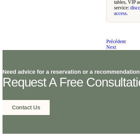
tables, VIP a
service:
disc
access
.
Précédent
Next
Need advice for a reservation or a recommendation
Request A Free Consultat
Contact Us