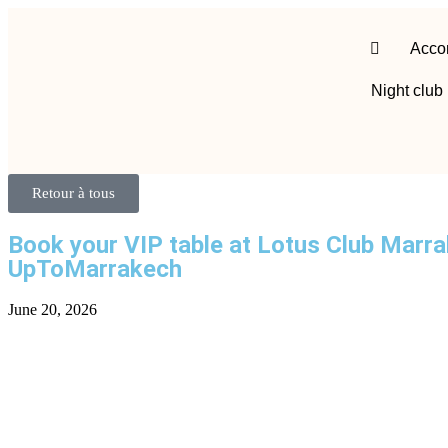
Acco
Night club
Retour à tous
Book your VIP table at Lotus Club Marr
UpToMarrakech
June 20, 2026