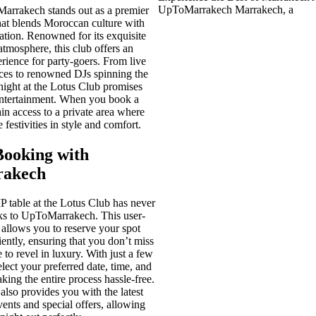
UpToMarrakech Marrakech, a
arrakech stands out as a premier
that blends Moroccan culture with
ation. Renowned for its exquisite
atmosphere, this club offers an
rience for party-goers. From live
ces to renowned DJs spinning the
y night at the Lotus Club promises
entertainment. When you book a
in access to a private area where
 festivities in style and comfort.
Booking with
akech
 table at the Lotus Club has never
nks to UpToMarrakech. This user-
 allows you to reserve your spot
iently, ensuring that you don’t miss
 to revel in luxury. With just a few
elect your preferred date, time, and
aking the entire process hassle-free.
so provides you with the latest
ents and special offers, allowing