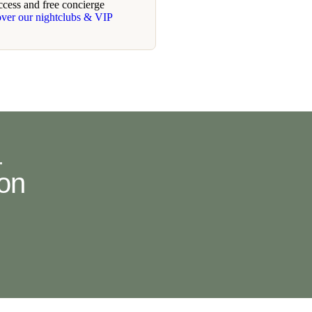
ccess and free concierge
over our nightclubs & VIP
.
ion