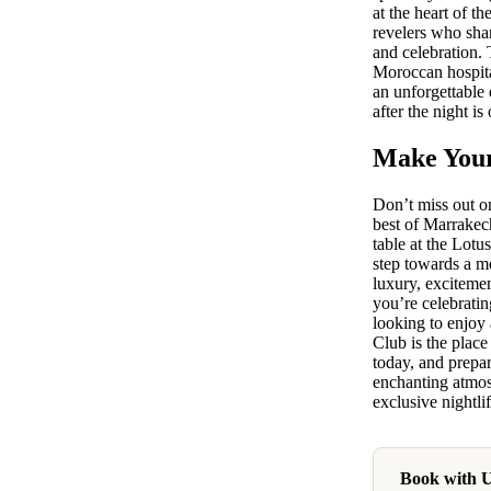
at the heart of t
revelers who sha
and celebration. 
Moroccan hospita
an unforgettable 
after the night is 
Make Your
Don’t miss out on
best of Marrakec
table at the Lot
step towards a m
luxury, exciteme
you’re celebratin
looking to enjoy 
Club is the place
today, and prepar
enchanting atmo
exclusive nightlif
Book with 