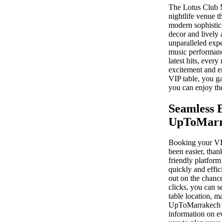
The Lotus Club M
nightlife venue 
modern sophistic
decor and lively 
unparalleled expe
music performan
latest hits, ever
excitement and 
VIP table, you ga
you can enjoy the
Seamless 
UpToMarr
Booking your VIP
been easier, tha
friendly platform
quickly and effic
out on the chance
clicks, you can s
table location, m
UpToMarrakech al
information on ev