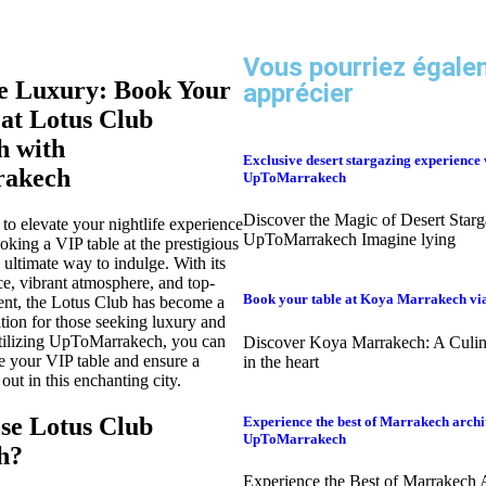
Vous pourriez égale
e Luxury: Book Your
apprécier
 at Lotus Club
 with
Exclusive desert stargazing experience 
akech
UpToMarrakech
Discover the Magic of Desert Starg
 to elevate your nightlife experience
UpToMarrakech Imagine lying
king a VIP table at the prestigious
 ultimate way to indulge. With its
e, vibrant atmosphere, and top-
Book your table at Koya Marrakech v
ent, the Lotus Club has become a
ation for those seeking luxury and
utilizing UpToMarrakech, you can
Discover Koya Marrakech: A Culi
re your VIP table and ensure a
in the heart
ut in this enchanting city.
e Lotus Club
Experience the best of Marrakech archi
UpToMarrakech
h?
Experience the Best of Marrakech A