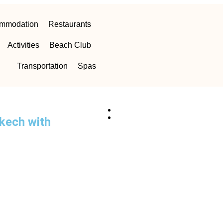
mmodation
Restaurants
Activities
Beach Club
Transportation
Spas
akech with