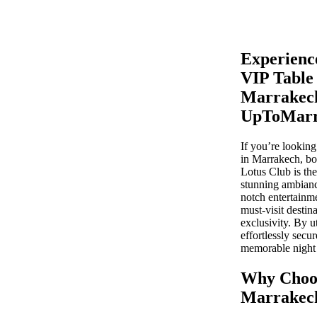
Experienc
VIP Table
Marrakech
UpToMarr
If you’re looking
in Marrakech, boo
Lotus Club is the
stunning ambianc
notch entertainm
must-visit destin
exclusivity. By 
effortlessly secu
memorable night o
Why Choos
Marrakec