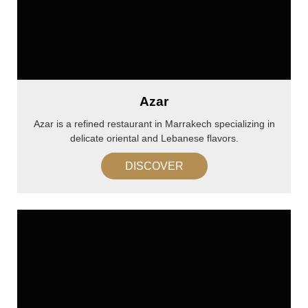
Azar
Azar is a refined restaurant in Marrakech specializing in
delicate oriental and Lebanese flavors.
DISCOVER