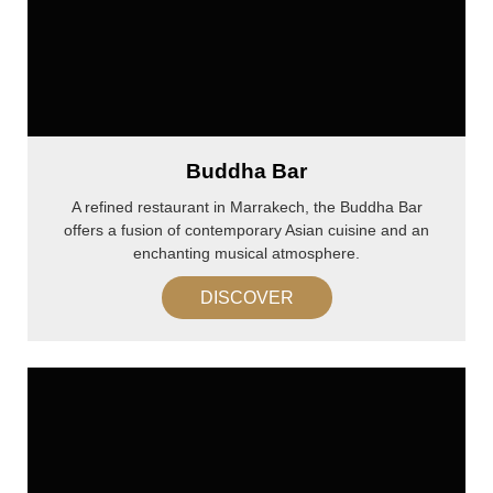
Buddha Bar
A refined restaurant in Marrakech, the Buddha Bar
offers a fusion of contemporary Asian cuisine and an
enchanting musical atmosphere.
DISCOVER