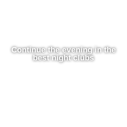
Continue the evening in the
best night clubs