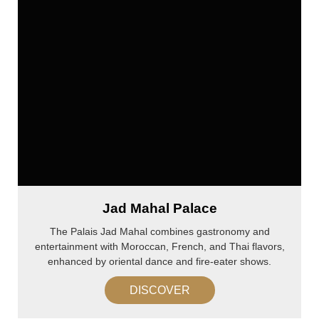
Jad Mahal Palace
The Palais Jad Mahal combines gastronomy and
entertainment with Moroccan, French, and Thai flavors,
enhanced by oriental dance and fire-eater shows.
DISCOVER