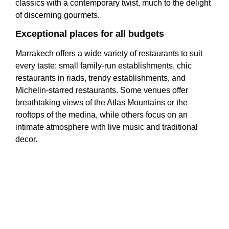
classics with a contemporary twist, much to the delight
of discerning gourmets.
Exceptional places for all budgets
Marrakech offers a wide variety of restaurants to suit
every taste: small family-run establishments, chic
restaurants in riads, trendy establishments, and
Michelin-starred restaurants. Some venues offer
breathtaking views of the Atlas Mountains or the
rooftops of the medina, while others focus on an
intimate atmosphere with live music and traditional
decor.