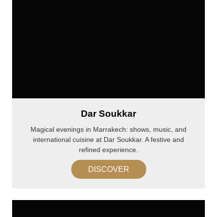
Dar Soukkar
Magical evenings in Marrakech: shows, music, and
international cuisine at Dar Soukkar. A festive and
refined experience.
DISCOVER