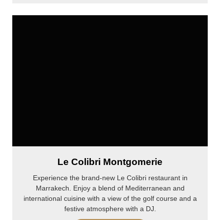
Le Colibri Montgomerie
Experience the brand-new Le Colibri restaurant in
Marrakech. Enjoy a blend of Mediterranean and
international cuisine with a view of the golf course and a
festive atmosphere with a DJ.