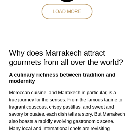
LOAD MORE
Why does Marrakech attract
gourmets from all over the world?
A culinary richness between tradition and
modernity
Moroccan cuisine, and Marrakech in particular, is a
true journey for the senses. From the famous tagine to
fragrant couscous, crispy pastillas, and sweet and
savory briouates, each dish tells a story. But Marrakech
also boasts a rapidly evolving gastronomic scene.
Many local and international chefs are revisiting