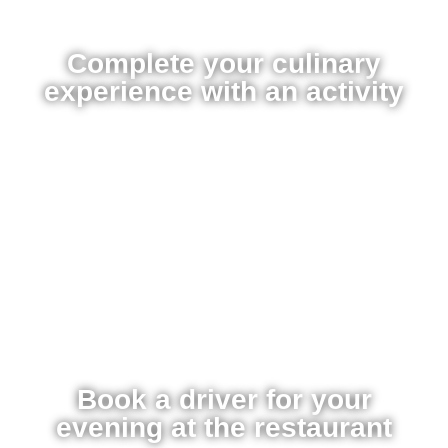
Complete your culinary
experience with an activity
Book a driver for your
evening at the restaurant​