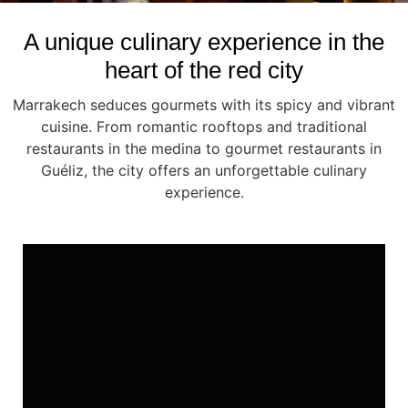
A unique culinary experience in the
heart of the red city
Marrakech seduces gourmets with its spicy and vibrant
cuisine. From romantic rooftops and traditional
restaurants in the medina to gourmet restaurants in
Guéliz, the city offers an unforgettable culinary
experience.