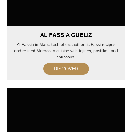
AL FASSIA GUELIZ
Al Fassia in Marrakech offers authentic Fassi recipes
and refined Moroccan cuisine with tajines, pastillas, and
couscous.
DISCOVER