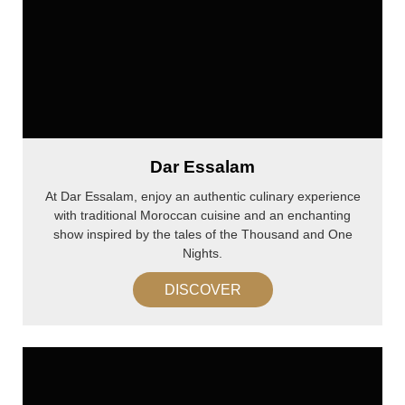
Dar Essalam
At Dar Essalam, enjoy an authentic culinary experience
with traditional Moroccan cuisine and an enchanting
show inspired by the tales of the Thousand and One
Nights.
DISCOVER