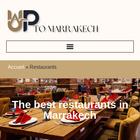
Accueil
»
Restaurants
The best restaurants in
Marrakech