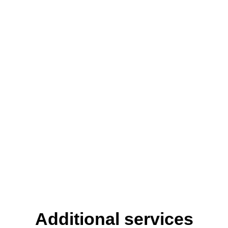
Additional services