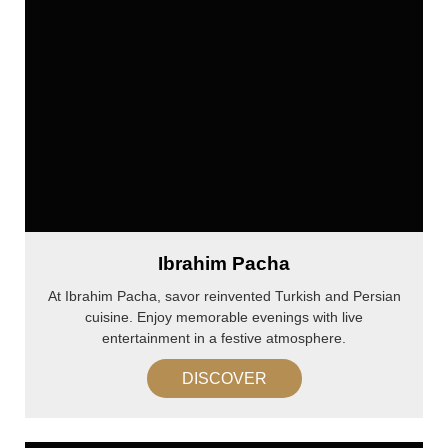
Ibrahim Pacha
At Ibrahim Pacha, savor reinvented Turkish and Persian
cuisine. Enjoy memorable evenings with live
entertainment in a festive atmosphere.
DISCOVER