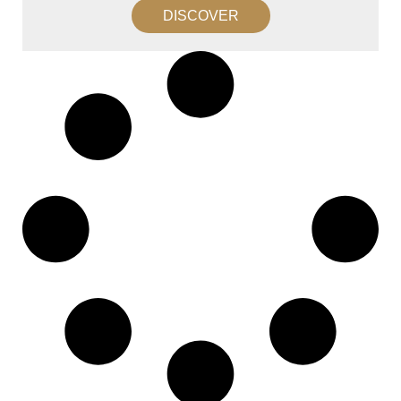
DISCOVER