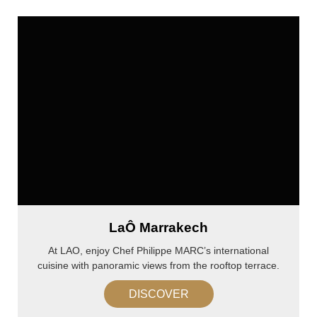
LaÔ Marrakech
At LAO, enjoy Chef Philippe MARC’s international
cuisine with panoramic views from the rooftop terrace.
DISCOVER