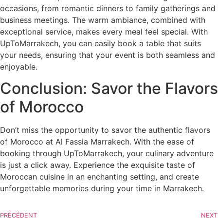
occasions, from romantic dinners to family gatherings and
business meetings. The warm ambiance, combined with
exceptional service, makes every meal feel special. With
UpToMarrakech, you can easily book a table that suits
your needs, ensuring that your event is both seamless and
enjoyable.
Conclusion: Savor the Flavors
of Morocco
Don’t miss the opportunity to savor the authentic flavors
of Morocco at Al Fassia Marrakech. With the ease of
booking through UpToMarrakech, your culinary adventure
is just a click away. Experience the exquisite taste of
Moroccan cuisine in an enchanting setting, and create
unforgettable memories during your time in Marrakech.
PRÉCÉDENT
NEXT