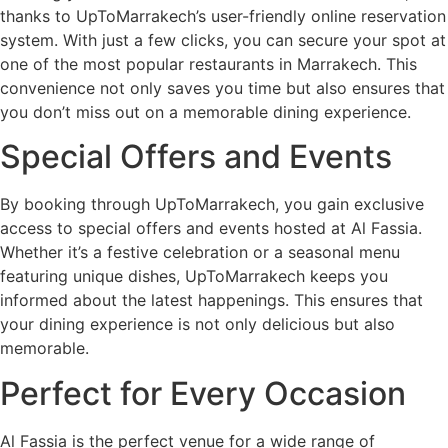
thanks to UpToMarrakech’s user-friendly online reservation
system. With just a few clicks, you can secure your spot at
one of the most popular restaurants in Marrakech. This
convenience not only saves you time but also ensures that
you don’t miss out on a memorable dining experience.
Special Offers and Events
By booking through UpToMarrakech, you gain exclusive
access to special offers and events hosted at Al Fassia.
Whether it’s a festive celebration or a seasonal menu
featuring unique dishes, UpToMarrakech keeps you
informed about the latest happenings. This ensures that
your dining experience is not only delicious but also
memorable.
Perfect for Every Occasion
Al Fassia is the perfect venue for a wide range of