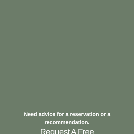
Need advice for a reservation or a
recommendation.
Request A Free