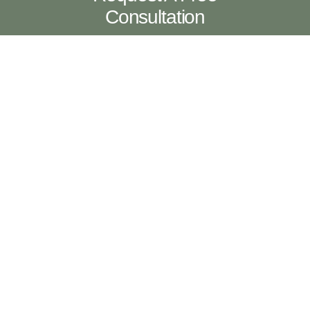
Consultation
Contact Us