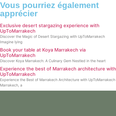
Vous pourriez également
apprécier
Exclusive desert stargazing experience with
UpToMarrakech
Discover the Magic of Desert Stargazing with UpToMarrakech
Imagine lying
Book your table at Koya Marrakech via
UpToMarrakech
Discover Koya Marrakech: A Culinary Gem Nestled in the heart
Experience the best of Marrakech architecture with
UpToMarrakech
Experience the Best of Marrakech Architecture with UpToMarrakech
Marrakech, a