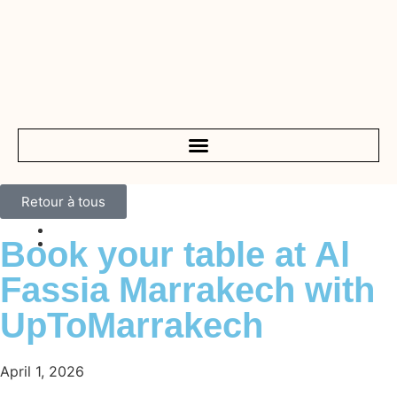
Retour à tous
Book your table at Al
Fassia Marrakech with
UpToMarrakech
April 1, 2026