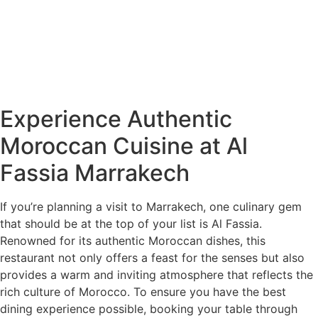
Experience Authentic
Moroccan Cuisine at Al
Fassia Marrakech
If you’re planning a visit to Marrakech, one culinary gem
that should be at the top of your list is Al Fassia.
Renowned for its authentic Moroccan dishes, this
restaurant not only offers a feast for the senses but also
provides a warm and inviting atmosphere that reflects the
rich culture of Morocco. To ensure you have the best
dining experience possible, booking your table through