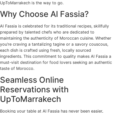
UpToMarrakech is the way to go.
Why Choose Al Fassia?
Al Fassia is celebrated for its traditional recipes, skillfully
prepared by talented chefs who are dedicated to
maintaining the authenticity of Moroccan cuisine. Whether
you’re craving a tantalizing tagine or a savory couscous,
each dish is crafted using fresh, locally sourced
ingredients. This commitment to quality makes Al Fassia a
must-visit destination for food lovers seeking an authentic
taste of Morocco.
Seamless Online
Reservations with
UpToMarrakech
Booking your table at Al Fassia has never been easier,