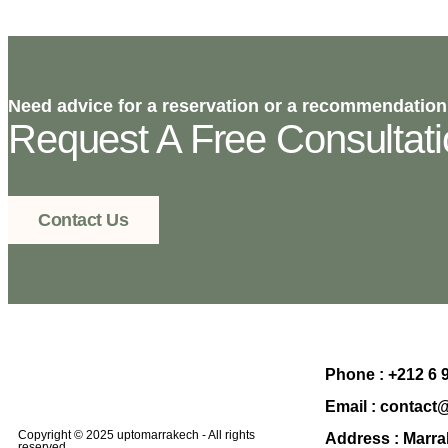
Need advice for a reservation or a recommendation
Request A Free Consultat
Contact Us
Phone :
+212 6 
Email :
contact
Copyright © 2025 uptomarrakech - All rights
Address :
Marra
reserved