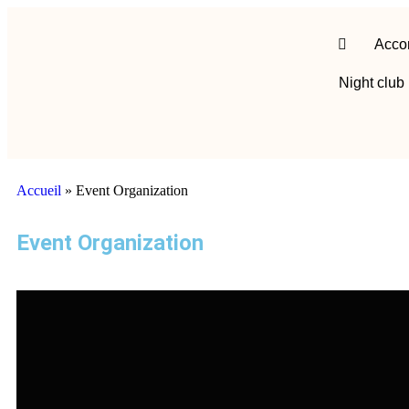
Acco
Night club
Accueil
»
Event Organization
Event Organization