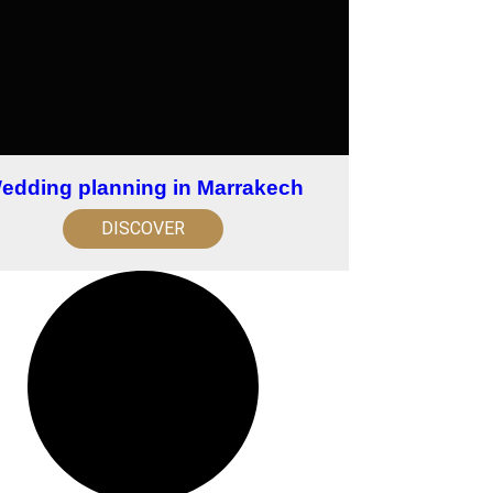
edding planning in Marrakech
DISCOVER