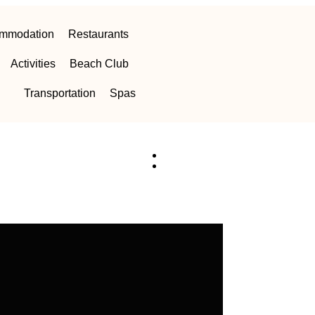
mmodation
Restaurants
Activities
Beach Club
Transportation
Spas