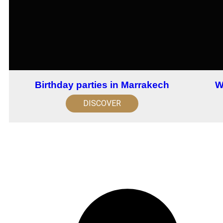
Birthday parties in Marrakech
W
DISCOVER