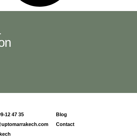
.
ion
99-12 47 35
Blog
@uptomarrakech.com
Contact
kech