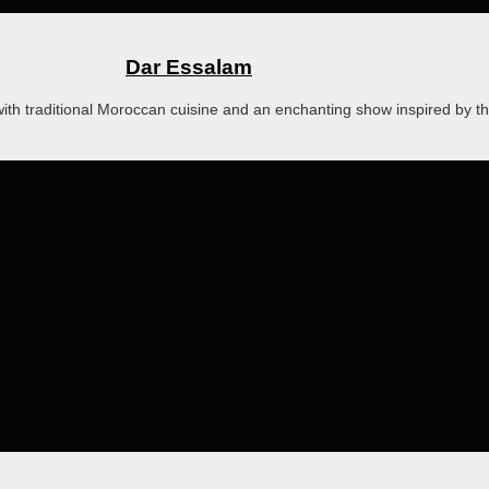
Dar Essalam
with traditional Moroccan cuisine and an enchanting show inspired by t