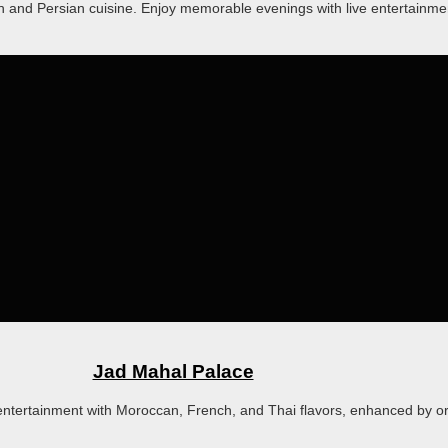
h and Persian cuisine. Enjoy memorable evenings with live entertainmen
Jad Mahal Palace
tertainment with Moroccan, French, and Thai flavors, enhanced by ori