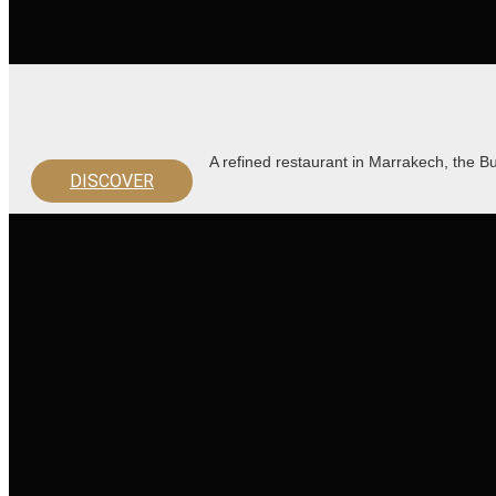
A refined restaurant in Marrakech, the 
DISCOVER