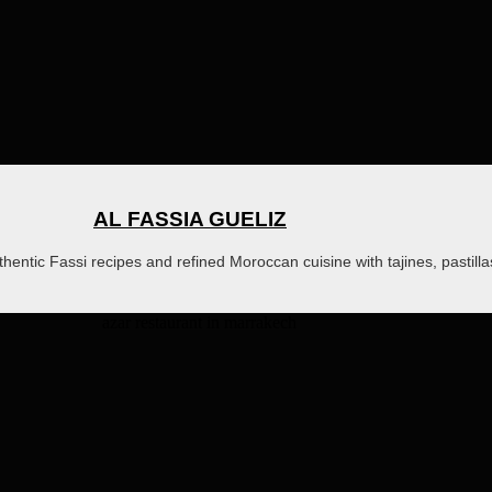
AL FASSIA GUELIZ
thentic Fassi recipes and refined Moroccan cuisine with tajines, pastill