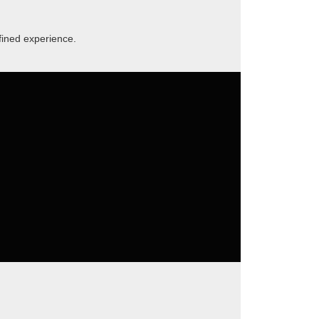
fined experience.