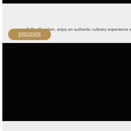
At Dar Essalam, enjoy an authentic culinary experience 
DISCOVER