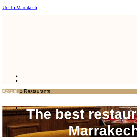
Up To Marrakech
Accueil
»
Restaurants
The best restaur
Marrakec