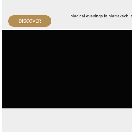
Magical evenings in Marrakech: s
DISCOVER