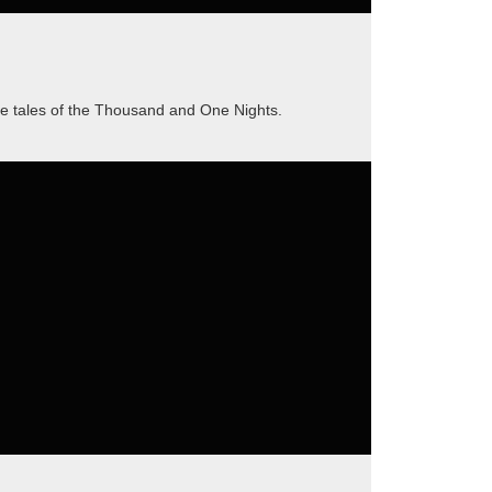
he tales of the Thousand and One Nights.