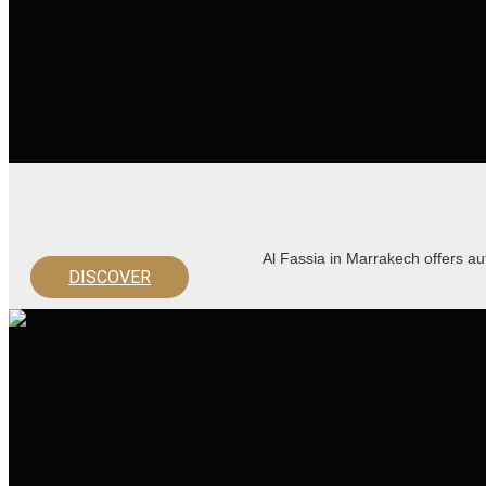
Al Fassia in Marrakech offers au
DISCOVER