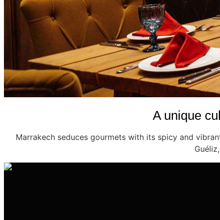
A unique cul
Marrakech seduces gourmets with its spicy and vibrant 
Guéliz,