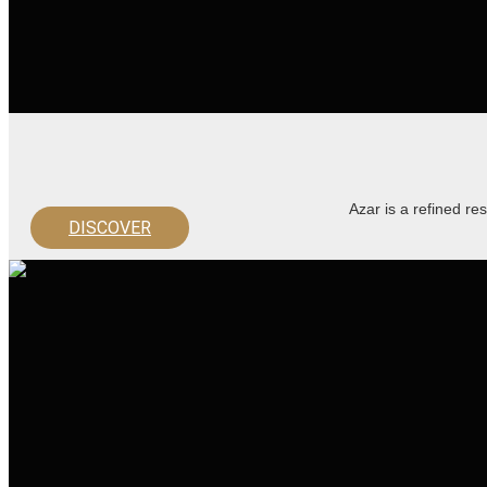
Azar is a refined re
DISCOVER