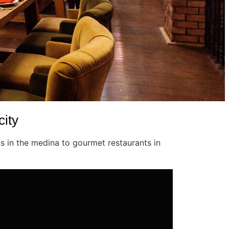
city
s in the medina to gourmet restaurants in