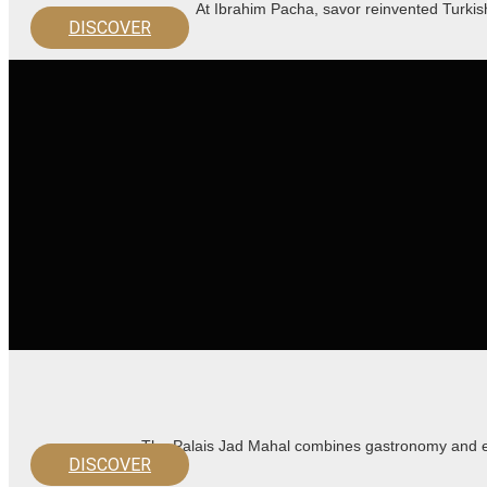
At Ibrahim Pacha, savor reinvented Turkis
DISCOVER
The Palais Jad Mahal combines gastronomy and en
DISCOVER