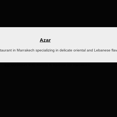
Azar
staurant in Marrakech specializing in delicate oriental and Lebanese fla