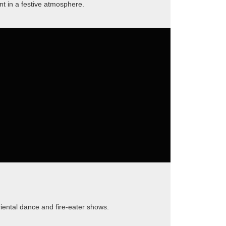
t in a festive atmosphere.
ental dance and fire-eater shows.