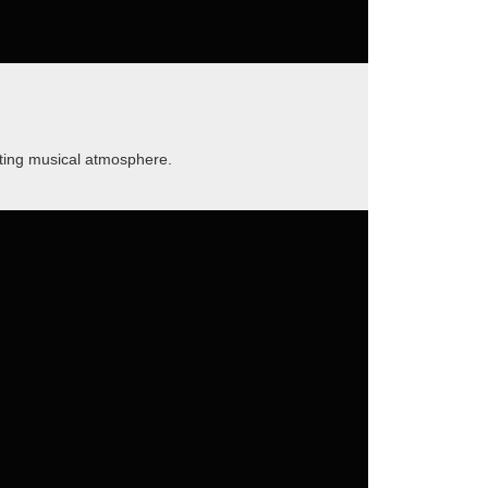
nting musical atmosphere.