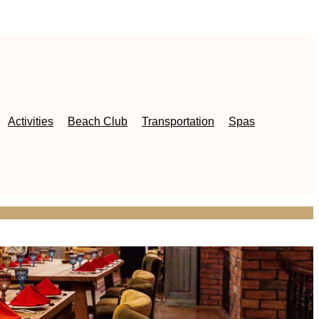
Activities
Beach Club
Transportation
Spas