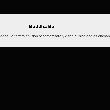
Buddha Bar
Buddha Bar offers a fusion of contemporary Asian cuisine and an encha