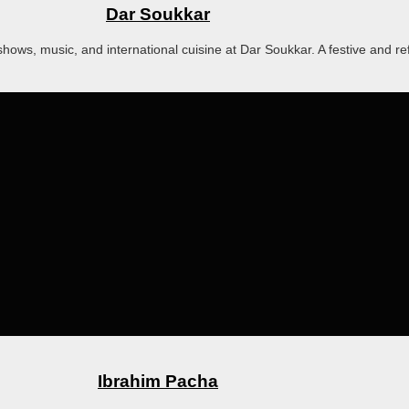
Dar Soukkar
hows, music, and international cuisine at Dar Soukkar. A festive and re
Ibrahim Pacha