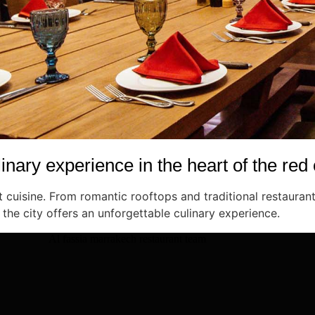
inary experience in the heart of the red 
cuisine. From romantic rooftops and traditional restaurant
 the city offers an unforgettable culinary experience.