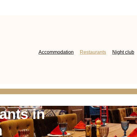
Accommodation
Restaurants
Night club
ants in
h