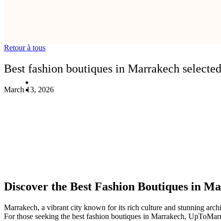
Retour à tous
Best fashion boutiques in Marrakech select
March 13, 2026
Discover the Best Fashion Boutiques in 
Marrakech, a vibrant city known for its rich culture and stunning archi
For those seeking the best fashion boutiques in Marrakech, UpToMarrake