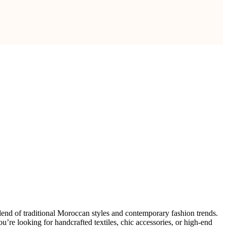
 blend of traditional Moroccan styles and contemporary fashion trends.
’re looking for handcrafted textiles, chic accessories, or high-end