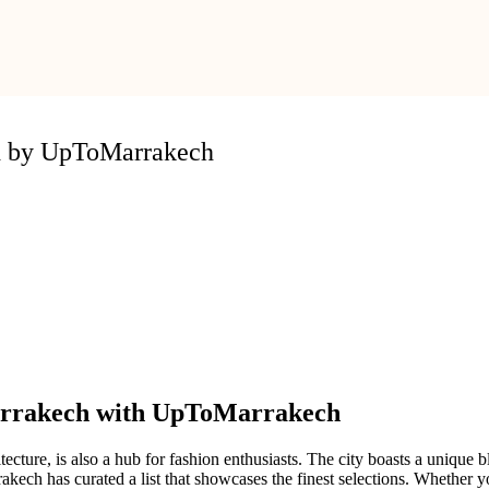
ed by UpToMarrakech
Marrakech with UpToMarrakech
tecture, is also a hub for fashion enthusiasts. The city boasts a unique
ch has curated a list that showcases the finest selections. Whether you