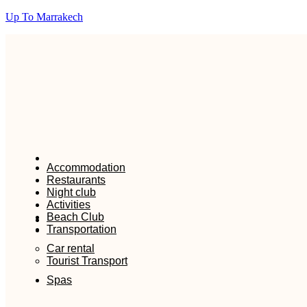
Up To Marrakech
Accommodation
Restaurants
Night club
Activities
Beach Club
Transportation
Car rental
Tourist Transport
Spas