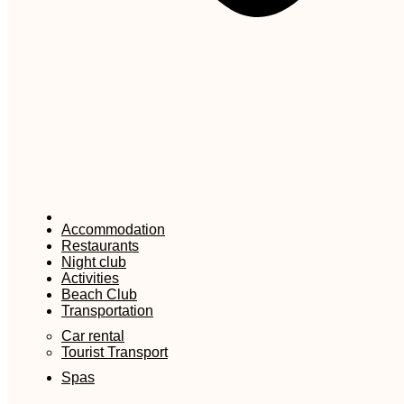
Accommodation
Restaurants
Night club
Activities
Beach Club
Transportation
Car rental
Tourist Transport
Spas